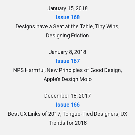
January 15, 2018
Issue 168
Designs have a Seat at the Table, Tiny Wins,
Designing Friction
January 8, 2018
Issue 167
NPS Harmful, New Principles of Good Design,
Apple’s Design Mojo
December 18, 2017
Issue 166
Best UX Links of 2017, Tongue-Tied Designers, UX
Trends for 2018