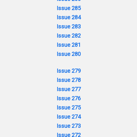
Issue 285
Issue 284
Issue 283
Issue 282
Issue 281
Issue 280
Issue 279
Issue 278
Issue 277
Issue 276
Issue 275
Issue 274
Issue 273
Issue 272