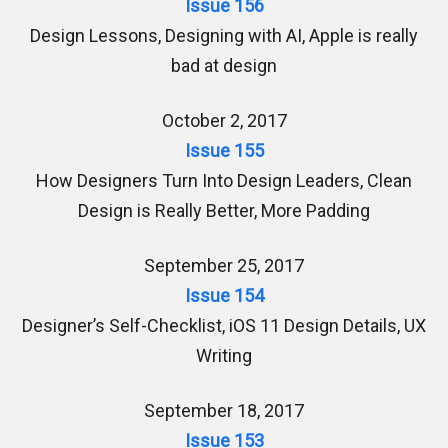
Issue 156
Design Lessons, Designing with AI, Apple is really
bad at design
October 2, 2017
Issue 155
How Designers Turn Into Design Leaders, Clean
Design is Really Better, More Padding
September 25, 2017
Issue 154
Designer’s Self-Checklist, iOS 11 Design Details, UX
Writing
September 18, 2017
Issue 153