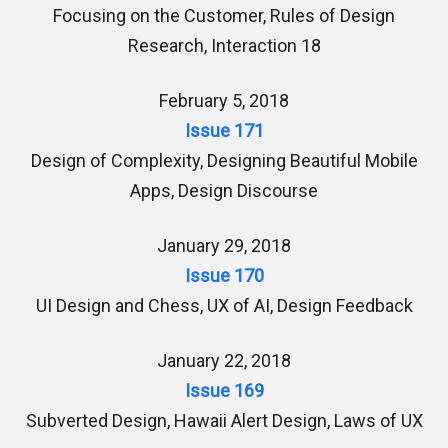
Focusing on the Customer, Rules of Design
Research, Interaction 18
February 5, 2018
Issue 171
Design of Complexity, Designing Beautiful Mobile
Apps, Design Discourse
January 29, 2018
Issue 170
UI Design and Chess, UX of AI, Design Feedback
January 22, 2018
Issue 169
Subverted Design, Hawaii Alert Design, Laws of UX