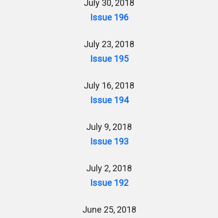
July 30, 2018
Issue 196
July 23, 2018
Issue 195
July 16, 2018
Issue 194
July 9, 2018
Issue 193
July 2, 2018
Issue 192
June 25, 2018