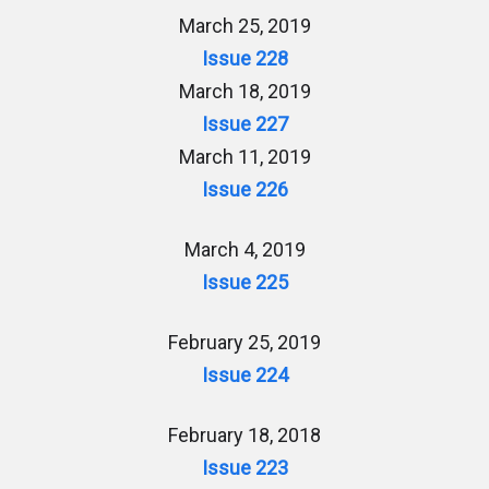
March 25, 2019
Issue 228
March 18, 2019
Issue 227
March 11, 2019
Issue 226
March 4, 2019
Issue 225
February 25, 2019
Issue 224
February 18, 2018
Issue 223