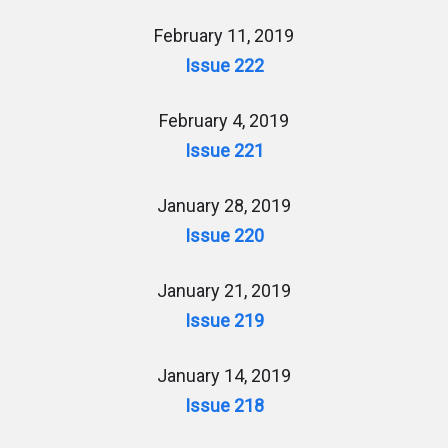
February 11, 2019
Issue 222
February 4, 2019
Issue 221
January 28, 2019
Issue 220
January 21, 2019
Issue 219
January 14, 2019
Issue 218