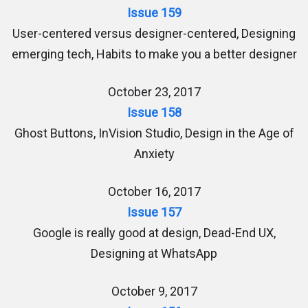
Issue 159
User-centered versus designer-centered, Designing
emerging tech, Habits to make you a better designer
October 23, 2017
Issue 158
Ghost Buttons, InVision Studio, Design in the Age of
Anxiety
October 16, 2017
Issue 157
Google is really good at design, Dead-End UX,
Designing at WhatsApp
October 9, 2017