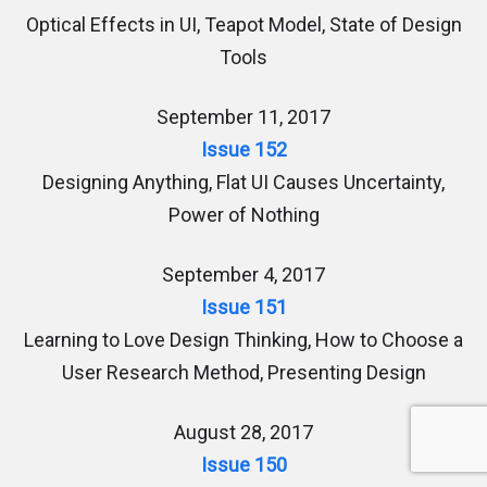
Optical Effects in UI, Teapot Model, State of Design
Tools
September 11, 2017
Issue 152
Designing Anything, Flat UI Causes Uncertainty,
Power of Nothing
September 4, 2017
Issue 151
Learning to Love Design Thinking, How to Choose a
User Research Method, Presenting Design
August 28, 2017
Issue 150