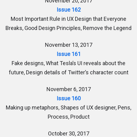
November 20, 2017
Issue 162
Most Important Rule in UX Design that Everyone
Breaks, Good Design Principles, Remove the Legend
November 13, 2017
Issue 161
Fake designs, What Tesla’s UI reveals about the
future, Design details of Twitter’s character count
November 6, 2017
Issue 160
Making up metaphors, Shapes of UX designer, Pens,
Process, Product
October 30, 2017