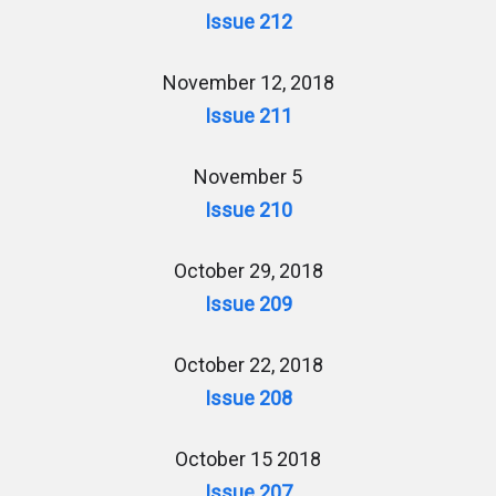
Issue 212
November 12, 2018
Issue 211
November 5
Issue 210
October 29, 2018
Issue 209
October 22, 2018
Issue 208
October 15 2018
Issue 207