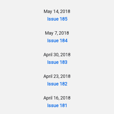
May 14, 2018
Issue 185
May 7, 2018
Issue 184
April 30, 2018
Issue 183
April 23, 2018
Issue 182
April 16, 2018
Issue 181