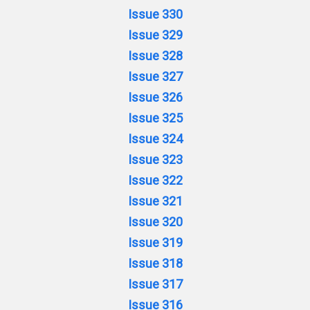
Issue 330
Issue 329
Issue 328
Issue 327
Issue 326
Issue 325
Issue 324
Issue 323
Issue 322
Issue 321
Issue 320
Issue 319
Issue 318
Issue 317
Issue 316