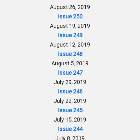
August 26, 2019
Issue 250
August 19, 2019
Issue 249
August 12, 2019
Issue 248
August 5, 2019
Issue 247
July 29, 2019
Issue 246
July 22, 2019
Issue 245
July 15, 2019
Issue 244
July 8, 2019