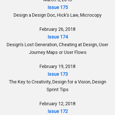
Issue 175
Design a Design Doc, Hick’s Law, Microcopy
February 26, 2018
Issue 174
Design’s Lost Generation, Cheating at Design, User
Journey Maps or User Flows
February 19, 2018
Issue 173
The Key to Creativity, Design for a Vision, Design
Sprint Tips
February 12, 2018
Issue 172