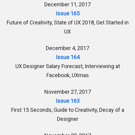
December 11, 2017
Issue 165
Future of Creativity, State of UX 2018, Get Started in
UX
December 4, 2017
Issue 164
UX Designer Salary Forecast, Interviewing at
Facebook, UXmas
November 27, 2017
Issue 163
First 15 Seconds, Guide to Creativity, Decay of a
Designer