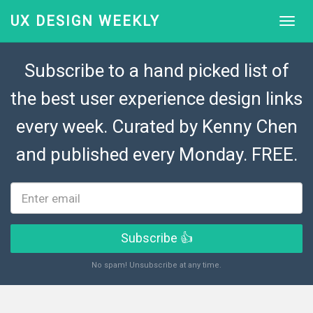
UX DESIGN WEEKLY
Subscribe to a hand picked list of
the best user experience design links
every week. Curated by
Kenny Chen
and published every Monday. FREE.
Subscribe 👍
No spam! Unsubscribe at any time.