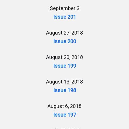
September 3
Issue 201
August 27, 2018
Issue 200
August 20, 2018
Issue 199
August 13, 2018
Issue 198
August 6, 2018
Issue 197