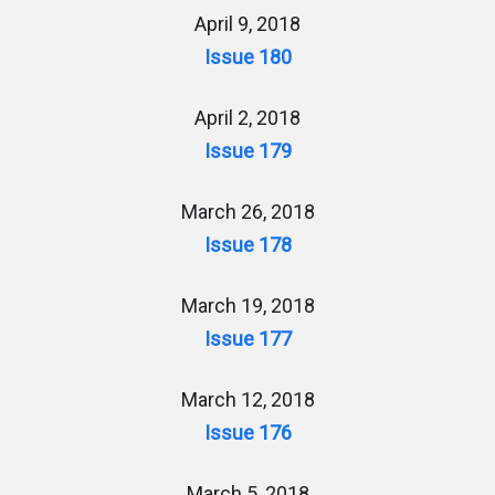
April 9, 2018
Issue 180
April 2, 2018
Issue 179
March 26, 2018
Issue 178
March 19, 2018
Issue 177
March 12, 2018
Issue 176
March 5, 2018