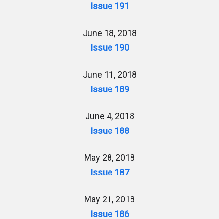
Issue 191
June 18, 2018
Issue 190
June 11, 2018
Issue 189
June 4, 2018
Issue 188
May 28, 2018
Issue 187
May 21, 2018
Issue 186