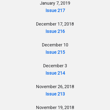
January 7, 2019
Issue 217
December 17, 2018
Issue 216
December 10
Issue 215
December 3
Issue 214
November 26, 2018
Issue 213
November 19, 2018