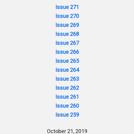
Issue 271
Issue 270
Issue 269
Issue 268
Issue 267
Issue 266
Issue 265
Issue 264
Issue 263
Issue 262
Issue 261
Issue 260
Issue 259
October 21, 2019