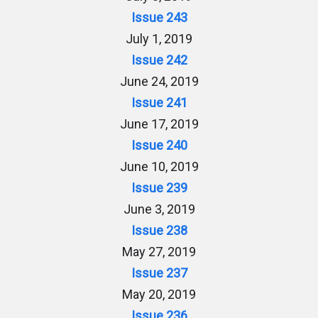
Issue 243
July 1, 2019
Issue 242
June 24, 2019
Issue 241
June 17, 2019
Issue 240
June 10, 2019
Issue 239
June 3, 2019
Issue 238
May 27, 2019
Issue 237
May 20, 2019
Issue 236