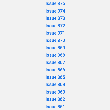
Issue 375
Issue 374
Issue 373
Issue 372
Issue 371
Issue 370
Issue 369
Issue 368
Issue 367
Issue 366
Issue 365
Issue 364
Issue 363
Issue 362
Issue 361