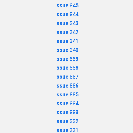
Issue 345
Issue 344
Issue 343
Issue 342
Issue 341
Issue 340
Issue 339
Issue 338
Issue 337
Issue 336
Issue 335
Issue 334
Issue 333
Issue 332
Issue 331