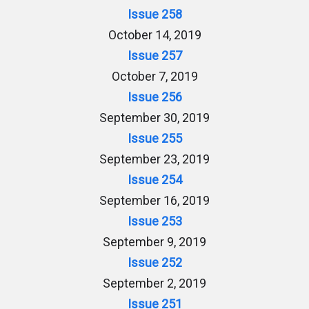
Issue 258
October 14, 2019
Issue 257
October 7, 2019
Issue 256
September 30, 2019
Issue 255
September 23, 2019
Issue 254
September 16, 2019
Issue 253
September 9, 2019
Issue 252
September 2, 2019
Issue 251