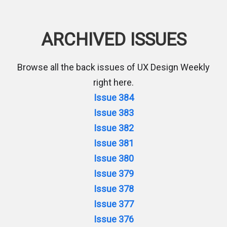
ARCHIVED ISSUES
Browse all the back issues of UX Design Weekly
right here.
Issue 384
Issue 383
Issue 382
Issue 381
Issue 380
Issue 379
Issue 378
Issue 377
Issue 376