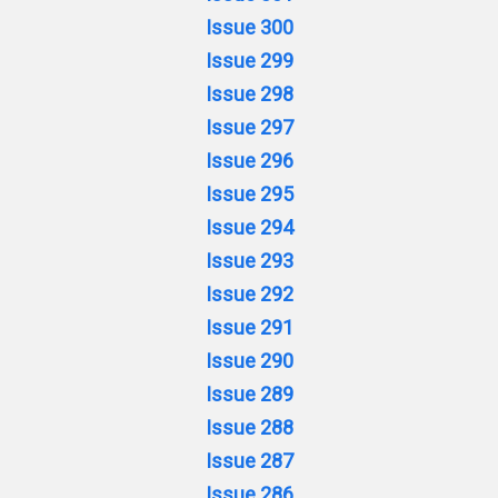
Issue 300
Issue 299
Issue 298
Issue 297
Issue 296
Issue 295
Issue 294
Issue 293
Issue 292
Issue 291
Issue 290
Issue 289
Issue 288
Issue 287
Issue 286