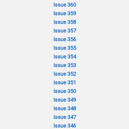
Issue 360
Issue 359
Issue 358
Issue 357
Issue 356
Issue 355
Issue 354
Issue 353
Issue 352
Issue 351
Issue 350
Issue 349
Issue 348
Issue 347
Issue 346