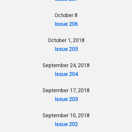
October 8
Issue 206
October 1, 2018
Issue 205
September 24, 2018
Issue 204
September 17, 2018
Issue 203
September 10, 2018
Issue 202