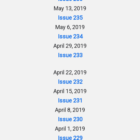
May 13, 2019
Issue 235
May 6, 2019
Issue 234
April 29, 2019
Issue 233
April 22, 2019
Issue 232
April 15, 2019
Issue 231
April 8, 2019
Issue 230
April 1, 2019
Issue 229