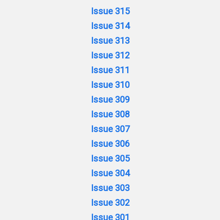
Issue 315
Issue 314
Issue 313
Issue 312
Issue 311
Issue 310
Issue 309
Issue 308
Issue 307
Issue 306
Issue 305
Issue 304
Issue 303
Issue 302
Issue 301