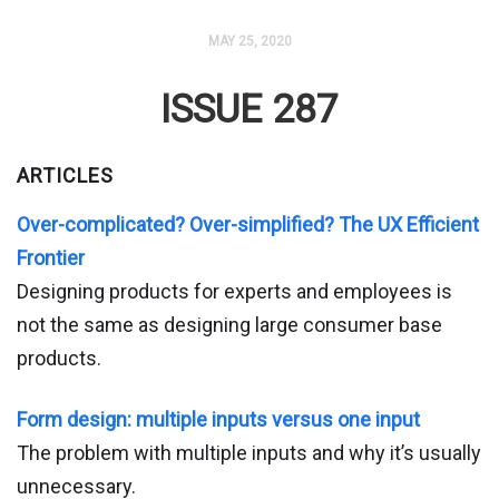
MAY 25, 2020
ISSUE 287
ARTICLES
Over-complicated? Over-simplified? The UX Efficient
Frontier
Designing products for experts and employees is
not the same as designing large consumer base
products.
Form design: multiple inputs versus one input
The problem with multiple inputs and why it’s usually
unnecessary.