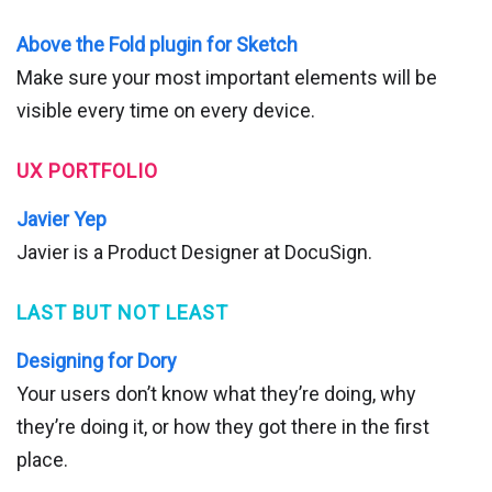
Above the Fold plugin for Sketch
Make sure your most important elements will be
visible every time on every device.
UX PORTFOLIO
Javier Yep
Javier is a Product Designer at DocuSign.
LAST BUT NOT LEAST
Designing for Dory
Your users don’t know what they’re doing, why
they’re doing it, or how they got there in the first
place.