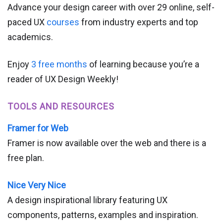
Advance your design career with over 29 online, self-
paced UX
courses
from industry experts and top
academics.
Enjoy
3 free months
of learning because you’re a
reader of UX Design Weekly!
TOOLS AND RESOURCES
Framer for Web
Framer is now available over the web and there is a
free plan.
Nice Very Nice
A design inspirational library featuring UX
components, patterns, examples and inspiration.