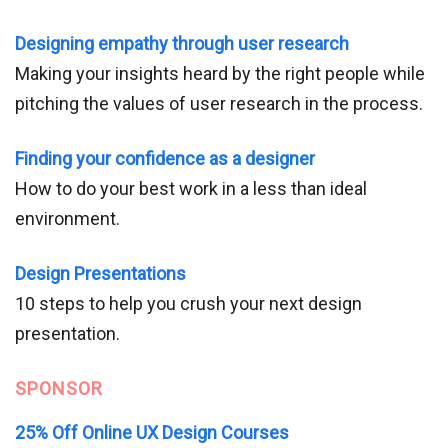
Designing empathy through user research
Making your insights heard by the right people while
pitching the values of user research in the process.
Finding your confidence as a designer
How to do your best work in a less than ideal
environment.
Design Presentations
10 steps to help you crush your next design
presentation.
SPONSOR
25% Off Online UX Design Courses