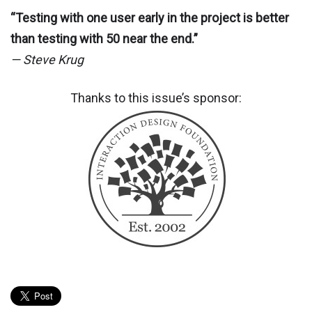
“Testing with one user early in the project is better
than testing with 50 near the end.”
— Steve Krug
Thanks to this issue’s sponsor: