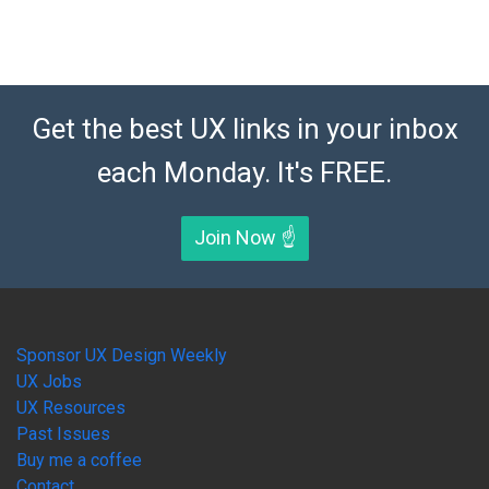
Get the best UX links in your inbox
each Monday. It's FREE.
Join Now ☝️
Sponsor UX Design Weekly
UX Jobs
UX Resources
Past Issues
Buy me a coffee
Contact