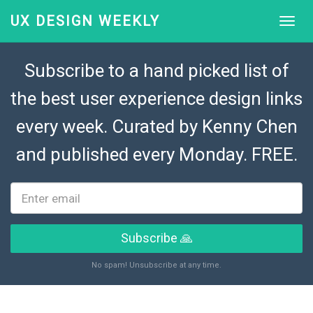
UX DESIGN WEEKLY
Subscribe to a hand picked list of
the best user experience design links
every week. Curated by
Kenny Chen
and published every Monday. FREE.
Subscribe 🙏
No spam! Unsubscribe at any time.