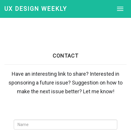
UX DESIGN WEEKLY
CONTACT
Have an interesting link to share? Interested in
sponsoring a future issue? Suggestion on how to
make the next issue better? Let me know!