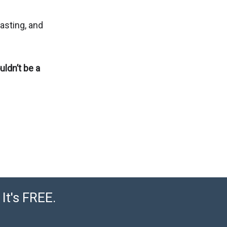
lasting, and
uldn’t be a
It's FREE.