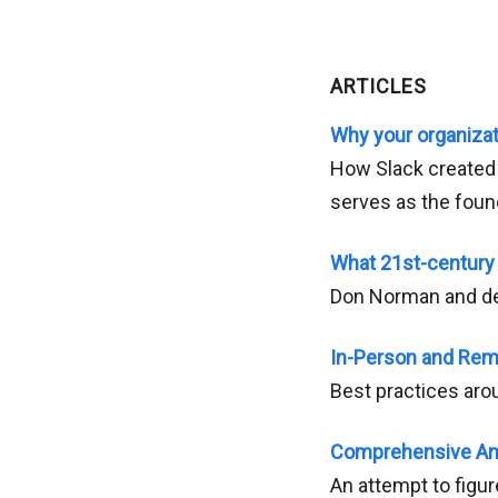
ARTICLES
Why your organizat
How Slack created a
serves as the foun
What 21st-century 
Don Norman and de
In-Person and Rem
Best practices aro
Comprehensive Ana
An attempt to figur