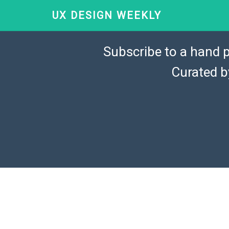
UX DESIGN WEEKLY
Subscribe to a hand p
Curated 