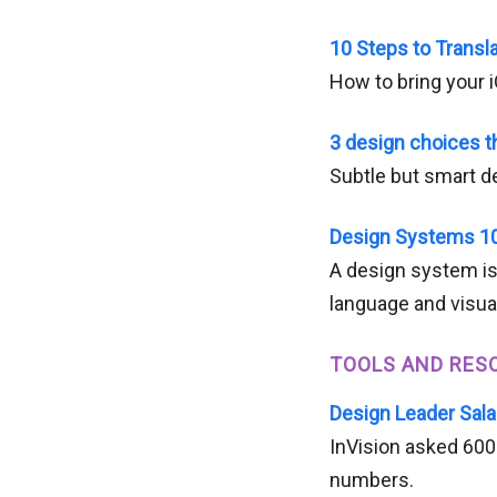
10 Steps to Transl
How to bring your 
3 design choices 
Subtle but smart 
Design Systems 1
A design system is
language and visua
TOOLS AND RES
Design Leader Sala
InVision asked 600 
numbers.