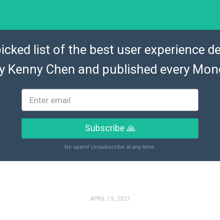
icked list of the best user experience de
by
Kenny Chen
and published every Mon
Subscribe 🙏
No spam! Unsubscribe at any time.
APRIL 19, 2021