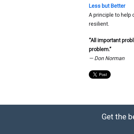
Less but Better
A principle to help 
resilient.
“All important probl
problem.”
— Don Norman
Get the b