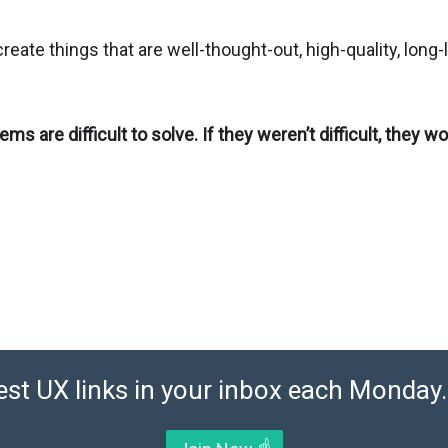
create things that are well-thought-out, high-quality, long-
ems are difficult to solve. If they weren’t difficult, they wo
est UX links in your inbox each Monday. 