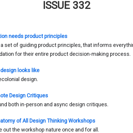
ISSUE 332
ion needs product principles
 set of guiding product principles, that informs everythi
dation for their entire product decision-making process.
design looks like
colonial design.
ote Design Critiques
und both in-person and async design critiques.
tomy of All Design Thinking Workshops
e out the workshop nature once and for all.