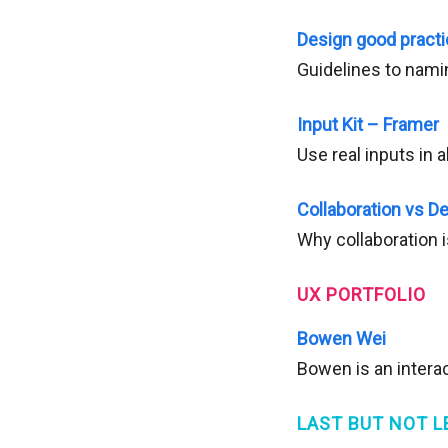
Design good pract
Guidelines to nam
Input Kit – Framer
Use real inputs in a
Collaboration vs 
Why collaboration 
UX PORTFOLIO
Bowen Wei
Bowen is an interac
LAST BUT NOT L