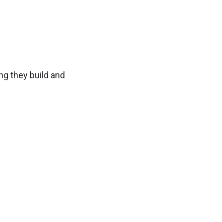
ng they build and