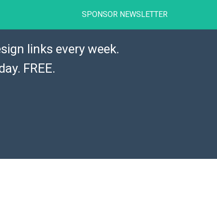
SPONSOR NEWSLETTER
sign links every week.
day. FREE.