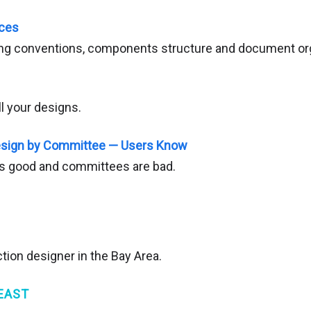
ices
ing conventions, components structure and document org
ll your designs.
Design by Committee — Users Know
is good and committees are bad.
tion designer in the Bay Area.
EAST