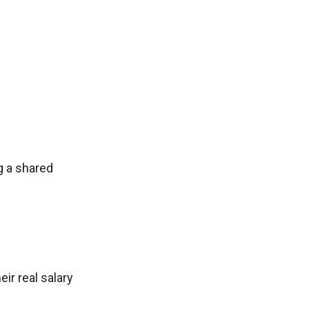
g a shared
ir real salary