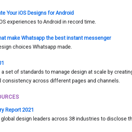
ate Your iOS Designs for Android
iOS experiences to Android in record time.
that make Whatsapp the best instant messenger
design choices Whatsapp made.
01
 a set of standards to manage design at scale by creatin
l consistency across different pages and channels.
OURCES
ry Report 2021
global design leaders across 38 industries to disclose the