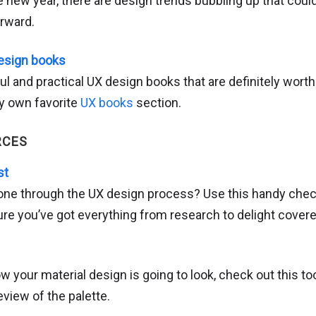
 new year, there are design trends bubbling up that coul
orward.
esign books
ul and practical UX design books that are definitely worth a
my own favorite
UX books
section.
RCES
st
one through the UX design process? Use this handy chec
re you’ve got everything from research to delight covere
ow your material design is going to look, check out this too
eview of the palette.