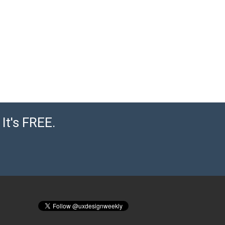
It's FREE.