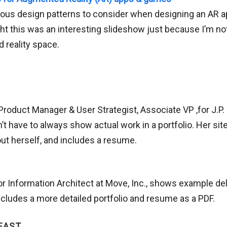
rious design patterns to consider when designing an AR a
ht this was an interesting slideshow just because I’m not
 reality space.
Product Manager & User Strategist, Associate VP ,for J.P
t have to always show actual work in a portfolio. Her sit
bout herself, and includes a resume.
or Information Architect at Move, Inc., shows example del
includes a more detailed portfolio and resume as a PDF.
EAST