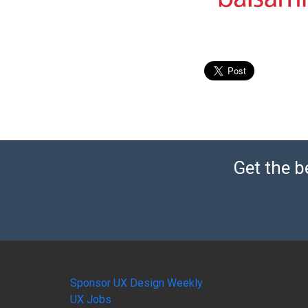
Get the b
Sponsor UX Design Weekly
UX Jobs