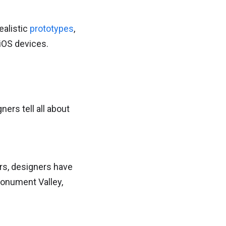
ealistic
prototypes
,
 iOS devices.
ers tell all about
ers, designers have
Monument Valley,