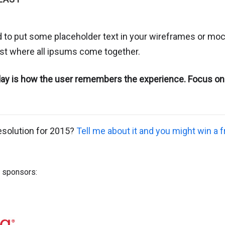
 to put some placeholder text in your wireframes or moc
list where all ipsums come together.
 day is how the user remembers the experience. Focus on
esolution for 2015?
Tell me about it and you might win a 
s sponsors: