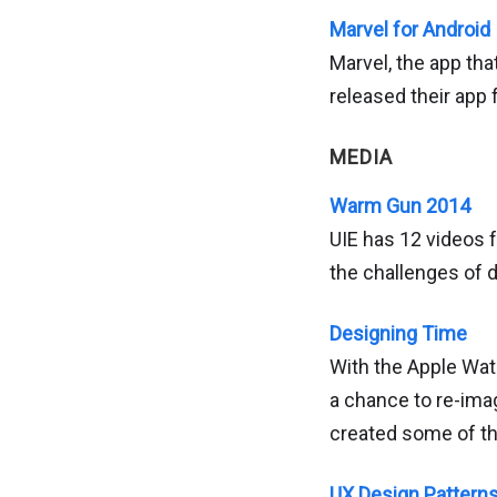
Marvel for Android
Marvel, the app tha
released their app 
MEDIA
Warm Gun 2014
UIE has 12 videos
the challenges of d
Designing Time
With the Apple Wat
a chance to re-ima
created some of the
UX Design Pattern