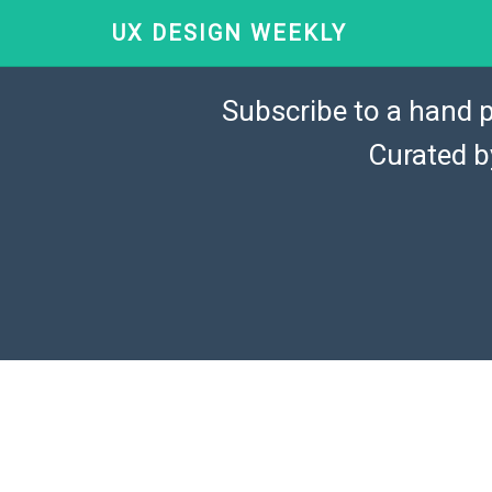
UX DESIGN WEEKLY
Subscribe to a hand p
Curated 