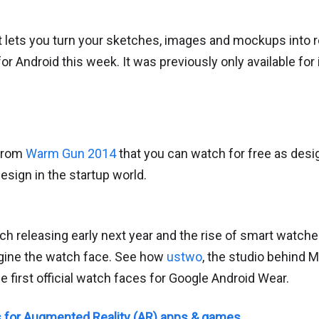
t lets you turn your sketches, images and mockups into r
for Android this week. It was previously only available for
 from
Warm Gun 2014
that you can watch for free as design
esign in the startup world.
ch releasing early next year and the rise of smart watch
gine the watch face. See how
ustwo
, the studio behind 
 first official watch faces for Google Android Wear.
s for Augmented Reality (AR) apps & games