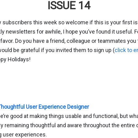
ISSUE 14
 subscribers this week so welcome if this is your first i
y newsletters for awhile, I hope you’ve found it useful. F
 favor. Do you have a friend, colleague or teammates you
would be grateful if you invited them to sign up (
click to e
ppy Holidays!
houghtful User Experience Designer
e’re good at making things usable and functional, but wh
y remaining thoughtful and aware throughout the entire
g user experiences.