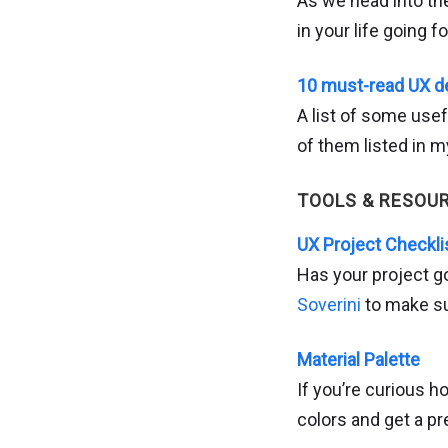
As we head into the
in your life going f
10 must-read UX d
A list of some usef
of them listed in 
TOOLS & RESOU
UX Project Checkli
Has your project g
Soverini
to make su
Material Palette
If you’re curious h
colors and get a pr