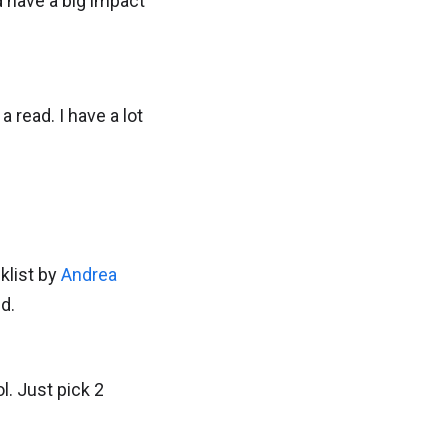
d have a big impact
 read. I have a lot
klist by
Andrea
d.
l. Just pick 2