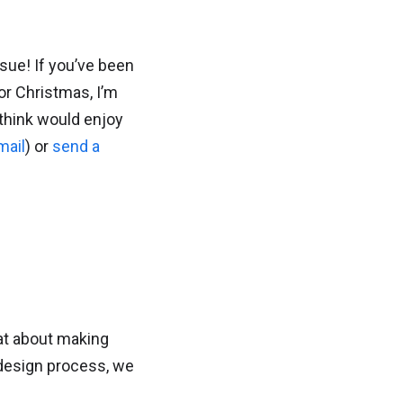
ssue! If you’ve been
or Christmas, I’m
 think would enjoy
mail
) or
send a
at about making
 design process, we