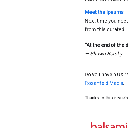
Meet the Ipsums
Next time you need
from this curated 
“At the end of the
— Shawn Borsky
Do you have a UX r
Rosenfeld Media
.
Thanks to this issue’