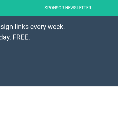
SPONSOR NEWSLETTER
sign links every week.
day. FREE.