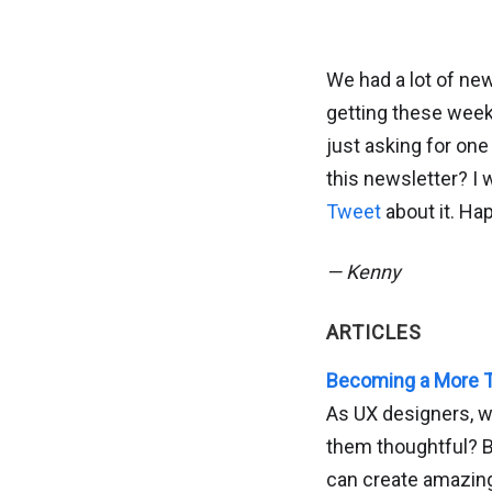
We had a lot of new
getting these weekl
just asking for one
this newsletter? I 
Tweet
about it. Ha
— Kenny
ARTICLES
Becoming a More T
As UX designers, w
them thoughtful? B
can create amazin