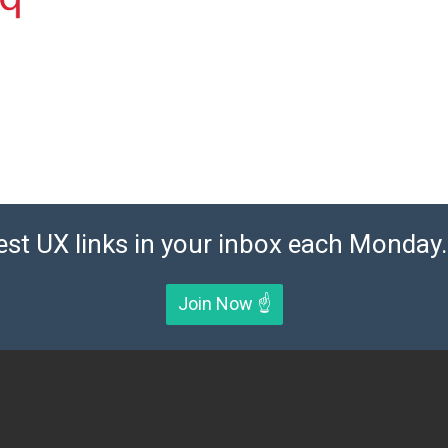
est UX links in your inbox each Monday. 
Join Now ☝️