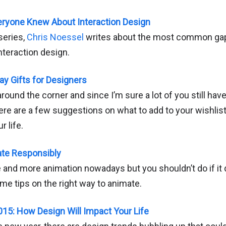
eryone Knew About Interaction Design
series,
Chris Noessel
writes about the most common gapi
nteraction design.
y Gifts for Designers
around the corner and since I’m sure a lot of you still h
re are a few suggestions on what to add to your wishlist
r life.
ate Responsibly
 and more animation nowadays but you shouldn’t do if it
me tips on the right way to animate.
2015: How Design Will Impact Your Life