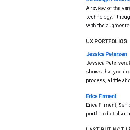
A review of the va
technology. I thoug
with the augmented
UX PORTFOLIOS
Jessica Petersen
Jessica Petersen, 
shows that you don’
process, a little a
Erica Firment
Erica Firment, Seni
portfolio but also 
LAST BUT NOT L