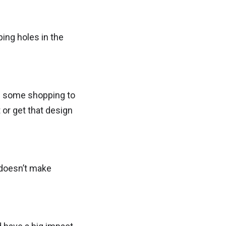
ng holes in the
ave some shopping to
 or get that design
 doesn’t make