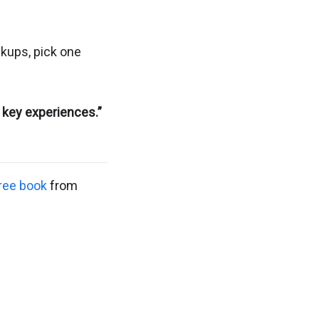
kups, pick one
 key experiences.”
free book
from