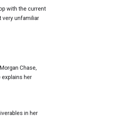
pp with the current
 very unfamiliar
. Morgan Chase,
e explains her
iverables in her