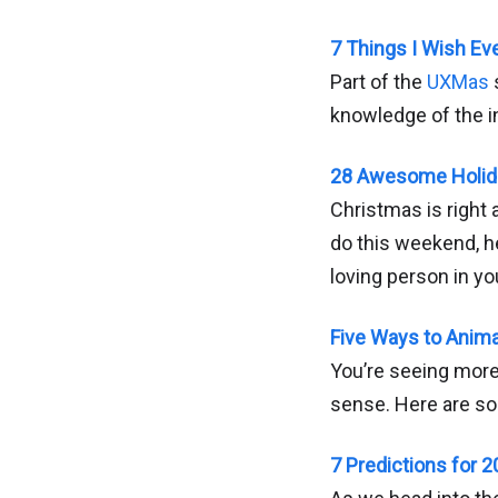
7 Things I Wish Ev
Part of the
UXMas
knowledge of the i
28 Awesome Holida
Christmas is right 
do this weekend, he
loving person in you
Five Ways to Anim
You’re seeing more
sense. Here are so
7 Predictions for 