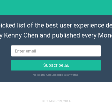
icked list of the best user experience de
by
Kenny Chen
and published every Mon
Subscribe 🙏
No spam! Unsubscribe at any time.
DECEMBER 19, 2014