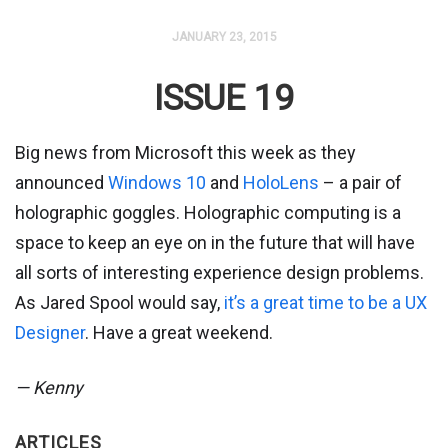
JANUARY 23, 2015
ISSUE 19
Big news from Microsoft this week as they
announced
Windows 10
and
HoloLens
– a pair of
holographic goggles. Holographic computing is a
space to keep an eye on in the future that will have
all sorts of interesting experience design problems.
As Jared Spool would say,
it’s a great time to be a UX
Designer
. Have a great weekend.
— Kenny
ARTICLES