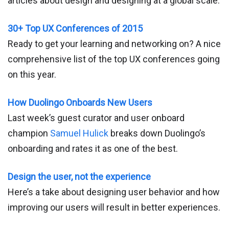
articles about design and designing at a global scale.
30+ Top UX Conferences of 2015
Ready to get your learning and networking on? A nice
comprehensive list of the top UX conferences going
on this year.
How Duolingo Onboards New Users
Last week’s guest curator and user onboard
champion
Samuel Hulick
breaks down Duolingo’s
onboarding and rates it as one of the best.
Design the user, not the experience
Here’s a take about designing user behavior and how
improving our users will result in better experiences.