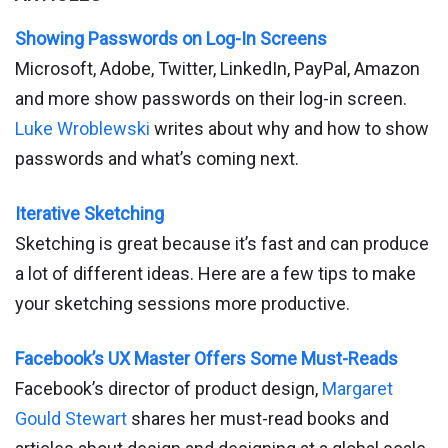
Showing Passwords on Log-In Screens
Microsoft, Adobe, Twitter, LinkedIn, PayPal, Amazon
and more show passwords on their log-in screen.
Luke Wroblewski
writes about why and how to show
passwords and what’s coming next.
Iterative Sketching
Sketching is great because it’s fast and can produce
a lot of different ideas. Here are a few tips to make
your sketching sessions more productive.
Facebook’s UX Master Offers Some Must-Reads
Facebook’s director of product design,
Margaret
Gould Stewart
shares her must-read books and