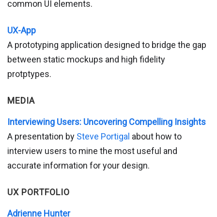
common UI elements.
UX-App
A prototyping application designed to bridge the gap
between static mockups and high fidelity
protptypes.
MEDIA
Interviewing Users: Uncovering Compelling Insights
A presentation by
Steve Portigal
about how to
interview users to mine the most useful and
accurate information for your design.
UX PORTFOLIO
Adrienne Hunter