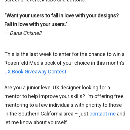
“Want your users to fall in love with your designs?
Fall in love with your users.”
— Dana Chisnell
This is the last week to enter for the chance to win a
Rosenfeld Media book of your choice in this month’s
UX Book Giveaway Contest
.
Are you a junior level UX designer looking for a
mentor to help improve your skills? I’m offering free
mentoring to a few individuals with priority to those
in the Southern California area – just
contact me
and
let me know about yourself.