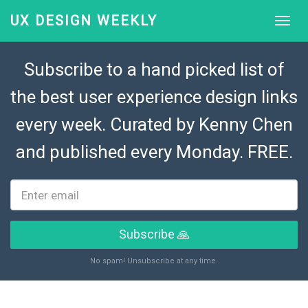
UX DESIGN WEEKLY
Subscribe to a hand picked list of
the best user experience design links
every week. Curated by
Kenny Chen
and published every Monday. FREE.
Subscribe 🙏
No spam! Unsubscribe at any time.