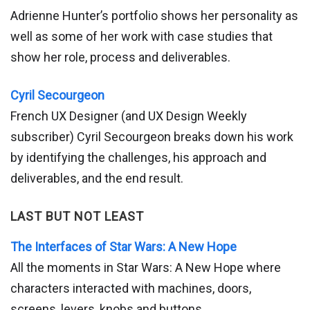
Adrienne Hunter’s portfolio shows her personality as
well as some of her work with case studies that
show her role, process and deliverables.
Cyril Secourgeon
French UX Designer (and UX Design Weekly
subscriber) Cyril Secourgeon breaks down his work
by identifying the challenges, his approach and
deliverables, and the end result.
LAST BUT NOT LEAST
The Interfaces of Star Wars: A New Hope
All the moments in Star Wars: A New Hope where
characters interacted with machines, doors,
screens, levers, knobs and buttons.