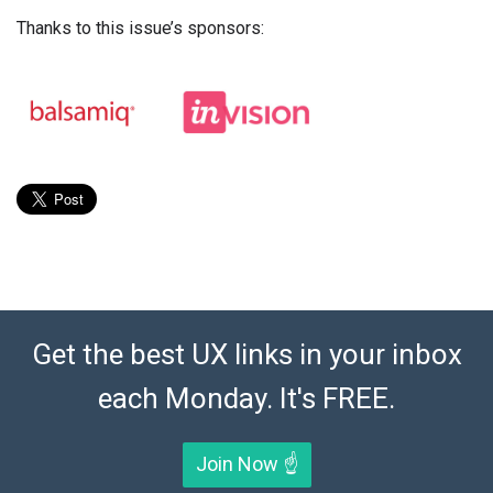
Thanks to this issue’s sponsors:
Get the best UX links in your inbox
each Monday. It's FREE.
Join Now ☝️