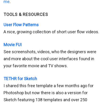
me
.
TOOLS & RESOURCES
User Flow Patterns
A nice, growing collection of short user flow videos.
Movie FUI
See screenshots, videos, who the designers were
and more about the cool user interfaces found in
your favorite movie and TV shows.
TETHR for Sketch
I shared this free template a few months ago for
Photoshop but now there is also a version for
Sketch featuring 138 templates and over 250