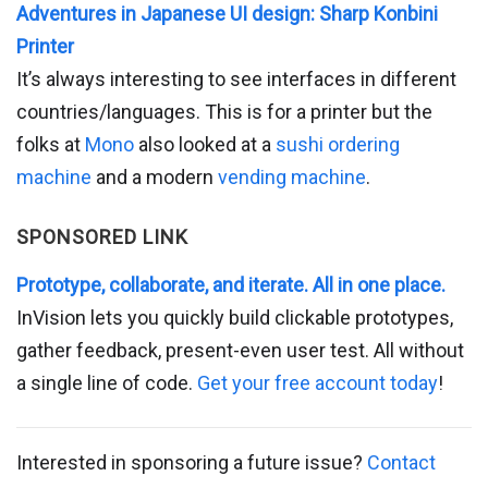
Adventures in Japanese UI design: Sharp Konbini
Printer
It’s always interesting to see interfaces in different
countries/languages. This is for a printer but the
folks at
Mono
also looked at a
sushi ordering
machine
and a modern
vending machine
.
SPONSORED LINK
Prototype, collaborate, and iterate. All in one place.
InVision lets you quickly build clickable prototypes,
gather feedback, present-even user test. All without
a single line of code.
Get your free account today
!
Interested in sponsoring a future issue?
Contact