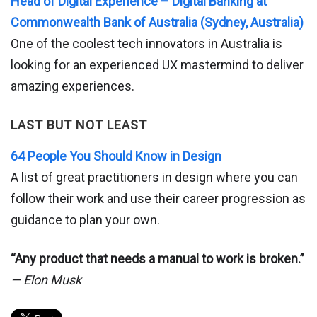
Head of Digital Experience – Digital Banking at
Commonwealth Bank of Australia (Sydney, Australia)
One of the coolest tech innovators in Australia is
looking for an experienced UX mastermind to deliver
amazing experiences.
LAST BUT NOT LEAST
64 People You Should Know in Design
A list of great practitioners in design where you can
follow their work and use their career progression as
guidance to plan your own.
“Any product that needs a manual to work is broken.”
— Elon Musk