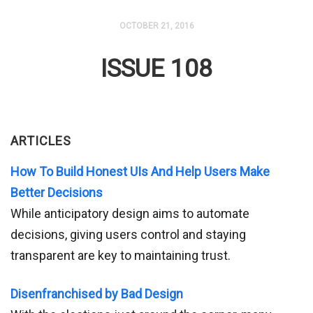
OCTOBER 21, 2016
ISSUE 108
ARTICLES
How To Build Honest UIs And Help Users Make
Better Decisions
While anticipatory design aims to automate
decisions, giving users control and staying
transparent are key to maintaining trust.
Disenfranchised by Bad Design