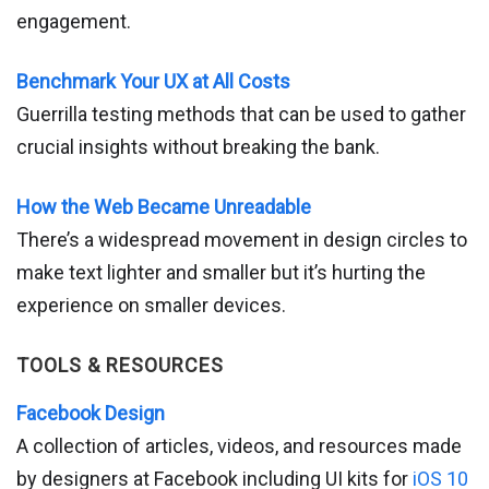
engagement.
Benchmark Your UX at All Costs
Guerrilla testing methods that can be used to gather
crucial insights without breaking the bank.
How the Web Became Unreadable
There’s a widespread movement in design circles to
make text lighter and smaller but it’s hurting the
experience on smaller devices.
TOOLS & RESOURCES
Facebook Design
A collection of articles, videos, and resources made
by designers at Facebook including UI kits for
iOS 10