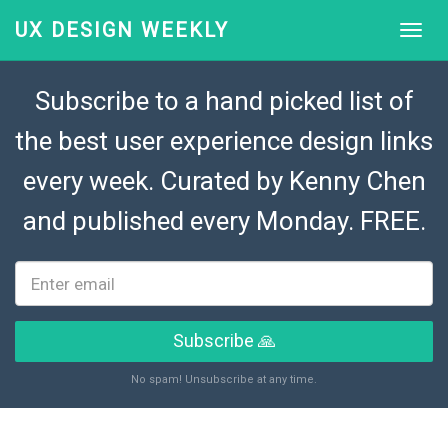
UX DESIGN WEEKLY
Subscribe to a hand picked list of
the best user experience design links
every week. Curated by
Kenny Chen
and published every Monday. FREE.
Subscribe 🙏
No spam! Unsubscribe at any time.