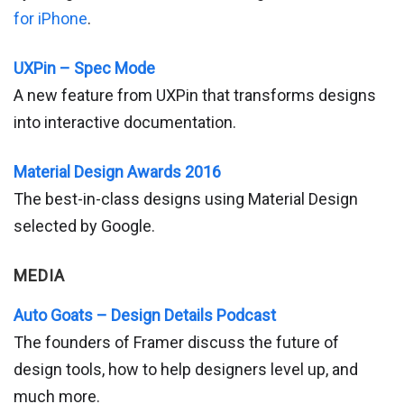
for iPhone
.
UXPin – Spec Mode
A new feature from UXPin that transforms designs
into interactive documentation.
Material Design Awards 2016
The best-in-class designs using Material Design
selected by Google.
MEDIA
Auto Goats – Design Details Podcast
The founders of Framer discuss the future of
design tools, how to help designers level up, and
much more.