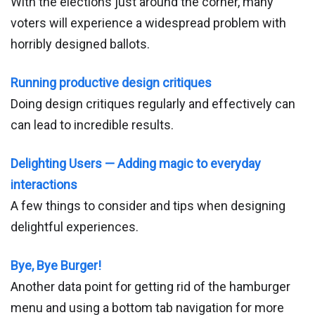
With the elections just around the corner, many
voters will experience a widespread problem with
horribly designed ballots.
Running productive design critiques
Doing design critiques regularly and effectively can
can lead to incredible results.
Delighting Users — Adding magic to everyday
interactions
A few things to consider and tips when designing
delightful experiences.
Bye, Bye Burger!
Another data point for getting rid of the hamburger
menu and using a bottom tab navigation for more