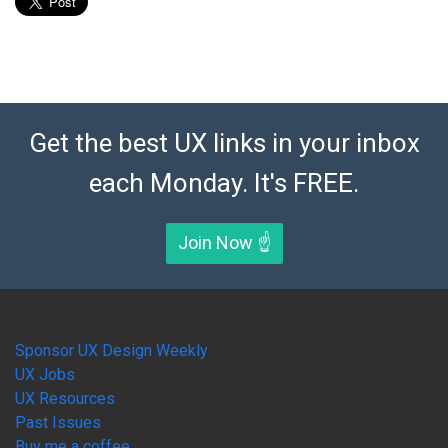
Get the best UX links in your inbox
each Monday. It's FREE.
Join Now ☝️
Sponsor UX Design Weekly
UX Jobs
UX Resources
Past Issues
Buy me a coffee