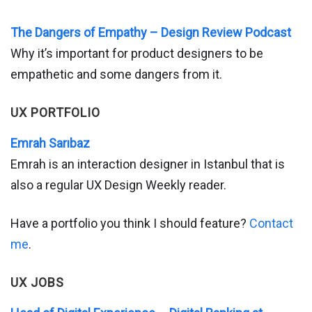
The Dangers of Empathy – Design Review Podcast
Why it’s important for product designers to be
empathetic and some dangers from it.
UX PORTFOLIO
Emrah Sarıbaz
Emrah is an interaction designer in Istanbul that is
also a regular UX Design Weekly reader.
Have a portfolio you think I should feature?
Contact
me
.
UX JOBS