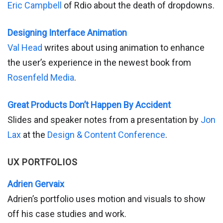
Eric Campbell
of Rdio about the death of dropdowns.
Designing Interface Animation
Val Head
writes about using animation to enhance
the user’s experience in the newest book from
Rosenfeld Media
.
Great Products Don’t Happen By Accident
Slides and speaker notes from a presentation by
Jon
Lax
at the
Design & Content Conference
.
UX PORTFOLIOS
Adrien Gervaix
Adrien’s portfolio uses motion and visuals to show
off his case studies and work.