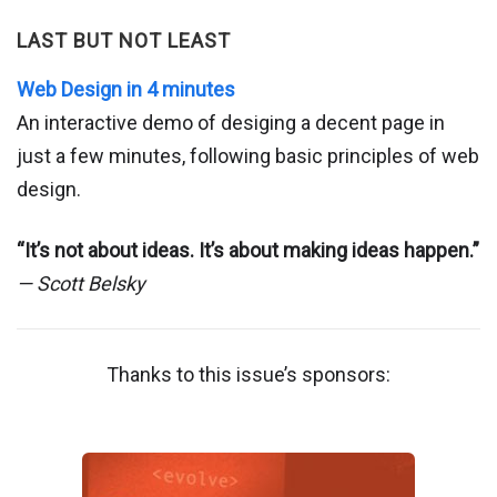
LAST BUT NOT LEAST
Web Design in 4 minutes
An interactive demo of desiging a decent page in
just a few minutes, following basic principles of web
design.
“It’s not about ideas. It’s about making ideas happen.”
— Scott Belsky
Thanks to this issue’s sponsors: