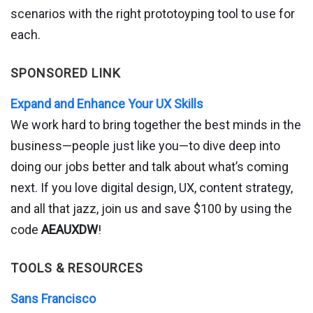
scenarios with the right prototoyping tool to use for
each.
SPONSORED LINK
Expand and Enhance Your UX Skills
We work hard to bring together the best minds in the
business—people just like you—to dive deep into
doing our jobs better and talk about what’s coming
next. If you love digital design, UX, content strategy,
and all that jazz, join us and save $100 by using the
code
AEAUXDW
!
TOOLS & RESOURCES
Sans Francisco