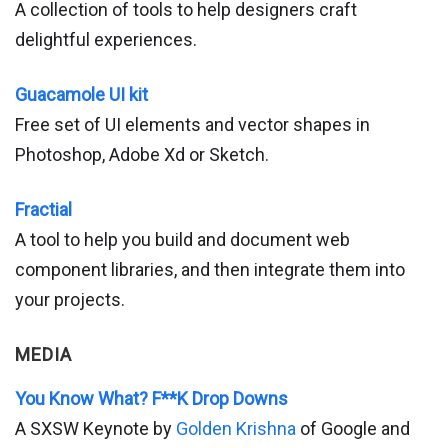
A collection of tools to help designers craft
delightful experiences.
Guacamole UI kit
Free set of UI elements and vector shapes in
Photoshop, Adobe Xd or Sketch.
Fractial
A tool to help you build and document web
component libraries, and then integrate them into
your projects.
MEDIA
You Know What? F**K Drop Downs
A SXSW Keynote by
Golden Krishna
of Google and