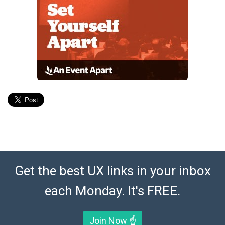
Get the best UX links in your inbox
each Monday. It's FREE.
Join Now ☝️