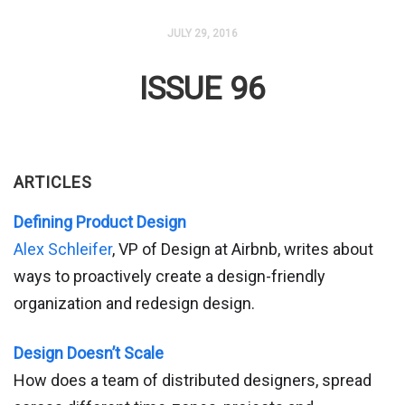
JULY 29, 2016
ISSUE 96
ARTICLES
Defining Product Design
Alex Schleifer
, VP of Design at Airbnb, writes about
ways to proactively create a design-friendly
organization and redesign design.
Design Doesn’t Scale
How does a team of distributed designers, spread