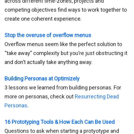
across different time-zones, projects and
competing objectives find ways to work together to
create one coherent experience.
Stop the overuse of overflow menus
Overflow menus seem like the perfect solution to
“take away” complexity but you’re just obstructing it
and don’t actually take anything away.
Building Personas at Optimizely
3 lessons we learned from building personas. For
more on personas, check out
Resurrecting Dead
Personas
.
16 Prototyping Tools & How Each Can Be Used
Questions to ask when starting a protyotype and