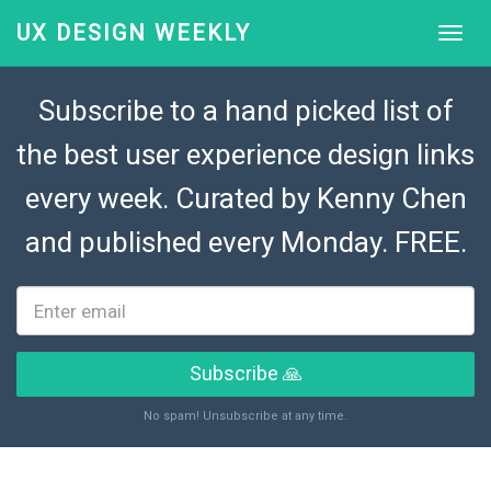
UX DESIGN WEEKLY
Subscribe to a hand picked list of
the best user experience design links
every week. Curated by
Kenny Chen
and published every Monday. FREE.
Subscribe 🙏
No spam! Unsubscribe at any time.