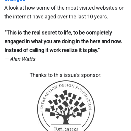
A look at how some of the most visited websites on
the internet have aged over the last 10 years.
“This is the real secret to life, to be completely
engaged in what you are doing in the here and now.
Instead of calling it work realize it is play.”
— Alan Watts
Thanks to this issue’s sponsor: