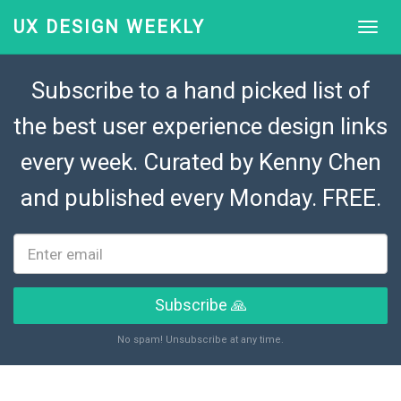
UX DESIGN WEEKLY
Subscribe to a hand picked list of
the best user experience design links
every week. Curated by
Kenny Chen
and published every Monday. FREE.
Subscribe 🙏
No spam! Unsubscribe at any time.