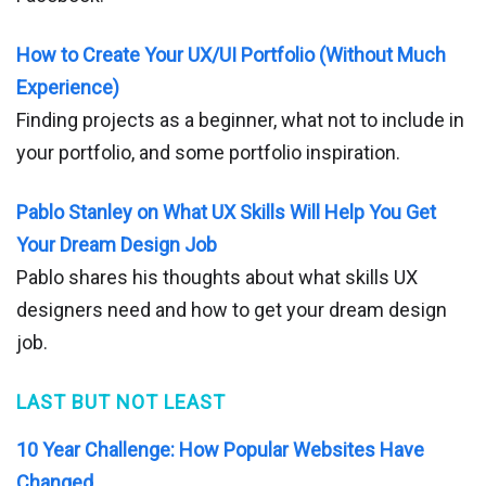
How to Create Your UX/UI Portfolio (Without Much
Experience)
Finding projects as a beginner, what not to include in
your portfolio, and some portfolio inspiration.
Pablo Stanley on What UX Skills Will Help You Get
Your Dream Design Job
Pablo shares his thoughts about what skills UX
designers need and how to get your dream design
job.
LAST BUT NOT LEAST
10 Year Challenge: How Popular Websites Have
Changed