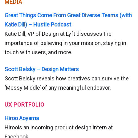
MEDIA
Great Things Come From Great Diverse Teams (with
Katie Dill) – Hustle Podcast
Katie Dill, VP of Design at Lyft discusses the
importance of believing in your mission, staying in
touch with users, and more.
Scott Belsky – Design Matters
Scott Belsky reveals how creatives can survive the
‘Messy Middle’ of any meaningful endeavor.
UX PORTFOLIO
Hiroo Aoyama
Hiroois an incoming product design intern at
Facebook.