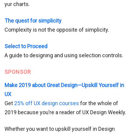
yur charts.
The quest for simplicity
Complexity is not the opposite of simplicity.
Select to Proceed
A guide to designing and using selection controls.
SPONSOR
Make 2019 about Great Design—Upskill Yourself in
UX
Get
25% off UX design courses
for the whole of
2019 because you’re a reader of UX Design Weekly.
Whether you want to upskill yourself in Design