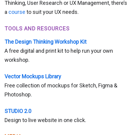
Thinking, User Research or UX Management, there’s
a
course
to suit your UX needs.
TOOLS AND RESOURCES
The Design Thinking Workshop Kit
A free digital and print kit to help run your own
workshop.
Vector Mockups Library
Free collection of mockups for Sketch, Figma &
Photoshop.
STUDIO 2.0
Design to live website in one click.