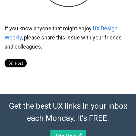
If you know anyone that might enjoy
UX Design
Weekly
, please share this issue with your friends
and colleagues.
Get the best UX links in your inbox
each Monday. It's FREE.