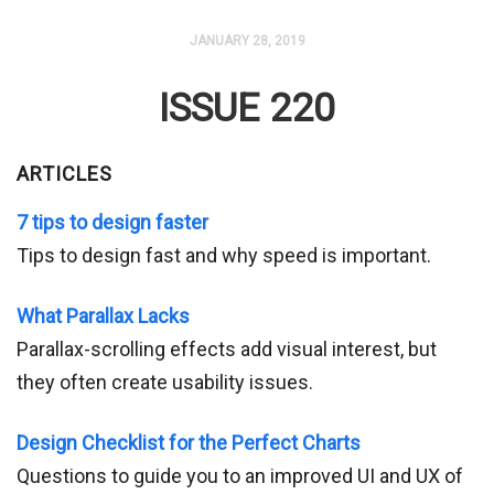
JANUARY 28, 2019
ISSUE 220
ARTICLES
7 tips to design faster
Tips to design fast and why speed is important.
What Parallax Lacks
Parallax-scrolling effects add visual interest, but
they often create usability issues.
Design Checklist for the Perfect Charts
Questions to guide you to an improved UI and UX of