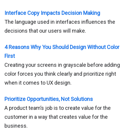
Interface Copy Impacts Decision Making
The language used in interfaces influences the
decisions that our users will make.
4 Reasons Why You Should Design Without Color
First
Creating your screens in grayscale before adding
color forces you think clearly and prioritize right
when it comes to UX design.
Prioritize Opportunities, Not Solutions
A product team’s job is to create value for the
customer in a way that creates value for the
business.