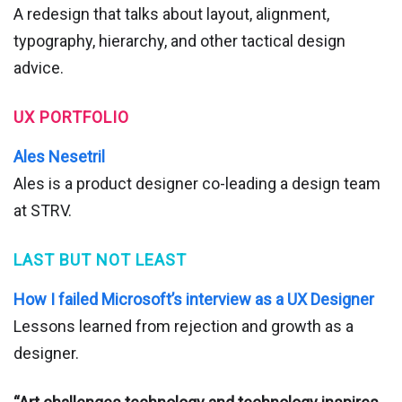
A redesign that talks about layout, alignment,
typography, hierarchy, and other tactical design
advice.
UX PORTFOLIO
Ales Nesetril
Ales is a product designer co-leading a design team
at STRV.
LAST BUT NOT LEAST
How I failed Microsoft’s interview as a UX Designer
Lessons learned from rejection and growth as a
designer.