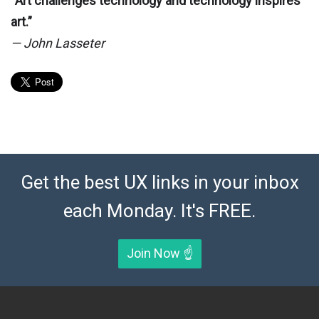
“Art challenges technology and technology inspires
art.”
— John Lasseter
Get the best UX links in your inbox
each Monday. It's FREE.
Join Now ☝️