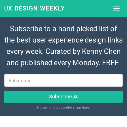
UX DESIGN WEEKLY
Subscribe to a hand picked list of
the best user experience design links
every week. Curated by
Kenny Chen
and published every Monday. FREE.
Subscribe 🙏
No spam! Unsubscribe at any time.