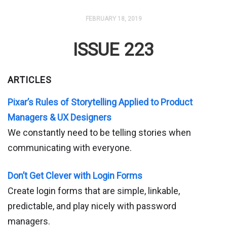
FEBRUARY 18, 2019
ISSUE 223
ARTICLES
Pixar’s Rules of Storytelling Applied to Product
Managers & UX Designers
We constantly need to be telling stories when
communicating with everyone.
Don’t Get Clever with Login Forms
Create login forms that are simple, linkable,
predictable, and play nicely with password
managers.