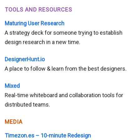
TOOLS AND RESOURCES
Maturing User Research
A strategy deck for someone trying to establish
design research in a new time.
DesignerHunt.io
A place to follow & learn from the best designers.
Mixed
Real-time whiteboard and collaboration tools for
distributed teams.
MEDIA
Timezon.es – 10-minute Redesign