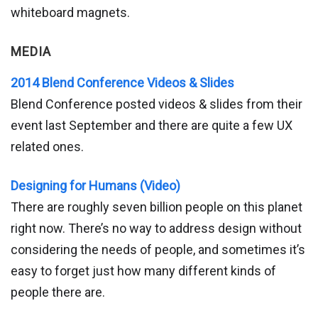
whiteboard magnets.
MEDIA
2014 Blend Conference Videos & Slides
Blend Conference posted videos & slides from their
event last September and there are quite a few UX
related ones.
Designing for Humans (Video)
There are roughly seven billion people on this planet
right now. There’s no way to address design without
considering the needs of people, and sometimes it’s
easy to forget just how many different kinds of
people there are.