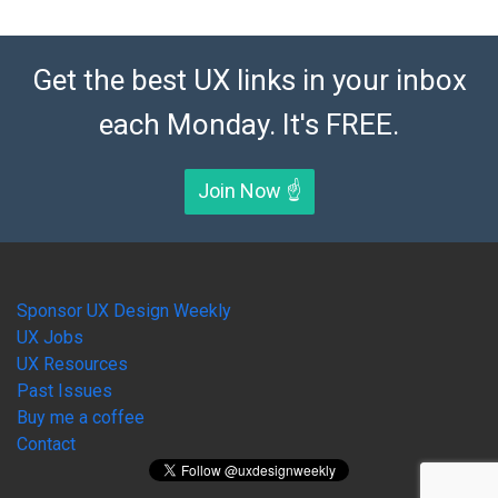
Get the best UX links in your inbox
each Monday. It's FREE.
Join Now ☝️
Sponsor UX Design Weekly
UX Jobs
UX Resources
Past Issues
Buy me a coffee
Contact