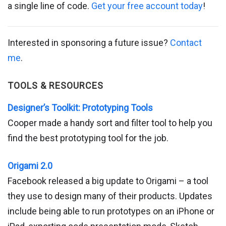
a single line of code.
Get your free account today
!
Interested in sponsoring a future issue?
Contact
me
.
TOOLS & RESOURCES
Designer’s Toolkit: Prototyping Tools
Cooper made a handy sort and filter tool to help you
find the best prototyping tool for the job.
Origami 2.0
Facebook released a big update to Origami – a tool
they use to design many of their products. Updates
include being able to run prototypes on an iPhone or