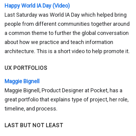
Happy World IA Day (Video)
Last Saturday was World IA Day which helped bring
people from different communities together around
a common theme to further the global conversation
about how we practice and teach information
architecture. This is a short video to help promote it.
UX PORTFOLIOS
Maggie Bignell
Maggie Bignell, Product Designer at Pocket, has a
great portfolio that explains type of project, her role,
timeline, and process.
LAST BUT NOT LEAST