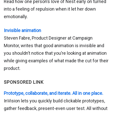
Read how one person’s love of Nest early on turned
into a feeling of repulsion when it let her down
emotionally.
Invisible animation
Steven Fabre, Product Designer at Campaign
Monitor, writes that good animation is invisible and
you shouldn’t notice that you’re looking at animation
while giving examples of what made the cut for their
product.
SPONSORED LINK
Prototype, collaborate, and iterate. All in one place.
InVision lets you quickly build clickable prototypes,
gather feedback, present-even user test. All without