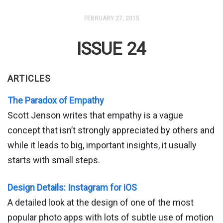
FEBRUARY 27, 2015
ISSUE 24
ARTICLES
The Paradox of Empathy
Scott Jenson writes that empathy is a vague
concept that isn’t strongly appreciated by others and
while it leads to big, important insights, it usually
starts with small steps.
Design Details: Instagram for iOS
A detailed look at the design of one of the most
popular photo apps with lots of subtle use of motion