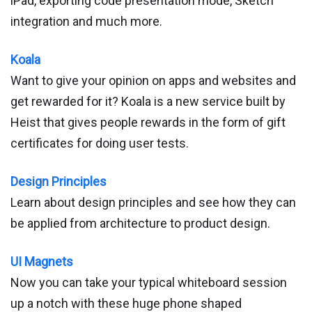
iPad, exporting code presentation mode, Sketch
integration and much more.
Koala
Want to give your opinion on apps and websites and
get rewarded for it? Koala is a new service built by
Heist that gives people rewards in the form of gift
certificates for doing user tests.
Design Principles
Learn about design principles and see how they can
be applied from architecture to product design.
UI Magnets
Now you can take your typical whiteboard session
up a notch with these huge phone shaped