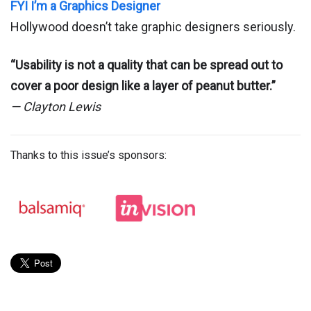
FYI I’m a Graphics Designer
Hollywood doesn’t take graphic designers seriously.
“Usability is not a quality that can be spread out to
cover a poor design like a layer of peanut butter.”
— Clayton Lewis
Thanks to this issue’s sponsors: