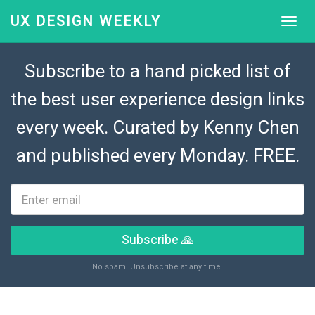
UX DESIGN WEEKLY
Subscribe to a hand picked list of
the best user experience design links
every week. Curated by
Kenny Chen
and published every Monday. FREE.
Subscribe 🙏
No spam! Unsubscribe at any time.