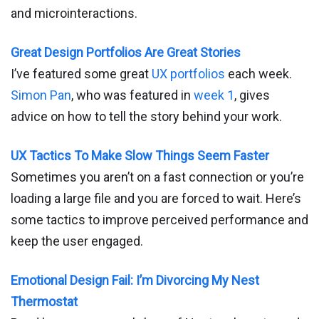
and microinteractions.
Great Design Portfolios Are Great Stories
I’ve featured some great
UX portfolios
each week.
Simon Pan
, who was featured in
week 1
, gives
advice on how to tell the story behind your work.
UX Tactics To Make Slow Things Seem Faster
Sometimes you aren’t on a fast connection or you’re
loading a large file and you are forced to wait. Here’s
some tactics to improve perceived performance and
keep the user engaged.
Emotional Design Fail: I’m Divorcing My Nest
Thermostat