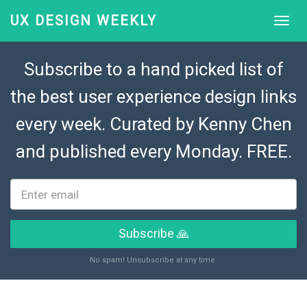
UX DESIGN WEEKLY
Subscribe to a hand picked list of
the best user experience design links
every week. Curated by
Kenny Chen
and published every Monday. FREE.
Subscribe 🙏
No spam! Unsubscribe at any time.