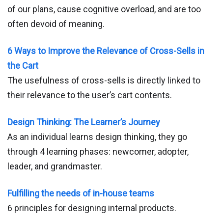
of our plans, cause cognitive overload, and are too
often devoid of meaning.
6 Ways to Improve the Relevance of Cross-Sells in
the Cart
The usefulness of cross-sells is directly linked to
their relevance to the user’s cart contents.
Design Thinking: The Learner’s Journey
As an individual learns design thinking, they go
through 4 learning phases: newcomer, adopter,
leader, and grandmaster.
Fulfilling the needs of in-house teams
6 principles for designing internal products.