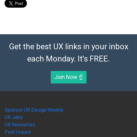
Get the best UX links in your inbox
each Monday. It's FREE.
Join Now ☝️
Sponsor UX Design Weekly
UX Jobs
UX Resources
Past Issues