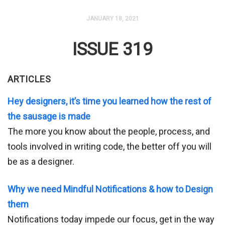
JANUARY 18, 2021
ISSUE 319
ARTICLES
Hey designers, it’s time you learned how the rest of
the sausage is made
The more you know about the people, process, and
tools involved in writing code, the better off you will
be as a designer.
Why we need Mindful Notifications & how to Design
them
Notifications today impede our focus, get in the way