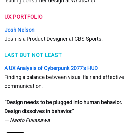
leading consumer design at WhatsApp.
UX PORTFOLIO
Josh Nelson
Josh is a Product Designer at CBS Sports.
LAST BUT NOT LEAST
A UX Analysis of Cyberpunk 2077’s HUD
Finding a balance between visual flair and effective
communication.
“Design needs to be plugged into human behavior.
Design dissolves in behavior.”
— Naoto Fukasawa