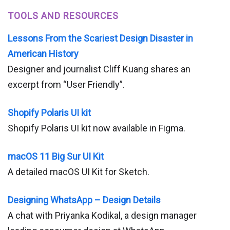
TOOLS AND RESOURCES
Lessons From the Scariest Design Disaster in
American History
Designer and journalist Cliff Kuang shares an
excerpt from “User Friendly”.
Shopify Polaris UI kit
Shopify Polaris UI kit now available in Figma.
macOS 11 Big Sur UI Kit
A detailed macOS UI Kit for Sketch.
Designing WhatsApp – Design Details
A chat with Priyanka Kodikal, a design manager