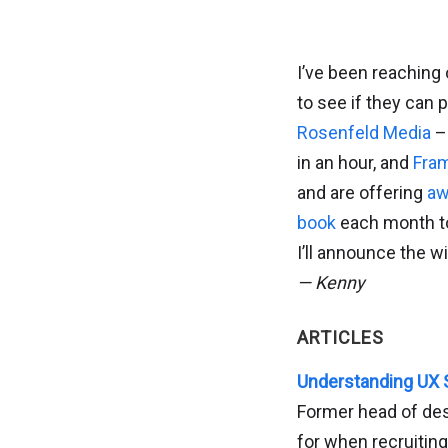
I’ve been reaching
to see if they can
Rosenfeld Media
– 
in an hour, and
Fra
and are offering
aw
book
each month to 
I’ll announce the w
— Kenny
ARTICLES
Understanding UX S
Former head of des
for when recruiting