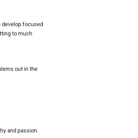
an develop focused
tting to much
blems out in the
thy and passion.