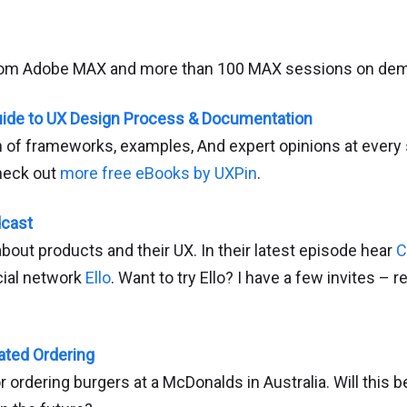
rom Adobe MAX and more than 100 MAX sessions on de
uide to UX Design Process & Documentation
n of frameworks, examples, And expert opinions at every 
heck out
more free eBooks by UXPin
.
dcast
out products and their UX. In their latest episode hear
C
cial network
Ello
. Want to try Ello? I have a few invites – re
ted Ordering
r ordering burgers at a McDonalds in Australia. Will this 