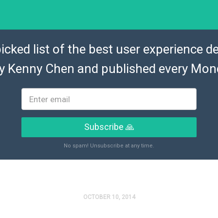
icked list of the best user experience de
by
Kenny Chen
and published every Mon
Subscribe 🙏
No spam! Unsubscribe at any time.
OCTOBER 10, 2014