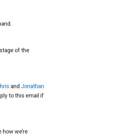
mand.
stage of the
hris
and
Jonathan
ply to this email if
be how we’re