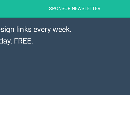
SPONSOR NEWSLETTER
sign links every week.
day. FREE.