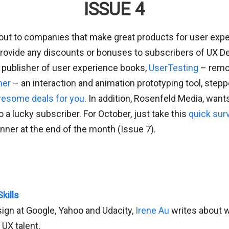
ISSUE 4
 out to companies that make great products for user exp
 provide any discounts or bonuses to subscribers of UX D
publisher of user experience books,
UserTesting
– remot
mer
– an interaction and animation prototyping tool, stepp
esome deals for you
. In addition, Rosenfeld Media, want
a lucky subscriber. For October, just take this
quick sur
inner at the end of the month (Issue 7).
kills
ign at Google, Yahoo and Udacity,
Irene Au
writes about wh
 UX talent.