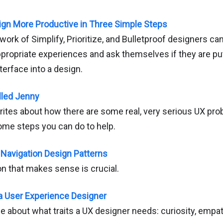
ign More Productive in Three Simple Steps
ork of Simplify, Prioritize, and Bulletproof designers c
ppropriate experiences and ask themselves if they are pu
terface into a design.
lled Jenny
rites about how there are some real, very serious UX pro
ome steps you can do to help.
Navigation Design Patterns
on that makes sense is crucial.
 a User Experience Designer
ce about what traits a UX designer needs: curiosity, empa