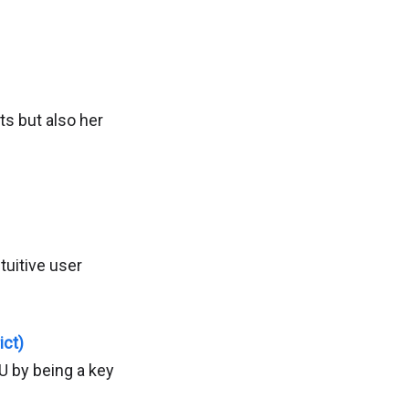
ts but also her
uitive user
ict)
U by being a key