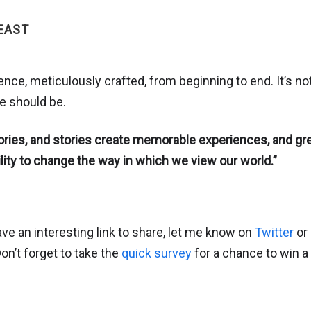
EAST
ce, meticulously crafted, from beginning to end. It’s not
le should be.
ories, and stories create memorable experiences, and gr
ility to change the way in which we view our world.”
ave an interesting link to share, let me know on
Twitter
or 
Don’t forget to take the
quick survey
for a chance to win a