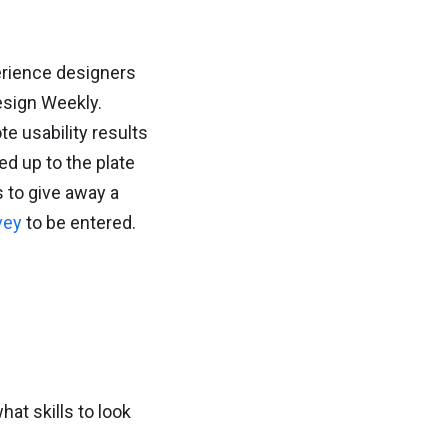
erience designers
esign Weekly.
e usability results
ed up to the plate
s to give away a
vey
to be entered.
at skills to look