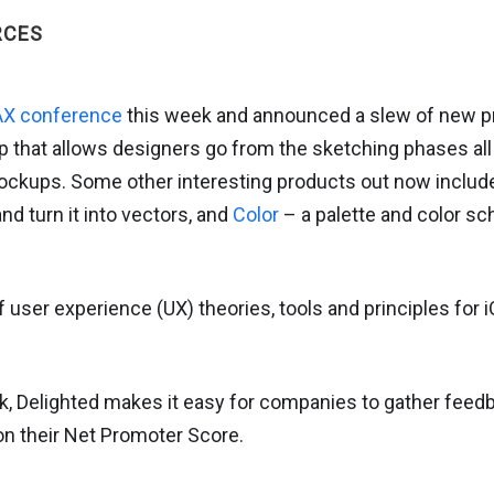
RCES
X conference
this week and announced a slew of new pr
p that allows designers go from the sketching phases all
ockups. Some other interesting products out now inclu
d turn it into vectors, and
Color
– a palette and color s
 user experience (UX) theories, tools and principles for i
, Delighted makes it easy for companies to gather feedb
n their Net Promoter Score.