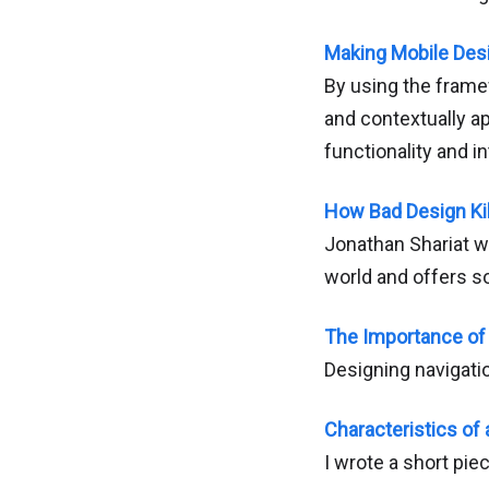
Making Mobile Des
By using the framew
and contextually a
functionality and in
How Bad Design Ki
Jonathan Shariat w
world and offers s
The Importance of 
Designing navigati
Characteristics of
I wrote a short pie