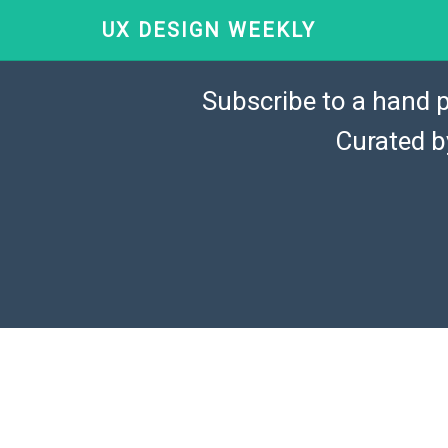
UX DESIGN WEEKLY
Subscribe to a hand p
Curated 