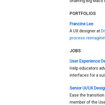
ordering Big Macs i
PORTFOLIOS
Francine Lee
A UX designer at
D
process reimagini
JOBS
User Experience De
Help educators adv
interfaces for a su
Senior UI/UX Design
Ease the transition
member of the Use