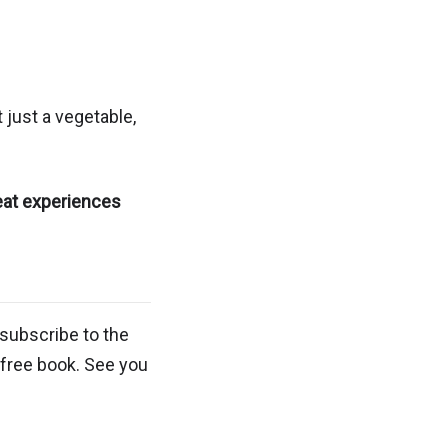
 just a vegetable,
eat experiences
subscribe to the
 free book. See you