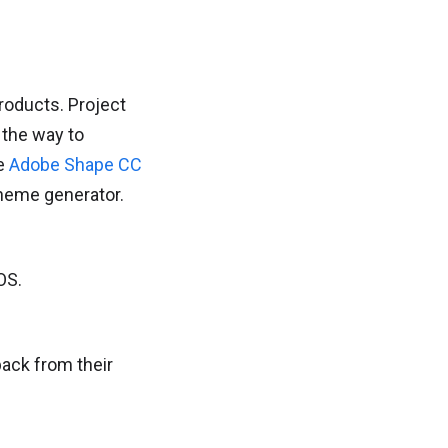
oducts. Project
 the way to
de
Adobe Shape CC
cheme generator.
OS.
ack from their