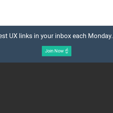
est UX links in your inbox each Monday. 
Join Now ☝️