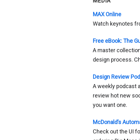
MEDIA
MAX Online
Watch keynotes f
Free eBook: The G
A master collectio
design process. C
Design Review Po
A weekly podcast ab
review hot new so
you want one.
McDonald’s Automa
Check out the UI fo