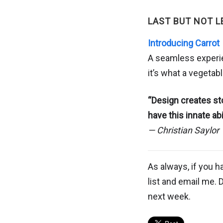
LAST BUT NOT L
Introducing Carrot
A seamless experien
it’s what a vegetab
“Design creates st
have this innate ab
— Christian Saylor
As always, if you h
list and email me. 
next week.