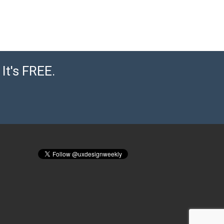
It's FREE.