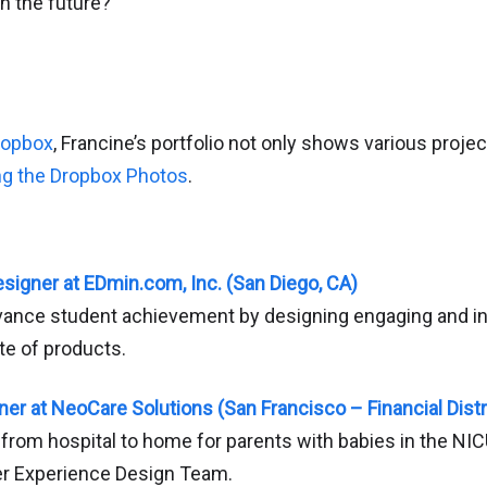
n the future?
ropbox
, Francine’s portfolio not only shows various projec
ng the Dropbox Photos
.
signer at EDmin.com, Inc. (San Diego, CA)
ance student achievement by designing engaging and int
ite of products.
er at NeoCare Solutions (San Francisco – Financial Distr
 from hospital to home for parents with babies in the NIC
r Experience Design Team.