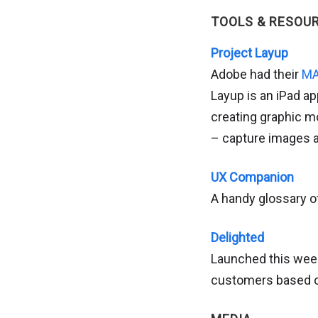
TOOLS & RESOU
Project Layup
Adobe had their
MA
Layup is an iPad ap
creating graphic m
– capture images an
UX Companion
A handy glossary of
Delighted
Launched this week
customers based o