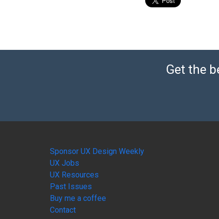
Get the b
Sponsor UX Design Weekly
UX Jobs
UX Resources
Past Issues
Buy me a coffee
Contact