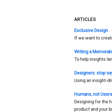
ARTICLES
Exclusive Design
If we want to creat
Writing a Memorab
To help insights l
Designers: stop say
Using an insight-dr
Humans, not User
Designing for the h
product and your 