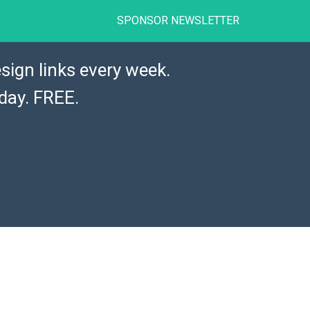
SPONSOR NEWSLETTER
sign links every week.
day. FREE.