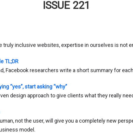
ISSUE 221
e truly inclusive websites, expertise in ourselves is not 
le TL;DR
and, Facebook researchers write a short summary for each
ing “yes”, start asking “why”
iven design approach to give clients what they really nee
s
uman, not the user, will give you a completely new persp
business model.