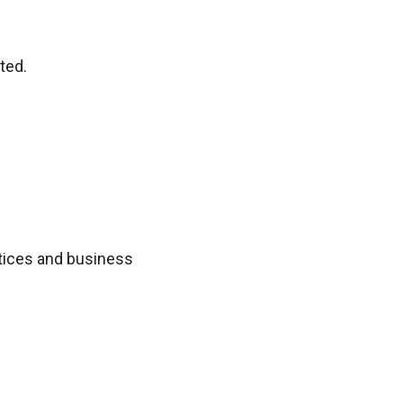
ted.
ctices and business