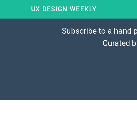
UX DESIGN WEEKLY
Subscribe to a hand p
Curated 