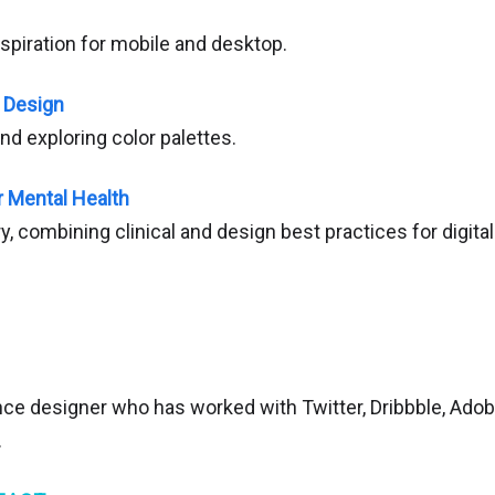
spiration for mobile and desktop.
e Design
and exploring color palettes.
r Mental Health
ary, combining clinical and design best practices for digita
nce designer who has worked with Twitter, Dribbble, Ado
.