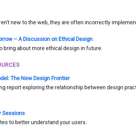
ren’t new to the web, they are often incorrectly implemen
rrow – A Discussion on Ethical Design
 bring about more ethical design in future.
OURCES
del: The New Design Frontier
ng report exploring the relationship between design pra
 Sessions
tes to better understand your users.