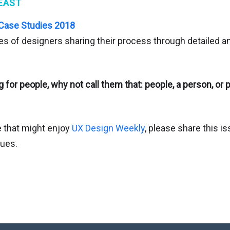
EAST
 Case Studies 2018
es of designers sharing their process through detailed a
g for people, why not call them that: people, a person, o
 that might enjoy
UX Design Weekly
, please share this i
gues.