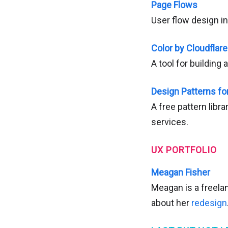
Page Flows
User flow design in
Color by Cloudflar
A tool for building 
Design Patterns fo
A free pattern libr
services.
UX PORTFOLIO
Meagan Fisher
Meagan is a freela
about her
redesign