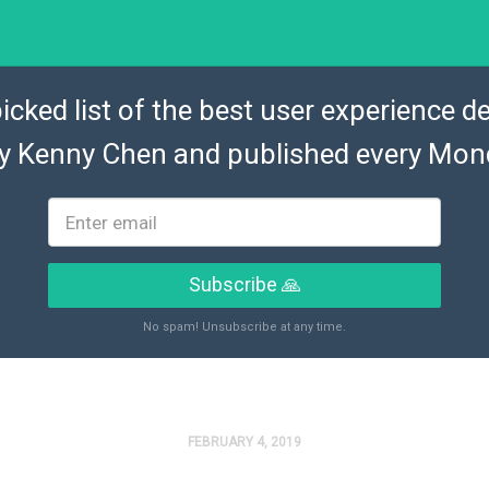
icked list of the best user experience de
by
Kenny Chen
and published every Mon
Subscribe 🙏
No spam! Unsubscribe at any time.
FEBRUARY 4, 2019