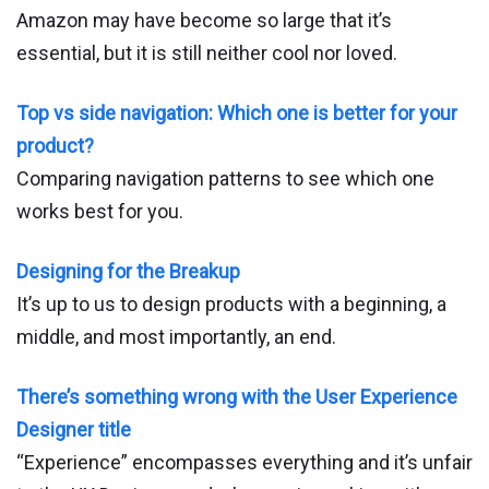
Amazon may have become so large that it’s
essential, but it is still neither cool nor loved.
Top vs side navigation: Which one is better for your
product?
Comparing navigation patterns to see which one
works best for you.
Designing for the Breakup
It’s up to us to design products with a beginning, a
middle, and most importantly, an end.
There’s something wrong with the User Experience
Designer title
“Experience” encompasses everything and it’s unfair