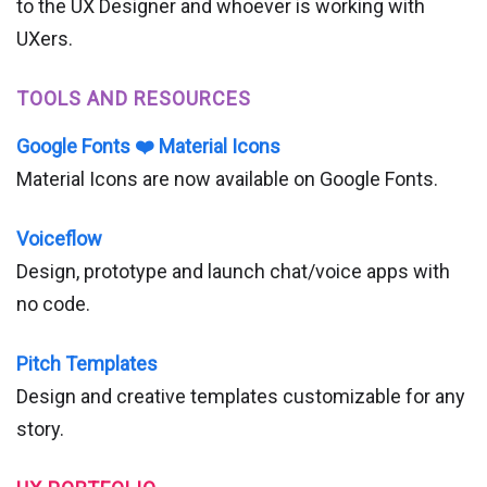
to the UX Designer and whoever is working with
UXers.
TOOLS AND RESOURCES
Google Fonts ❤️ Material Icons
Material Icons are now available on Google Fonts.
Voiceflow
Design, prototype and launch chat/voice apps with
no code.
Pitch Templates
Design and creative templates customizable for any
story.