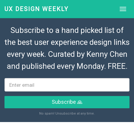
UX DESIGN WEEKLY
Subscribe to a hand picked list of
the best user experience design links
every week. Curated by
Kenny Chen
and published every Monday. FREE.
Subscribe 🙏
No spam! Unsubscribe at any time.