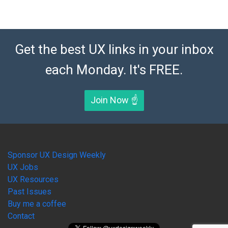
Get the best UX links in your inbox
each Monday. It's FREE.
Join Now ☝️
Sponsor UX Design Weekly
UX Jobs
UX Resources
Past Issues
Buy me a coffee
Contact