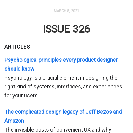
MARCH 8, 2021
ISSUE 326
ARTICLES
Psychological principles every product designer
should know
Psychology is a crucial element in designing the
right kind of systems, interfaces, and experiences
for your users.
The complicated design legacy of Jeff Bezos and
Amazon
The invisible costs of convenient UX and why