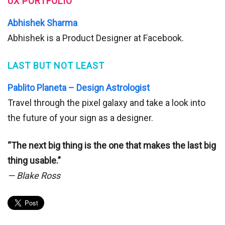
UX PORTFOLIO
Abhishek Sharma
Abhishek is a Product Designer at Facebook.
LAST BUT NOT LEAST
Pablito Planeta – Design Astrologist
Travel through the pixel galaxy and take a look into
the future of your sign as a designer.
“The next big thing is the one that makes the last big
thing usable.”
— Blake Ross