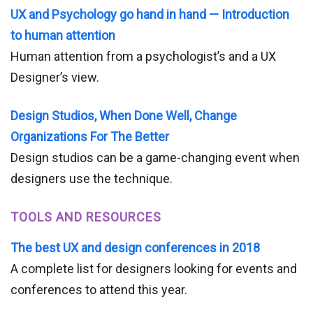
UX and Psychology go hand in hand — Introduction
to human attention
Human attention from a psychologist’s and a UX
Designer’s view.
Design Studios, When Done Well, Change
Organizations For The Better
Design studios can be a game-changing event when
designers use the technique.
TOOLS AND RESOURCES
The best UX and design conferences in 2018
A complete list for designers looking for events and
conferences to attend this year.