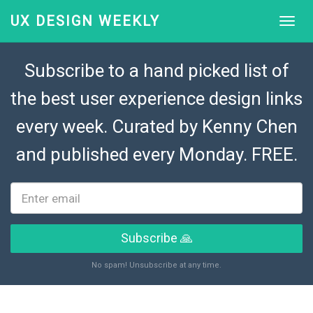
UX DESIGN WEEKLY
Subscribe to a hand picked list of
the best user experience design links
every week. Curated by
Kenny Chen
and published every Monday. FREE.
Subscribe 🙏
No spam! Unsubscribe at any time.