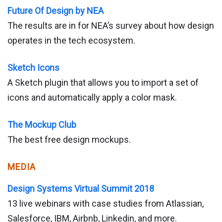
Future Of Design by NEA
The results are in for NEA’s survey about how design
operates in the tech ecosystem.
Sketch Icons
A Sketch plugin that allows you to import a set of
icons and automatically apply a color mask.
The Mockup Club
The best free design mockups.
MEDIA
Design Systems Virtual Summit 2018
13 live webinars with case studies from Atlassian,
Salesforce, IBM, Airbnb, Linkedin, and more.