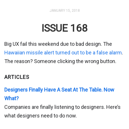
JANUARY 15, 2018
ISSUE 168
Big UX fail this weekend due to bad design. The
Hawaiian missile alert turned out to be a false alarm
.
The reason? Someone clicking the wrong button.
ARTICLES
Designers Finally Have A Seat At The Table. Now
What?
Companies are finally listening to designers. Here’s
what designers need to do now.