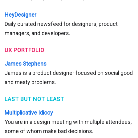
HeyDesigner
Daily curated newsfeed for designers, product
managers, and developers.
UX PORTFOLIO
James Stephens
James is a product designer focused on social good
and meaty problems.
LAST BUT NOT LEAST
Multiplicative Idiocy
You are in a design meeting with multiple attendees,
some of whom make bad decisions.