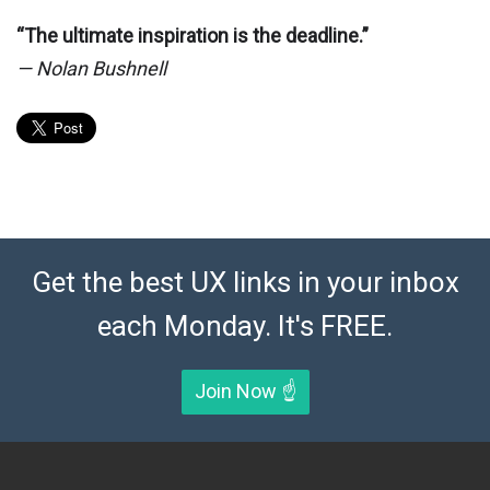
“The ultimate inspiration is the deadline.”
— Nolan Bushnell
Get the best UX links in your inbox
each Monday. It's FREE.
Join Now ☝️