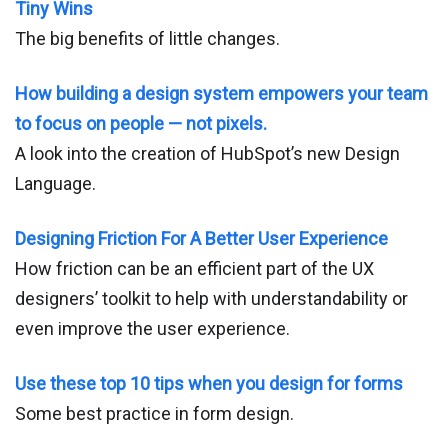
Tiny Wins
The big benefits of little changes.
How building a design system empowers your team
to focus on people — not pixels.
A look into the creation of HubSpot’s new Design
Language.
Designing Friction For A Better User Experience
How friction can be an efficient part of the UX
designers’ toolkit to help with understandability or
even improve the user experience.
Use these top 10 tips when you design for forms
Some best practice in form design.