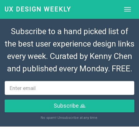
UX DESIGN WEEKLY
Subscribe to a hand picked list of
the best user experience design links
every week. Curated by
Kenny Chen
and published every Monday. FREE.
Subscribe 🙏
No spam! Unsubscribe at any time.