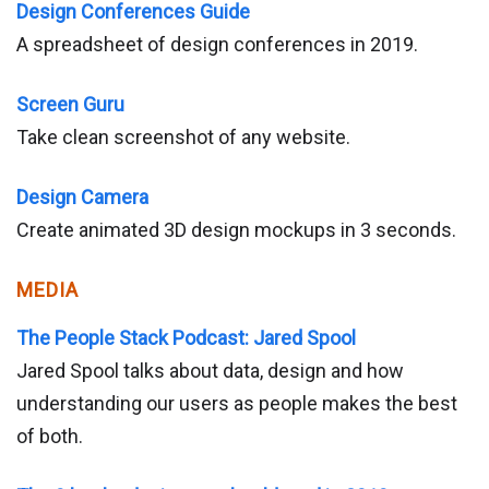
Design Conferences Guide
A spreadsheet of design conferences in 2019.
Screen Guru
Take clean screenshot of any website.
Design Camera
Create animated 3D design mockups in 3 seconds.
MEDIA
The People Stack Podcast: Jared Spool
Jared Spool talks about data, design and how
understanding our users as people makes the best
of both.