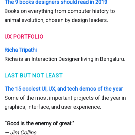
The 9 books designers should read in 2019
Books on everything from computer history to
animal evolution, chosen by design leaders.
UX PORTFOLIO
Richa Tripathi
Richa is an Interaction Designer living in Bengaluru.
LAST BUT NOT LEAST
The 15 coolest UI, UX, and tech demos of the year
Some of the most important projects of the year in
graphics, interface, and user experience.
“Good is the enemy of great.”
— Jim Collins