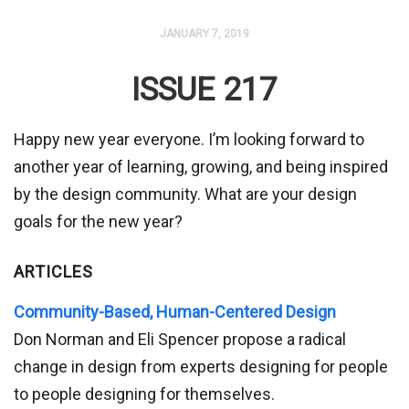
JANUARY 7, 2019
ISSUE 217
Happy new year everyone. I’m looking forward to
another year of learning, growing, and being inspired
by the design community. What are your design
goals for the new year?
ARTICLES
Community-Based, Human-Centered Design
Don Norman and Eli Spencer propose a radical
change in design from experts designing for people
to people designing for themselves.