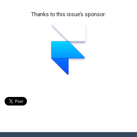
Thanks to this issue’s sponsor: