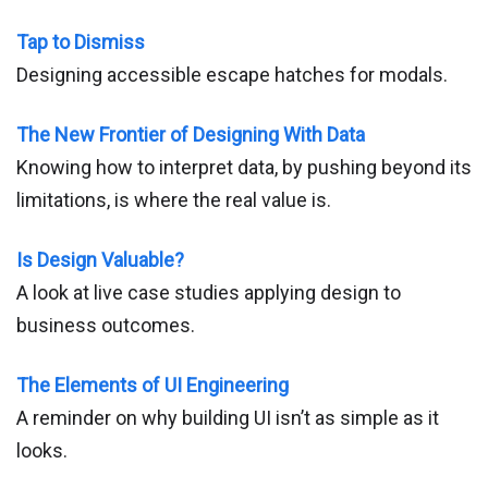
Tap to Dismiss
Designing accessible escape hatches for modals.
The New Frontier of Designing With Data
Knowing how to interpret data, by pushing beyond its
limitations, is where the real value is.
Is Design Valuable?
A look at live case studies applying design to
business outcomes.
The Elements of UI Engineering
A reminder on why building UI isn’t as simple as it
looks.