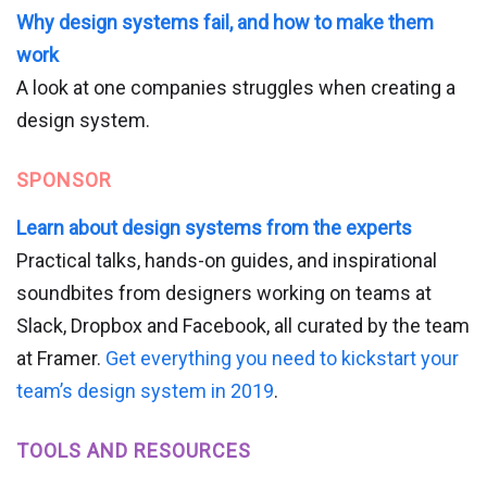
Why design systems fail, and how to make them
work
A look at one companies struggles when creating a
design system.
SPONSOR
Learn about design systems from the experts
Practical talks, hands-on guides, and inspirational
soundbites from designers working on teams at
Slack, Dropbox and Facebook, all curated by the team
at Framer.
Get everything you need to kickstart your
team’s design system in 2019
.
TOOLS AND RESOURCES