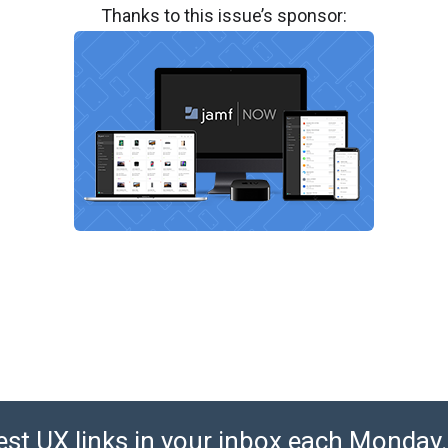
Thanks to this issue’s sponsor:
est UX links in your inbox each Monday. 