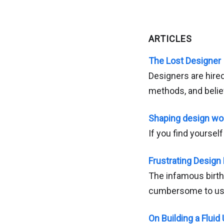
ARTICLES
The Lost Designer
Designers are hire
methods, and belie
Shaping design wo
If you find yoursel
Frustrating Design 
The infamous birth
cumbersome to us
On Building a Fluid