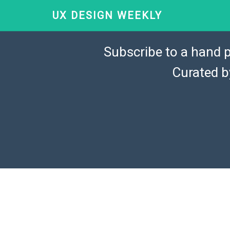
UX DESIGN WEEKLY
Subscribe to a hand p
Curated 