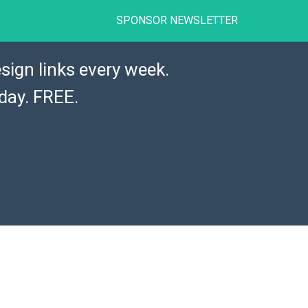
SPONSOR NEWSLETTER
sign links every week.
day. FREE.