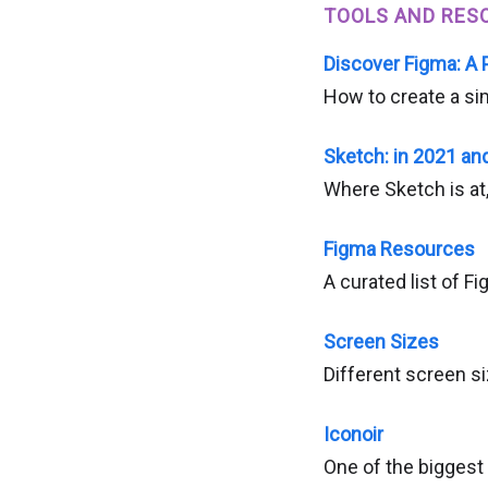
TOOLS AND RES
Discover Figma: A 
How to create a si
Sketch: in 2021 an
Where Sketch is at,
Figma Resources
A curated list of F
Screen Sizes
Different screen si
Iconoir
One of the biggest 