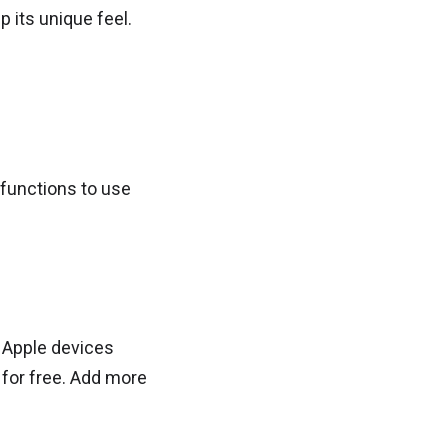
 its unique feel.
 functions to use
 Apple devices
for free. Add more