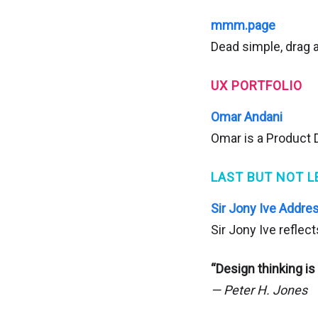
mmm.page
Dead simple, drag 
UX PORTFOLIO
Omar Andani
Omar is a Product D
LAST BUT NOT L
Sir Jony Ive Addres
Sir Jony Ive reflec
“Design thinking is
— Peter H. Jones