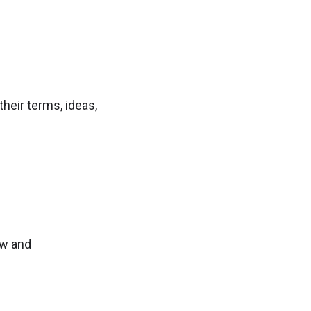
heir terms, ideas,
ow and