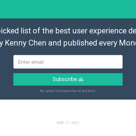
icked list of the best user experience de
by
Kenny Chen
and published every Mon
Subscribe 🙏
No spam! Unsubscribe at any time.
MAY 17, 2021