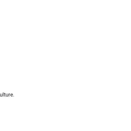
ulture.