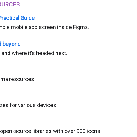
OURCES
Practical Guide
mple mobile app screen inside Figma.
d beyond
 and where it’s headed next.
igma resources.
zes for various devices.
open-source libraries with over 900 icons.