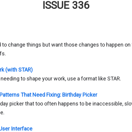
ISSUE 336
d to change things but want those changes to happen on t
fs.
rk (with STAR)
f needing to shape your work, use a format like STAR.
Patterns That Need Fixing: Birthday Picker
day picker that too often happens to be inaccessible, sl
e.
 User Interface