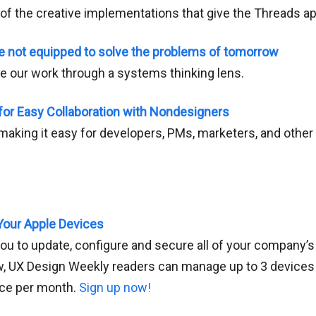
 of the creative implementations that give the Threads app
e not equipped to solve the problems of tomorrow
 our work through a systems thinking lens.
for Easy Collaboration with Nondesigners
 making it easy for developers, PMs, marketers, and other
Your Apple Devices
u to update, configure and secure all of your company’s
w, UX Design Weekly readers can manage up to 3 devices 
vice per month.
Sign up now!