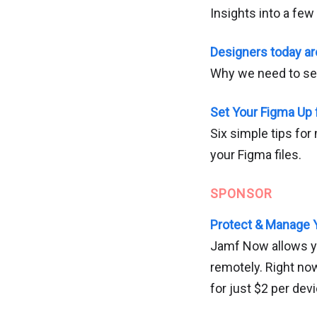
Insights into a few
Designers today ar
Why we need to see
Set Your Figma Up 
Six simple tips for
your Figma files.
SPONSOR
Protect & Manage 
Jamf Now allows yo
remotely. Right no
for just $2 per de