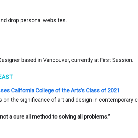
and drop personal websites.
esigner based in Vancouver, currently at First Session.
EAST
ses California College of the Arts’s Class of 2021
ts on the significance of art and design in contemporary c
 not a cure all method to solving all problems.”