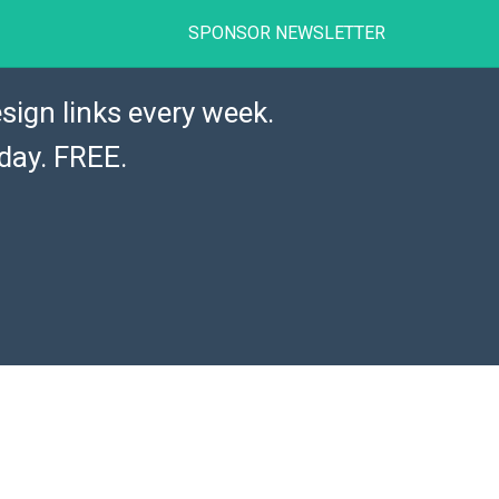
SPONSOR NEWSLETTER
sign links every week.
day. FREE.