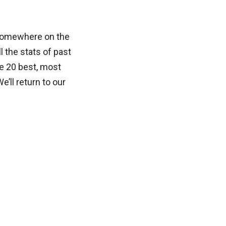
y somewhere on the
ll the stats of past
he 20 best, most
’ll return to our