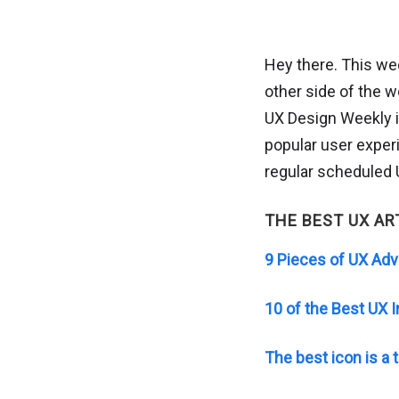
Hey there. This wee
other side of the wor
UX Design Weekly i
popular user experi
regular scheduled U
THE BEST UX AR
9 Pieces of UX Adv
10 of the Best UX 
The best icon is a t