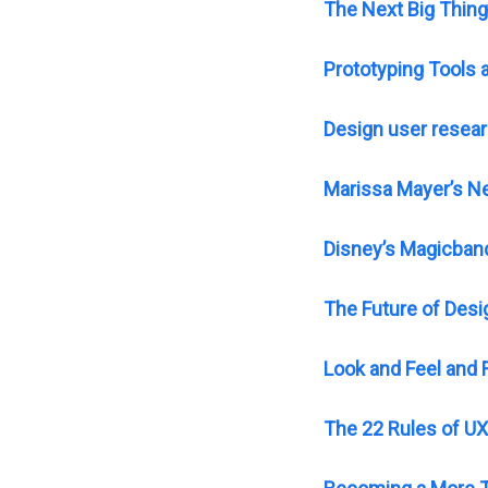
The Next Big Thing
Prototyping Tools
Design user resear
Marissa Mayer’s N
Disney’s Magicband
The Future of Desi
Look and Feel and 
The 22 Rules of UX