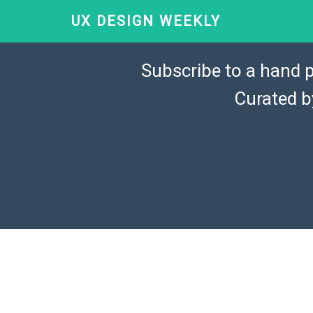
UX DESIGN WEEKLY
Subscribe to a hand p
Curated 