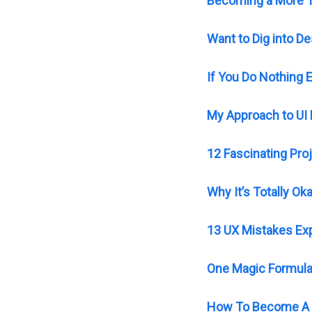
Becoming a More T
Want to Dig into 
If You Do Nothing 
My Approach to UI
12 Fascinating Pro
Why It’s Totally O
13 UX Mistakes Exp
One Magic Formula 
How To Become A 