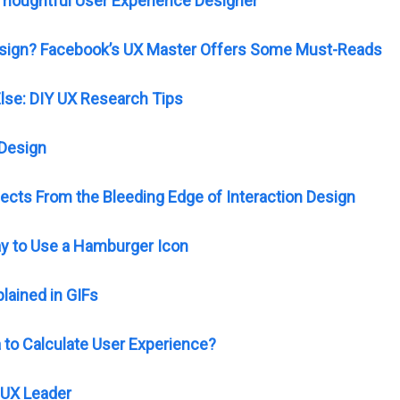
houghtful User Experience Designer
Design? Facebook’s UX Master Offers Some Must-Reads
Else: DIY UX Research Tips
 Design
jects From the Bleeding Edge of Interaction Design
kay to Use a Hamburger Icon
lained in GIFs
to Calculate User Experience?
UX Leader