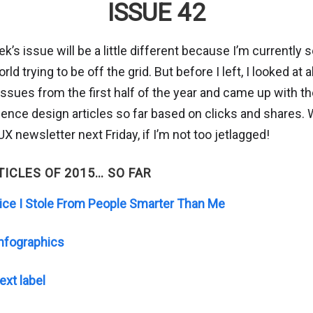
ISSUE 42
k’s issue will be a little different because I’m currentl
ld trying to be off the grid. But before I left, I looked at a
ssues from the first half of the year and came up with t
ence design articles so far based on clicks and shares. We
X newsletter next Friday, if I’m not too jetlagged!
TICLES OF 2015… SO FAR
ice I Stole From People Smarter Than Me
Infographics
ext label