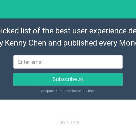
icked list of the best user experience de
by
Kenny Chen
and published every Mon
Subscribe 🙏
No spam! Unsubscribe at any time.
JULY 3, 2015