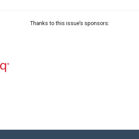
Thanks to this issue’s sponsors: