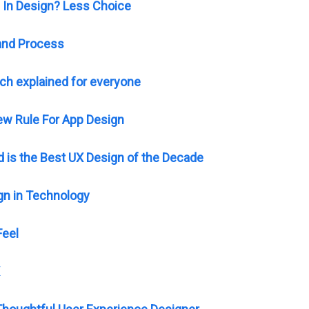
 In Design? Less Choice
 and Process
ch explained for everyone
ew Rule For App Design
 is the Best UX Design of the Decade
gn in Technology
Feel