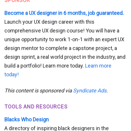
SPONSOR
Become a UX designer in 6 months, job guaranteed.
Launch your UX design career with this
comprehensive UX design course! You will have a
unique opportunity to work 1-on-1 with an expert UX
design mentor to complete a capstone project, a
design sprint, a real world project in the industry, and
build a portfolio! Learn more today.
Learn more
today!
This content is sponsored via
Syndicate Ads
.
TOOLS AND RESOURCES
Blacks Who Design
A directory of inspiring black designers in the