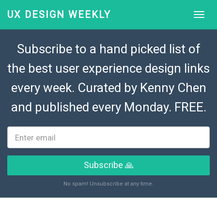
UX DESIGN WEEKLY
Subscribe to a hand picked list of
the best user experience design links
every week. Curated by
Kenny Chen
and published every Monday. FREE.
Subscribe 🙏
No spam! Unsubscribe at any time.