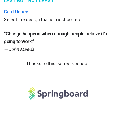
LAST BUT NOT LEAST
Can’t Unsee
Select the design that is most correct.
“Change happens when enough people believe it’s
going to work.”
— John Maeda
Thanks to this issue’s sponsor: