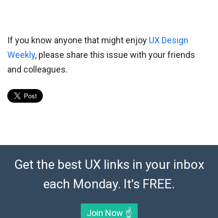
If you know anyone that might enjoy
UX Design
Weekly
, please share this issue with your friends
and colleagues.
Get the best UX links in your inbox
each Monday. It's FREE.
Join Now ☝️