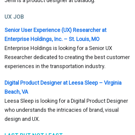
Jenil is a product designer at Datadog.
UX JOB
Senior User Experience (UX) Researcher at
Enterprise Holdings, Inc. – St. Louis, MO
Enterprise Holdings is looking for a Senior UX
Researcher dedicated to creating the best customer
experiences in the transportation industry.
Digital Product Designer at Leesa Sleep – Virginia
Beach, VA
Leesa Sleep is looking for a Digital Product Designer
who understands the intricacies of brand, visual
design and UX.