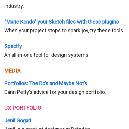
industry.
“Marie Kondo” your Sketch files with these plugins
When your project stops to spark joy, try these tools.
Specify
An all-in-one tool for design systems.
MEDIA
Portfolios: The Do’s and Maybe Not’s
Dann Petty’s advice for your design portfolio.
UX PORTFOLIO
Jenil Gogari