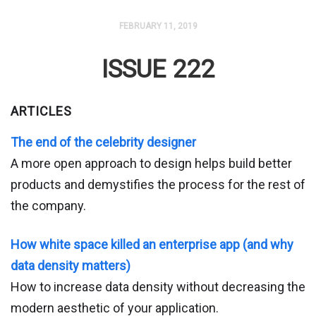
FEBRUARY 11, 2019
ISSUE 222
ARTICLES
The end of the celebrity designer
A more open approach to design helps build better
products and demystifies the process for the rest of
the company.
How white space killed an enterprise app (and why
data density matters)
How to increase data density without decreasing the
modern aesthetic of your application.