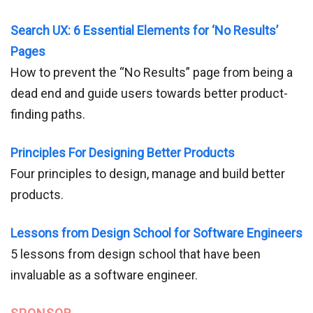
Search UX: 6 Essential Elements for ‘No Results’
Pages
How to prevent the “No Results” page from being a
dead end and guide users towards better product-
finding paths.
Principles For Designing Better Products
Four principles to design, manage and build better
products.
Lessons from Design School for Software Engineers
5 lessons from design school that have been
invaluable as a software engineer.