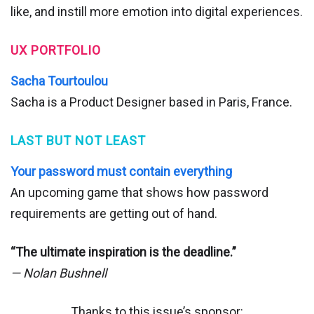
like, and instill more emotion into digital experiences.
UX PORTFOLIO
Sacha Tourtoulou
Sacha is a Product Designer based in Paris, France.
LAST BUT NOT LEAST
Your password must contain everything
An upcoming game that shows how password
requirements are getting out of hand.
“The ultimate inspiration is the deadline.”
— Nolan Bushnell
Thanks to this issue’s sponsor: