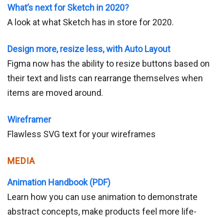
What’s next for Sketch in 2020?
A look at what Sketch has in store for 2020.
Design more, resize less, with Auto Layout
Figma now has the ability to resize buttons based on
their text and lists can rearrange themselves when
items are moved around.
Wireframer
Flawless SVG text for your wireframes
MEDIA
Animation Handbook (PDF)
Learn how you can use animation to demonstrate
abstract concepts, make products feel more life-