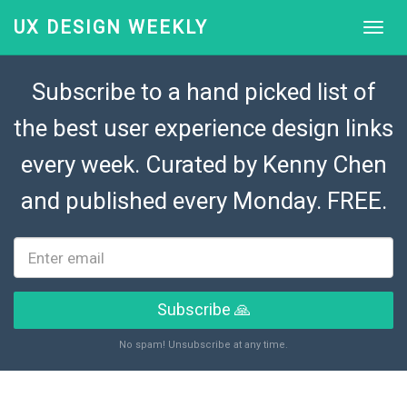
UX DESIGN WEEKLY
Subscribe to a hand picked list of
the best user experience design links
every week. Curated by
Kenny Chen
and published every Monday. FREE.
Subscribe 🙏
No spam! Unsubscribe at any time.