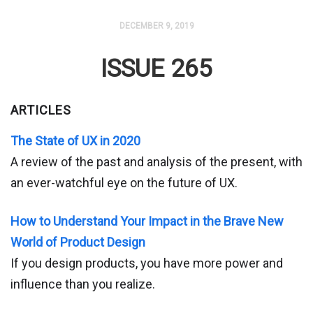
DECEMBER 9, 2019
ISSUE 265
ARTICLES
The State of UX in 2020
A review of the past and analysis of the present, with
an ever-watchful eye on the future of UX.
How to Understand Your Impact in the Brave New
World of Product Design
If you design products, you have more power and
influence than you realize.