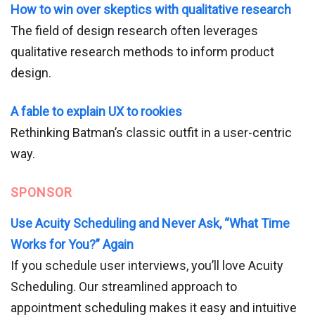
How to win over skeptics with qualitative research
The field of design research often leverages
qualitative research methods to inform product
design.
A fable to explain UX to rookies
Rethinking Batman’s classic outfit in a user-centric
way.
SPONSOR
Use Acuity Scheduling and Never Ask, “What Time
Works for You?” Again
If you schedule user interviews, you’ll love Acuity
Scheduling. Our streamlined approach to
appointment scheduling makes it easy and intuitive