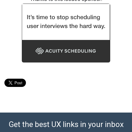
Get the best UX links in your inbox