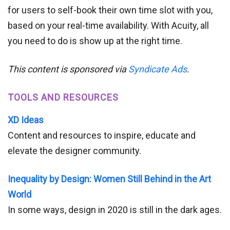
for users to self-book their own time slot with you,
based on your real-time availability. With Acuity, all
you need to do is show up at the right time.
This content is sponsored via
Syndicate Ads
.
TOOLS AND RESOURCES
XD Ideas
Content and resources to inspire, educate and
elevate the designer community.
Inequality by Design: Women Still Behind in the Art
World
In some ways, design in 2020 is still in the dark ages.