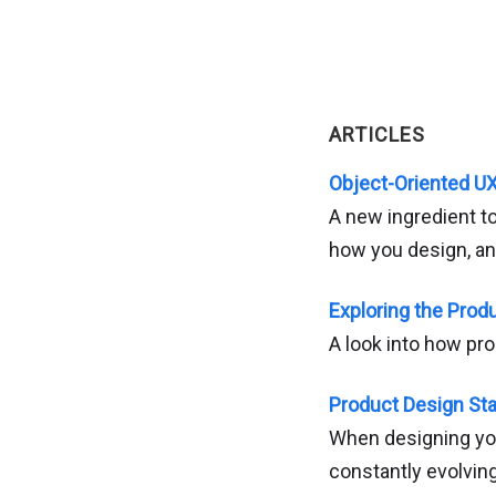
ARTICLES
Object-Oriented U
A new ingredient to
how you design, and
Exploring the Prod
A look into how pr
Product Design Star
When designing you
constantly evolving