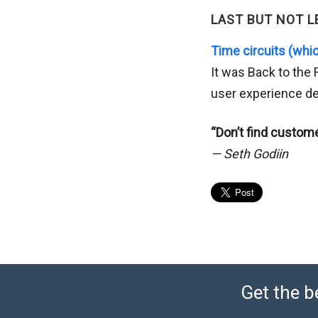
LAST BUT NOT L
Time circuits (whic
It was Back to the
user experience de
“Don’t find custome
— Seth Godiin
Get the b