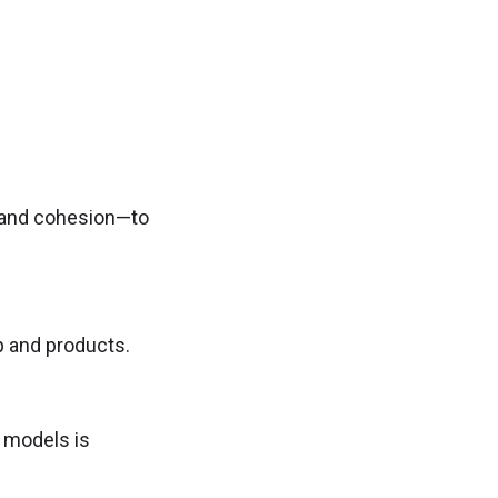
y, and cohesion—to
p and products.
l models is