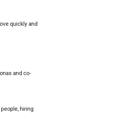
ove quickly and
sonas and co-
 people, hiring