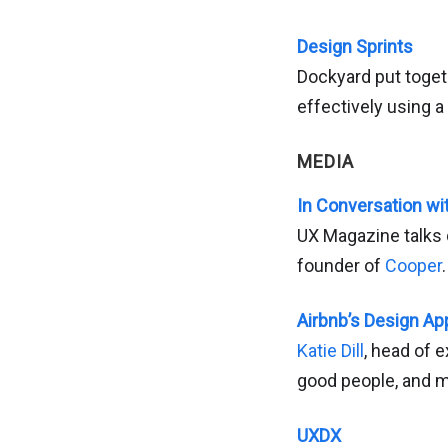
Design Sprints
Dockyard put toget
effectively using a
MEDIA
In Conversation wi
UX Magazine talks 
founder of
Cooper
.
Airbnb’s Design A
Katie Dill
, head of e
good people, and m
UXDX