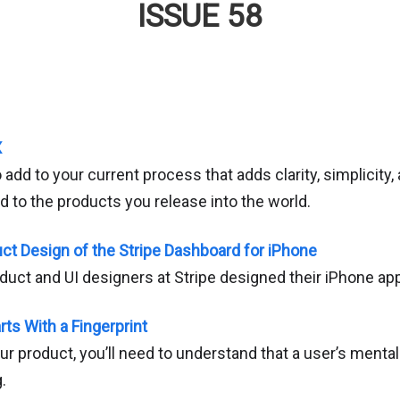
ISSUE 58
X
 add to your current process that adds clarity, simplicit
 to the products you release into the world.
uct Design of the Stripe Dashboard for iPhone
oduct and UI designers at Stripe designed their iPhone ap
ts With a Fingerprint
r product, you’ll need to understand that a user’s menta
.