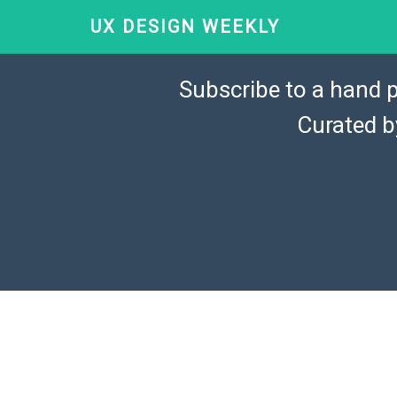
UX DESIGN WEEKLY
Subscribe to a hand p
Curated 