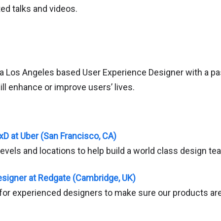
ed talks and videos.
 a Los Angeles based User Experience Designer with a pa
ll enhance or improve users’ lives.
xD at Uber (San Francisco, CA)
l levels and locations to help build a world class design te
signer at Redgate (Cambridge, UK)
 for experienced designers to make sure our products are