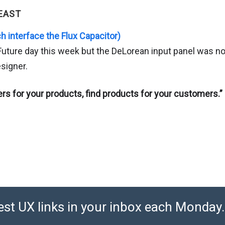
EAST
h interface the Flux Capacitor)
 Future day this week but the DeLorean input panel was n
signer.
rs for your products, find products for your customers.”
est UX links in your inbox each Monday. 