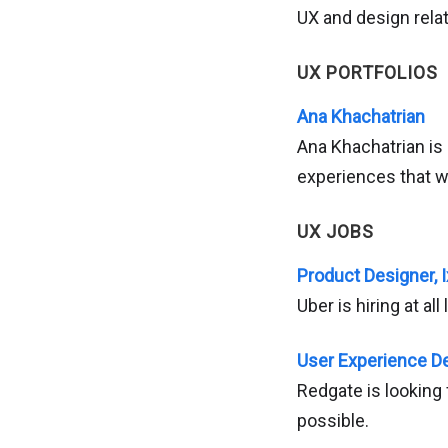
UX and design relat
UX PORTFOLIOS
Ana Khachatrian
Ana Khachatrian is
experiences that wi
UX JOBS
Product Designer, I
Uber is hiring at al
User Experience De
Redgate is looking
possible.