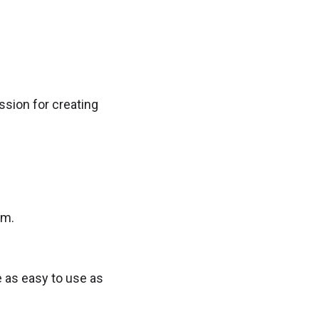
ssion for creating
am.
 as easy to use as