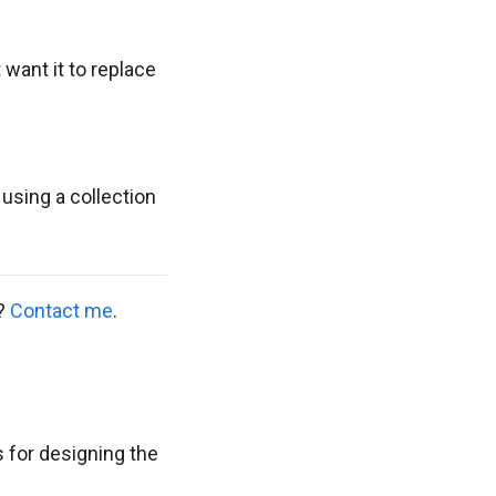
want it to replace
using a collection
s?
Contact me
.
ls for designing the