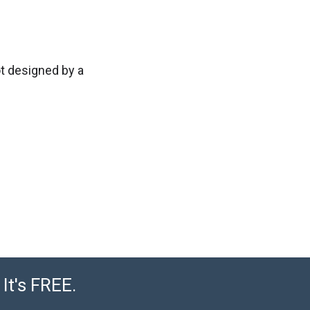
ot designed by a
It's FREE.