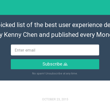
icked list of the best user experience de
by
Kenny Chen
and published every Mon
Subscribe 🙏
No spam! Unsubscribe at any time.
OCTOBER 23, 2015