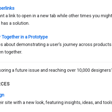
perlinks
 a link to open in a new tab while other times you might 
has a solution.
y Together in a Prototype
s about demonstrating a user’s journey across products 
n together.
soring a future issue and reaching over 10,000 designer
RCES
ign
ir site with a new look, featuring insights, ideas, and too