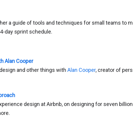
her a guide of tools and techniques for small teams to m
 4-day sprint schedule.
th Alan Cooper
design and other things with
Alan Cooper
, creator of per
pproach
xperience design at Airbnb, on designing for seven billion
ore.