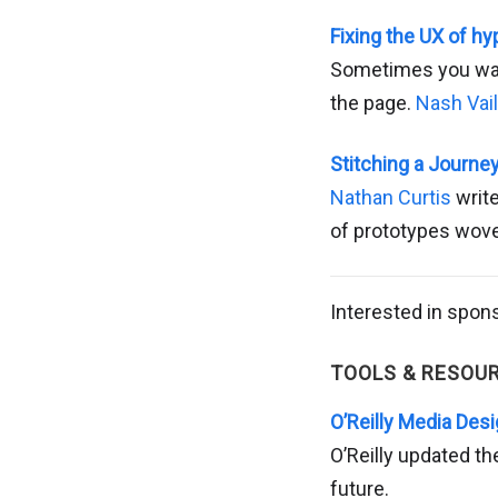
Fixing the UX of hy
Sometimes you want
the page.
Nash Vail
Stitching a Journe
Nathan Curtis
write
of prototypes wove
Interested in spon
TOOLS & RESOU
O’Reilly Media Des
O’Reilly updated the
future.