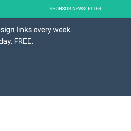
SPONSOR NEWSLETTER
sign links every week.
day. FREE.