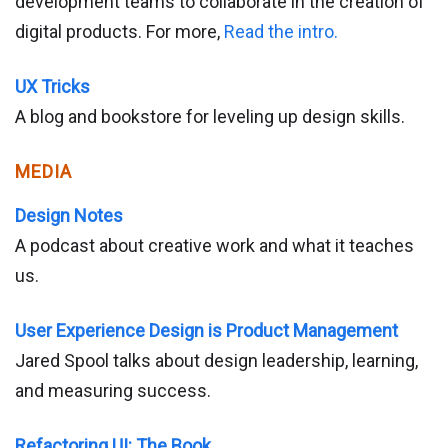
development teams to collaborate in the creation of
digital products. For more,
Read the intro.
UX Tricks
A blog and bookstore for leveling up design skills.
MEDIA
Design Notes
A podcast about creative work and what it teaches
us.
User Experience Design is Product Management
Jared Spool talks about design leadership, learning,
and measuring success.
Refactoring UI: The Book