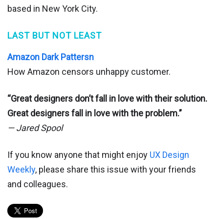
based in New York City.
LAST BUT NOT LEAST
Amazon Dark Pattersn
How Amazon censors unhappy customer.
“Great designers don’t fall in love with their solution.
Great designers fall in love with the problem.”
— Jared Spool
If you know anyone that might enjoy
UX Design
Weekly
, please share this issue with your friends
and colleagues.