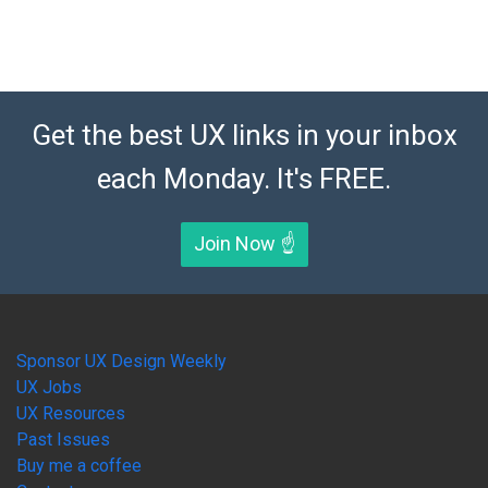
Get the best UX links in your inbox
each Monday. It's FREE.
Join Now ☝️
Sponsor UX Design Weekly
UX Jobs
UX Resources
Past Issues
Buy me a coffee