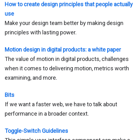
How to create design principles that people actually
use
Make your design team better by making design
principles with lasting power.
Motion design in digital products: a white paper
The value of motion in digital products, challenges
when it comes to delivering motion, metrics worth
examining, and more.
Bits
If we want a faster web, we have to talk about
performance in a broader context.
Toggle-Switch Guidelines