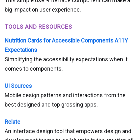
This simple user-interface component can make a
big impact on user experience.
TOOLS AND RESOURCES
Nutrition Cards for Accessible Components A11Y
Expectations
Simplifying the accessibility expectations when it
comes to components.
UI Sources
Mobile design patterns and interactions from the
best designed and top grossing apps.
Relate
An interface design tool that empowers design and