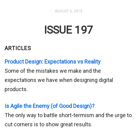
AUGUST 6, 2018
ISSUE 197
ARTICLES
Product Design: Expectations vs Reality
Some of the mistakes we make and the
expectations we have when designing digital
products.
Is Agile the Enemy (of Good Design)?
The only way to battle short-termism and the urge to
cut corners is to show great results.