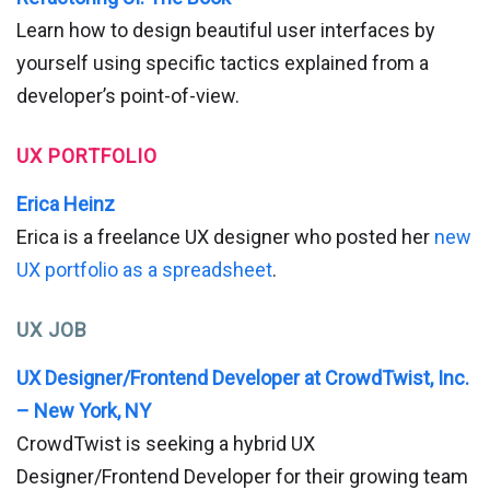
Learn how to design beautiful user interfaces by
yourself using specific tactics explained from a
developer’s point-of-view.
UX PORTFOLIO
Erica Heinz
Erica is a freelance UX designer who posted her
new
UX portfolio as a spreadsheet
.
UX JOB
UX Designer/Frontend Developer at CrowdTwist, Inc.
– New York, NY
CrowdTwist is seeking a hybrid UX
Designer/Frontend Developer for their growing team