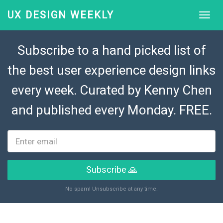
UX DESIGN WEEKLY
Subscribe to a hand picked list of
the best user experience design links
every week. Curated by
Kenny Chen
and published every Monday. FREE.
Subscribe 🙏
No spam! Unsubscribe at any time.