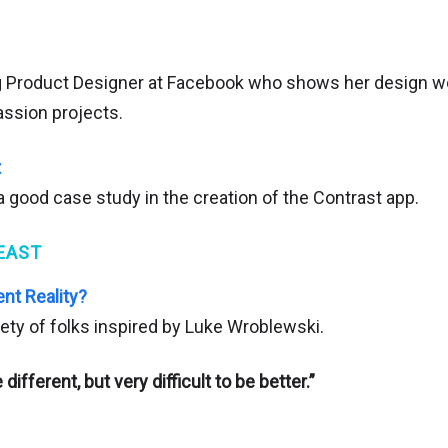
g Product Designer at Facebook who shows her design w
ssion projects.
t
 a good case study in the creation of the Contrast app.
EAST
t Reality?
iety of folks inspired by Luke Wroblewski.
 different, but very difficult to be better.”