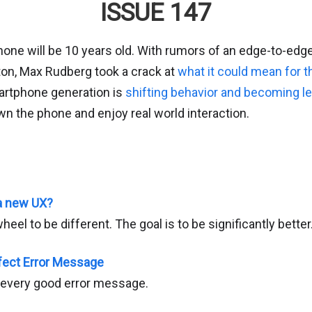
ISSUE 147
hone will be 10 years old. With rumors of an edge-to-edg
on, Max Rudberg took a crack at
what it could mean for t
artphone generation is
shifting behavior and becoming l
wn the phone and enjoy real world interaction.
 a new UX?
heel to be different. The goal is to be significantly better
fect Error Message
f every good error message.