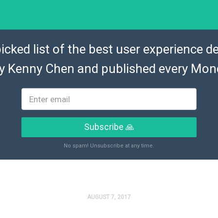
icked list of the best user experience de
by
Kenny Chen
and published every Mon
Subscribe 🙏
No spam! Unsubscribe at any time.
AUGUST 7, 2017