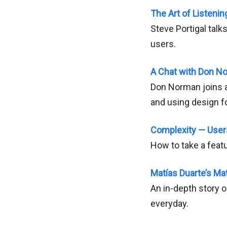
The Art of Listeni
Steve Portigal talk
users.
A Chat with Don N
Don Norman joins a
and using design f
Complexity — Use
How to take a feat
Matías Duarte’s Mat
An in-depth story 
everyday.