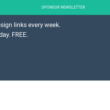
SPONSOR NEWSLETTER
sign links every week.
day. FREE.