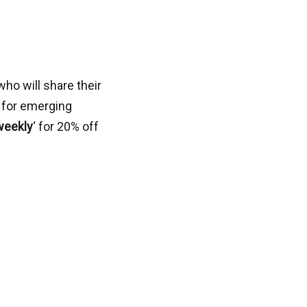
ho will share their
n for emerging
weekly
‘ for 20% off