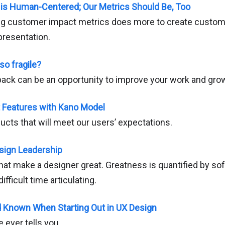
 is Human-Centered; Our Metrics Should Be, Too
ng customer impact metrics does more to create custom
presentation.
so fragile?
ack can be an opportunity to improve your work and gro
 Features with Kano Model
ucts that will meet our users’ expectations.
esign Leadership
what make a designer great. Greatness is quantified by soft
fficult time articulating.
’d Known When Starting Out in UX Design
e ever tells you.