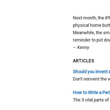
Next month, the iP
physical home butt
Meanwhile, the sm
reminder to put do
–
Kenny
ARTICLES
Should you invent
Don’t reinvent the w
How to Write a Per
The 3 vital parts o