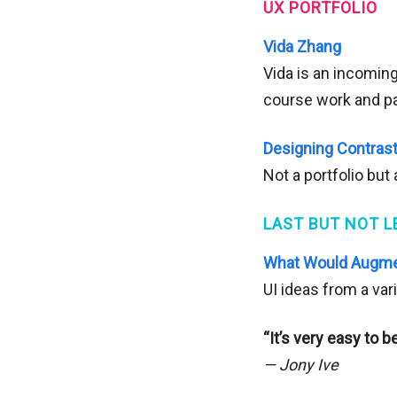
UX PORTFOLIO
Vida Zhang
Vida is an incomin
course work and pa
Designing Contras
Not a portfolio but
LAST BUT NOT L
What Would Augmen
UI ideas from a var
“It’s very easy to be
— Jony Ive