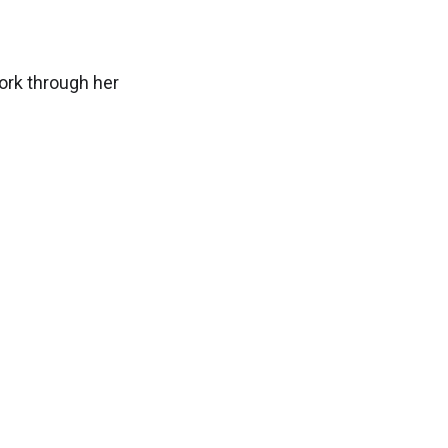
ork through her