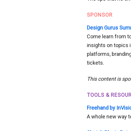
SPONSOR
Design Gurus Summi
Come learn from top
insights on topics
platforms, branding
tickets.
This content is sp
TOOLS & RESOU
Freehand by InVisi
A whole new way to 