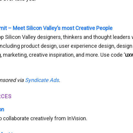
t – Meet Silicon Valley’s most Creative People
 Silicon Valley designers, thinkers and thought leaders w
 including product design, user experience design, desig
, marketing, creative inspiration, and more. Use code ‘
ux
onsored via
Syndicate Ads
.
RCES
on
collaborate creatively from InVision.