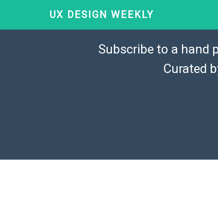
UX DESIGN WEEKLY
Subscribe to a hand p
Curated 