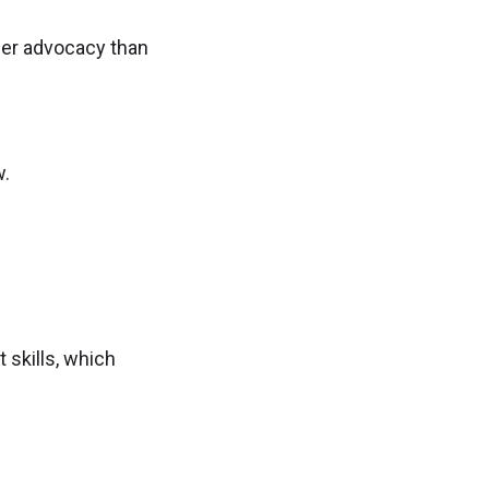
er advocacy than
w.
 skills, which