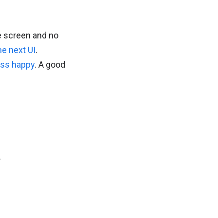
e screen and no
he next UI
.
ess happy
. A good
.