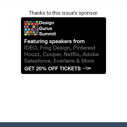
Thanks to this issue’s sponsor: