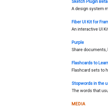
Sketch Plugin Beta
A design system m
Fiber UI Kit for Fra
An interactive UI Ki
Purple
Share documents, li
Flashcards to Lear
Flashcard sets to 
Stopwords in the u
The words that usua
MEDIA