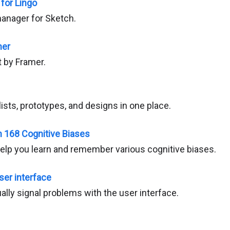
 for Lingo
anager for Sketch.
mer
t by Framer.
sts, prototypes, and designs in one place.
n 168 Cognitive Biases
help you learn and remember various cognitive biases.
ser interface
lly signal problems with the user interface.