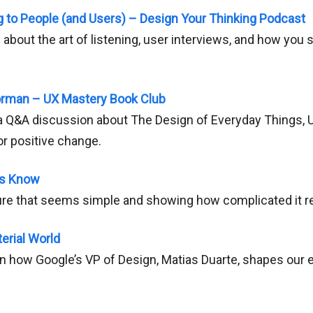
ng to People (and Users) – Design Your Thinking Podcast
s about the art of listening, user interviews, and how you s
orman – UX Mastery Book Club
 Q&A discussion about The Design of Everyday Things, UX
or positive change.
rs Know
ure that seems simple and showing how complicated it rea
erial World
on how Google’s VP of Design, Matias Duarte, shapes our