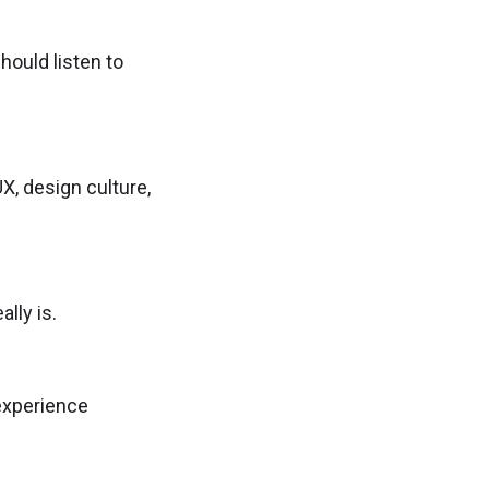
hould listen to
, design culture,
lly is.
 experience