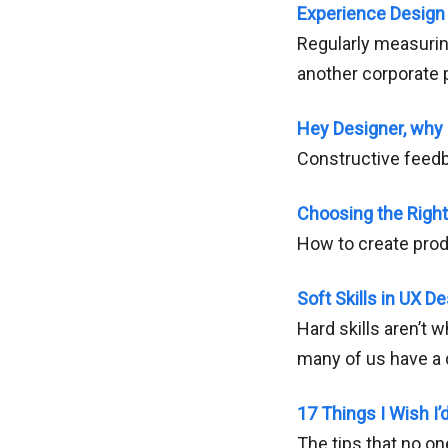
Experience Design
Regularly measuri
another corporate 
Hey Designer, why 
Constructive feedb
Choosing the Right
How to create prod
Soft Skills in UX D
Hard skills aren’t 
many of us have a di
17 Things I Wish I
The tips that no on