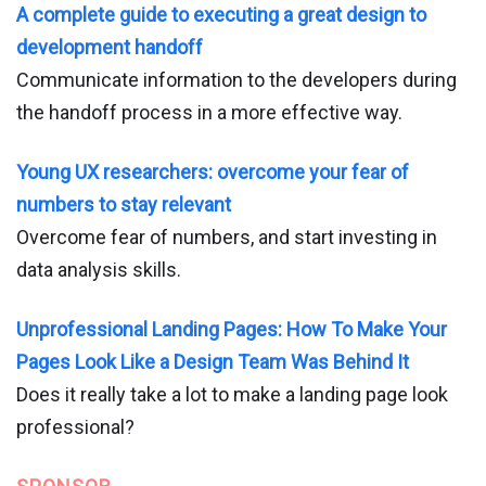
A complete guide to executing a great design to
development handoff
Communicate information to the developers during
the handoff process in a more effective way.
Young UX researchers: overcome your fear of
numbers to stay relevant
Overcome fear of numbers, and start investing in
data analysis skills.
Unprofessional Landing Pages: How To Make Your
Pages Look Like a Design Team Was Behind It
Does it really take a lot to make a landing page look
professional?