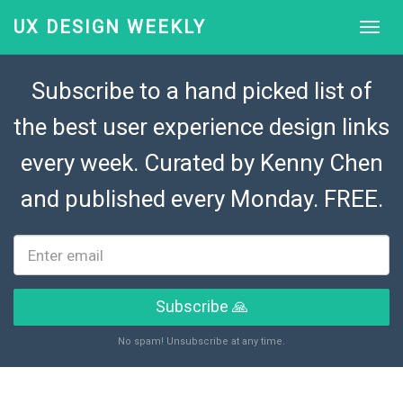
UX DESIGN WEEKLY
Subscribe to a hand picked list of
the best user experience design links
every week. Curated by
Kenny Chen
and published every Monday. FREE.
Subscribe 🙏
No spam! Unsubscribe at any time.