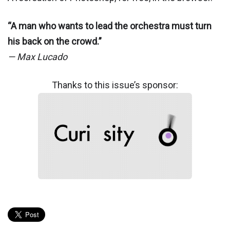
“A man who wants to lead the orchestra must turn
his back on the crowd.”
— Max Lucado
Thanks to this issue’s sponsor: