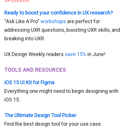
SPONSOR
Ready to boost your confidence in UX research?
“Ask Like A Pro”
workshops
are perfect for
addressing UXR questions, boosting UXR skills, and
breaking into UXR.
UX Design Weekly readers
save 15%
in June!
TOOLS AND RESOURCES
iOS 15 UI Kit for Figma
Everything one might need to begin designing with
iOS 15.
The Ultimate Design Tool Picker
Find the best design tool for your use case.