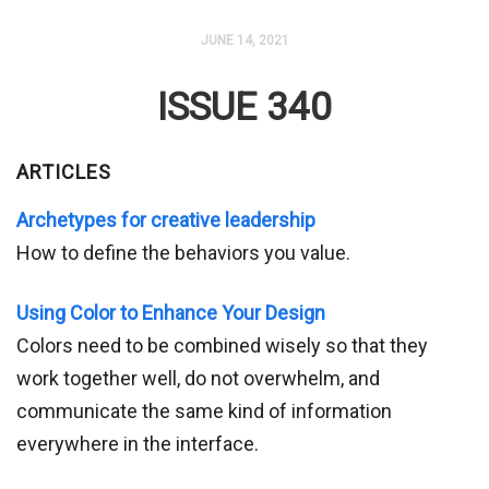
JUNE 14, 2021
ISSUE 340
ARTICLES
Archetypes for creative leadership
How to define the behaviors you value.
Using Color to Enhance Your Design
Colors need to be combined wisely so that they
work together well, do not overwhelm, and
communicate the same kind of information
everywhere in the interface.