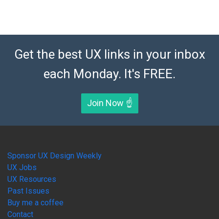
Get the best UX links in your inbox
each Monday. It's FREE.
Join Now ☝️
Sponsor UX Design Weekly
UX Jobs
UX Resources
Past Issues
Buy me a coffee
Contact