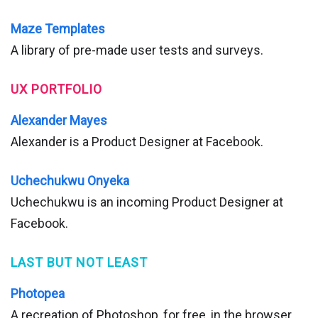
Maze Templates
A library of pre-made user tests and surveys.
UX PORTFOLIO
Alexander Mayes
Alexander is a Product Designer at Facebook.
Uchechukwu Onyeka
Uchechukwu is an incoming Product Designer at
Facebook.
LAST BUT NOT LEAST
Photopea
A recreation of Photoshop, for free, in the browser.