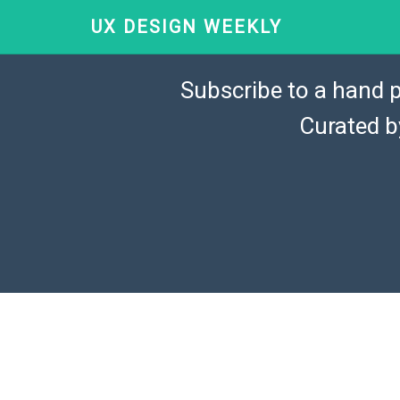
UX DESIGN WEEKLY
Subscribe to a hand p
Curated 