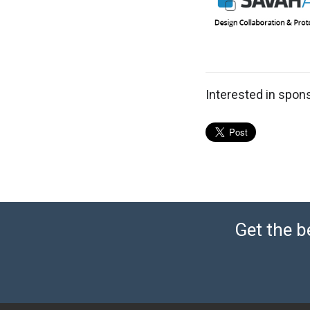
Interested in spon
Get the b