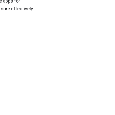
ve apps for
more effectively.