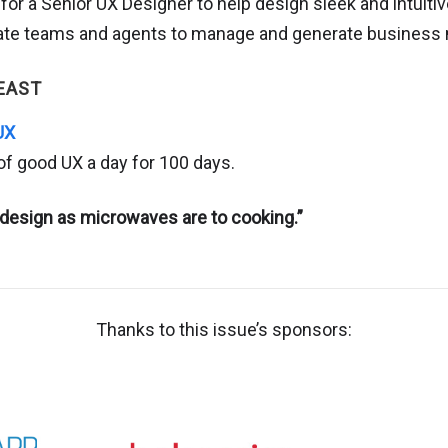
g for a Senior UX Designer to help design sleek and intuiti
state teams and agents to manage and generate business 
EAST
UX
of good UX a day for 100 days.
design as microwaves are to cooking.”
Thanks to this issue’s sponsors: