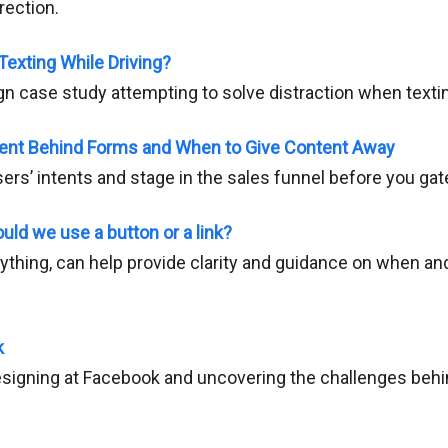
rection.
Texting While Driving?
n case study attempting to solve distraction when textin
ent Behind Forms and When to Give Content Away
rs’ intents and stage in the sales funnel before you gat
ld we use a button or a link?
anything, can help provide clarity and guidance on when a
k
designing at Facebook and uncovering the challenges behi