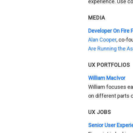
experience. Use c
MEDIA
Developer On Fire 
Alan Cooper
, co-fo
Are Running the A
UX PORTFOLIOS
William MacIvor
William focuses ea
on different parts 
UX JOBS
Senior User Experie