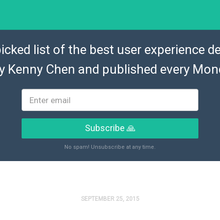
icked list of the best user experience de
by
Kenny Chen
and published every Mon
Subscribe 🙏
No spam! Unsubscribe at any time.
SEPTEMBER 25, 2015