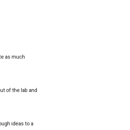
ate as much
ut of the lab and
ough ideas to a