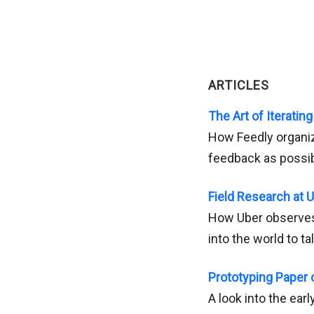
ARTICLES
The Art of Iterating
How Feedly organiz
feedback as possibl
Field Research at 
How Uber observes 
into the world to t
Prototyping Paper 
A look into the ear