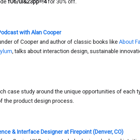
ode
fU6/ui&23pp=!4
for 30% off.
Podcast with Alan Cooper
under of Cooper and author of classic books like
About F
sylum
, talks about interaction design, sustainable innovat
ch case study around the unique opportunities of each ty
of the product design process.
nce & Interface Designer at Firepoint (Denver, CO)