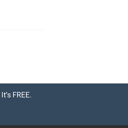
It's FREE.