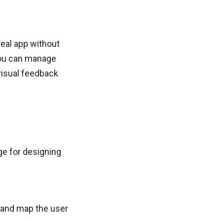
 real app without
you can manage
visual feedback
ge for designing
 and map the user