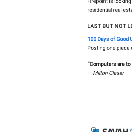
Firepoint is lookin
residential real e
LAST BUT NOT L
100 Days of Good 
Posting one piece 
“Computers are to 
— Milton Glaser