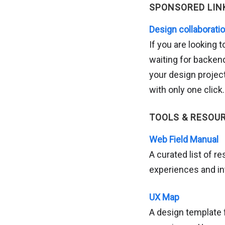
SPONSORED LIN
Design collaborati
If you are looking t
waiting for backend
your design projec
with only one click.
TOOLS & RESOU
Web Field Manual
A curated list of 
experiences and in
UX Map
A design template 