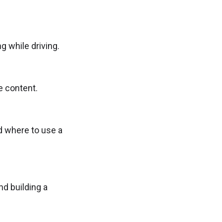
g while driving.
e content.
nd where to use a
nd building a