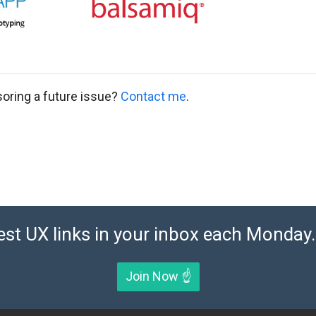
soring a future issue?
Contact me
.
est UX links in your inbox each Monday. 
Join Now ☝️