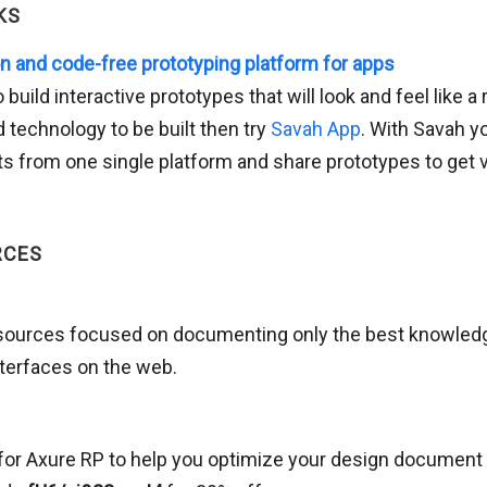
KS
on and code-free prototyping platform for apps
o build interactive prototypes that will look and feel like a
 technology to be built then try
Savah App
. With Savah 
ts from one single platform and share prototypes to get 
RCES
resources focused on documenting only the best knowled
terfaces on the web.
for Axure RP to help you optimize your design document