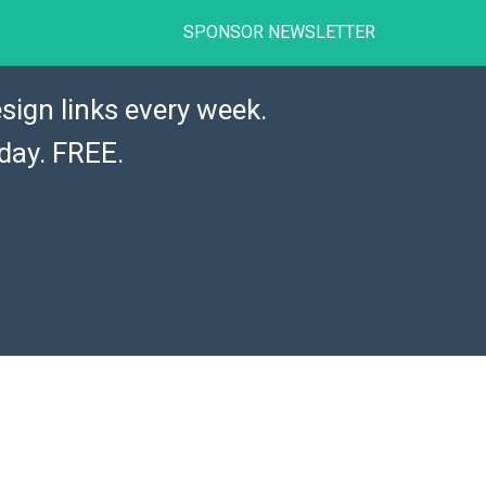
SPONSOR NEWSLETTER
sign links every week.
day. FREE.