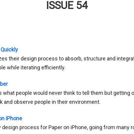
ISSUE 54
 Quickly
es their design process to absorb, structure and integr
e while iterating efficiently.
Uber
what people would never think to tell them but getting o
alk and observe people in their environment.
on iPhone
ly design process for Paper on iPhone, going from many r