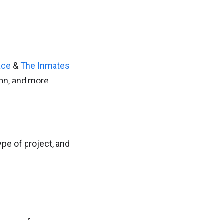
ace
&
The Inmates
ion, and more.
pe of project, and