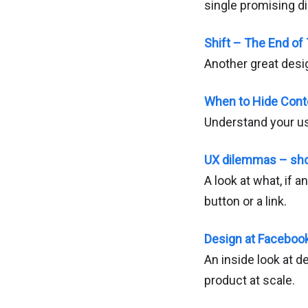
single promising di
Shift – The End of 
Another great desig
When to Hide Cont
Understand your use
UX dilemmas – shou
A look at what, if 
button or a link.
Design at Faceboo
An inside look at 
product at scale.