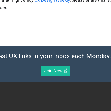
 that might enjoy
UX Design Weekly
, please share this i
gues.
est UX links in your inbox each Monday. 
Join Now ☝️