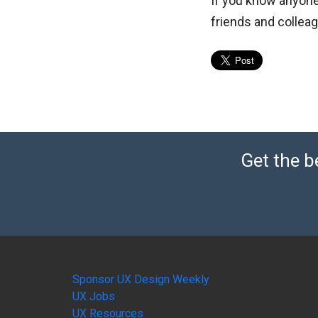
If you know anyone
friends and collea
Get the b
Sponsor UX Design Weekly
UX Jobs
UX Resources