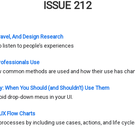
ISSUE 212
ravel, And Design Research
 listen to people’s experiences
ofessionals Use
w common methods are used and how their use has chan
ty: When You Should (and Shouldn’t) Use Them
id drop-down meus in your UI.
 UX Flow Charts
processes by including use cases, actions, and life cycle