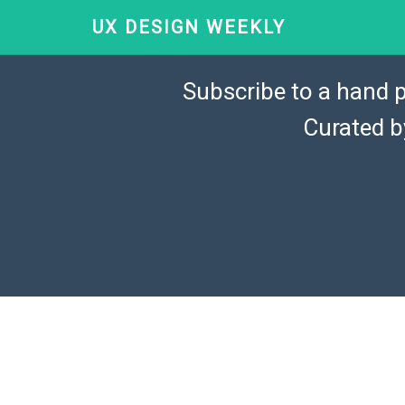
UX DESIGN WEEKLY
Subscribe to a hand p
Curated 