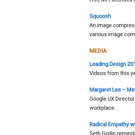
Squoosh
An image compressi
various image com
MEDIA
Leading Design 20
Videos from this y
Margaret Lee – Me
Google UX Director 
workplace.
Radical Empathy w
Seth Godin reminds