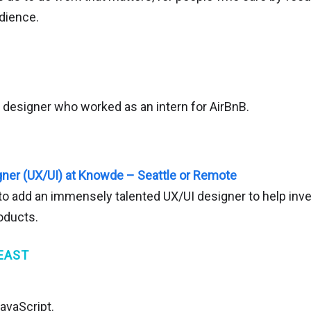
dience.
t designer who worked as an intern for AirBnB.
ner (UX/UI) at Knowde – Seattle or Remote
o add an immensely talented UX/UI designer to help inven
roducts.
EAST
avaScript.