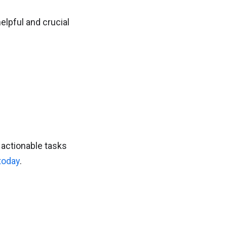
elpful and crucial
 actionable tasks
 today
.