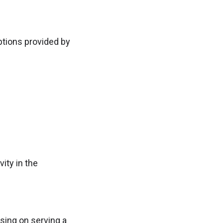
ptions provided by
ity in the
sing on serving a