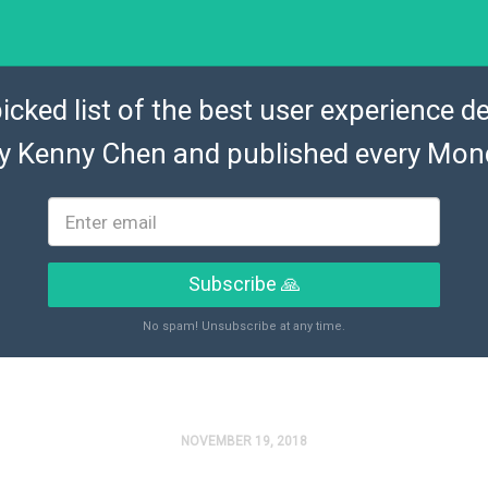
icked list of the best user experience de
by
Kenny Chen
and published every Mon
Subscribe 🙏
No spam! Unsubscribe at any time.
NOVEMBER 19, 2018