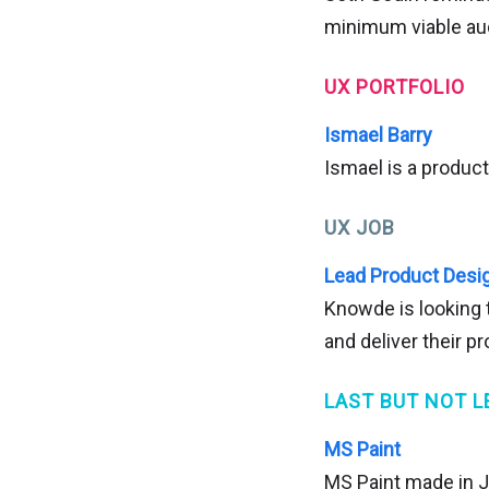
minimum viable au
UX PORTFOLIO
Ismael Barry
Ismael is a produc
UX JOB
Lead Product Desig
Knowde is looking t
and deliver their p
LAST BUT NOT L
MS Paint
MS Paint made in J