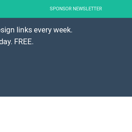
SPONSOR NEWSLETTER
sign links every week.
day. FREE.