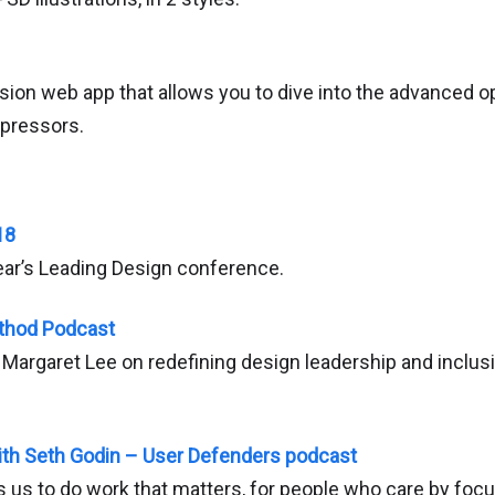
on web app that allows you to dive into the advanced o
pressors.
18
ear’s Leading Design conference.
thod Podcast
Margaret Lee on redefining design leadership and inclusiv
ith Seth Godin – User Defenders podcast
 us to do work that matters, for people who care by focu