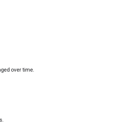
ged over time.
s.