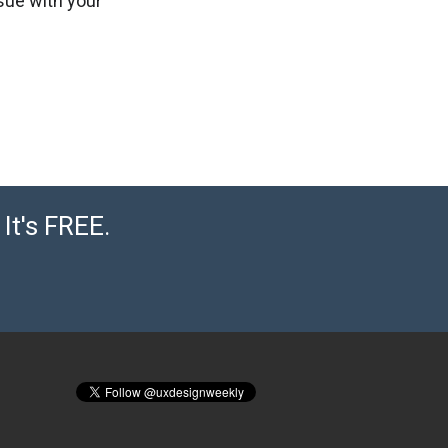
ssue with your
It's FREE.