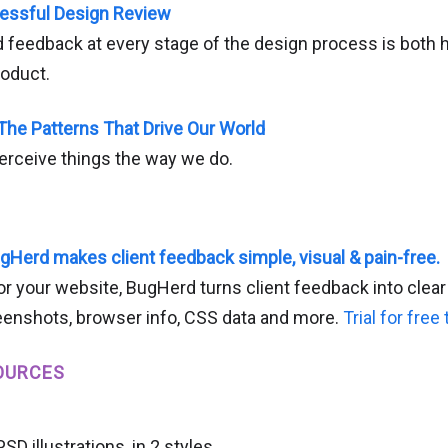
essful Design Review
 feedback at every stage of the design process is both h
roduct.
 The Patterns That Drive Our World
rceive things the way we do.
gHerd makes client feedback simple, visual & pain-free.
or your website, BugHerd turns client feedback into clear
enshots, browser info, CSS data and more.
Trial for free
OURCES
D illustrations, in 2 styles.