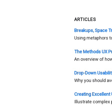
ARTICLES
Breakups, Space T
Using metaphors to
The Methods UX Pr
An overview of ho
Drop-Down Usabili
Why you should avo
Creating Excellent
Illustrate complex 