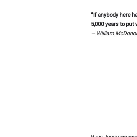
“If anybody here ha
5,000 years to put 
— William McDono