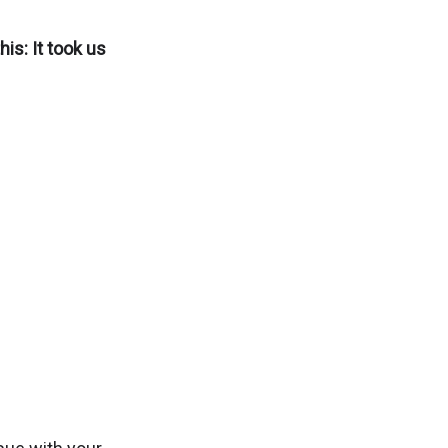
is: It took us