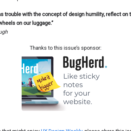
s trouble with the concept of design humility, reflect on th
wheels on our luggage.”
ugh
Thanks to this issue’s sponsor: