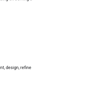
t, design, refine