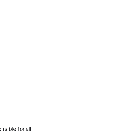
sible for all