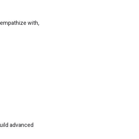
o, empathize with,
build advanced