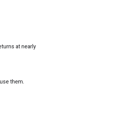
turns at nearly
o use them.