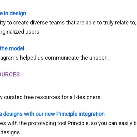
e in design
lity to create diverse teams that are able to truly relate t
ginalized users.
 the model
iagrams helped us communicate the unseen.
OURCES
y curated free resources for all designers.
 designs with our new Principle integration
s with the prototyping tool Principle, so you can easily 
 designs.