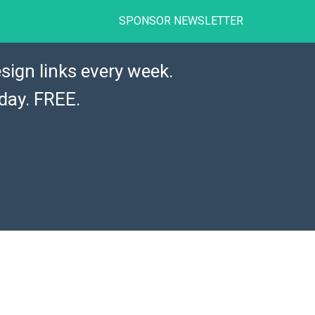
SPONSOR NEWSLETTER
sign links every week.
day. FREE.