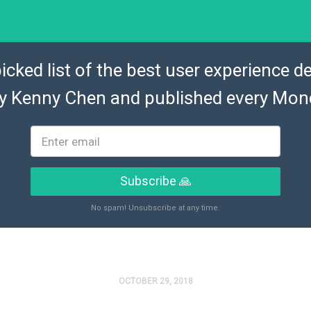
icked list of the best user experience de
by
Kenny Chen
and published every Mon
Subscribe 🙏
No spam! Unsubscribe at any time.
OCTOBER 29, 2018