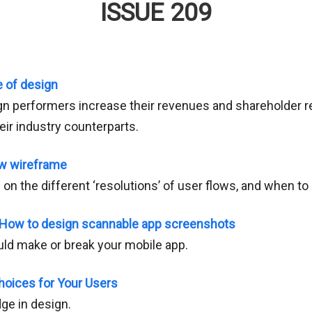
ISSUE 209
 of design
n performers increase their revenues and shareholder re
heir industry counterparts.
ew wireframe
e on the different ‘resolutions’ of user flows, and when t
: How to design scannable app screenshots
ld make or break your mobile app.
hoices for Your Users
ge in design.