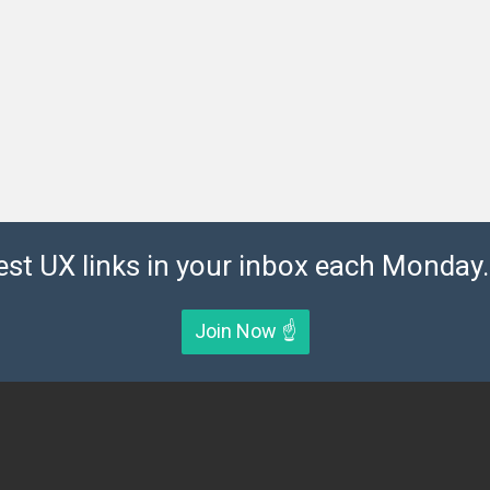
est UX links in your inbox each Monday. 
Join Now ☝️