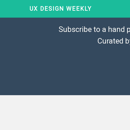
UX DESIGN WEEKLY
Subscribe to a hand p
Curated 