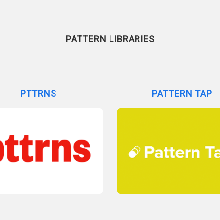
PATTERN LIBRARIES
PTTRNS
PATTERN TAP