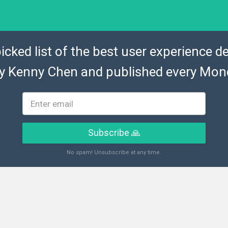
icked list of the best user experience de
by
Kenny Chen
and published every Mon
Subscribe 🙏
No spam! Unsubscribe at any time.