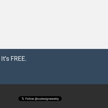
It's FREE.