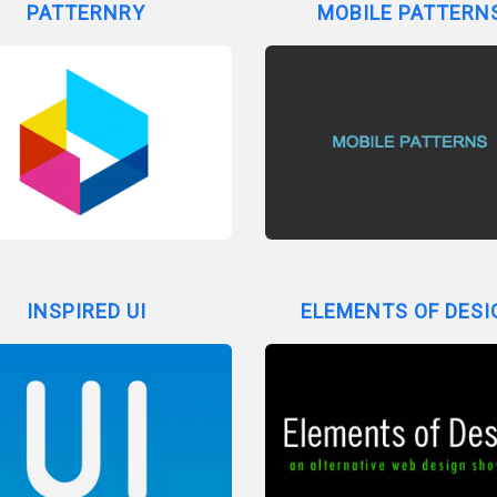
PATTERNRY
MOBILE PATTERN
INSPIRED UI
ELEMENTS OF DESI