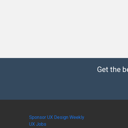
Get the b
Sponsor UX Design Weekly
UX Jobs