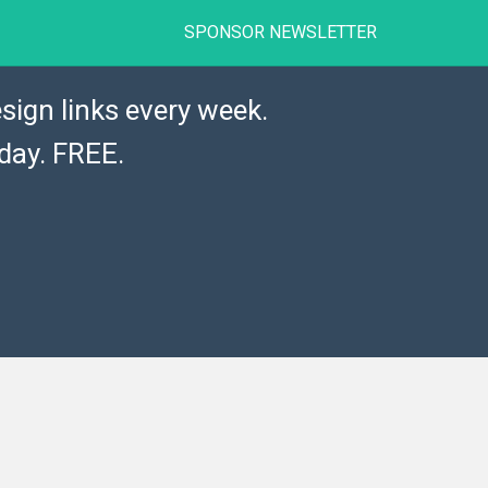
SPONSOR NEWSLETTER
sign links every week.
day. FREE.