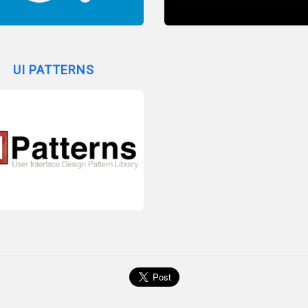
UI PATTERNS