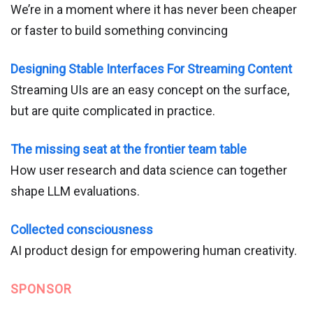
We’re in a moment where it has never been cheaper
or faster to build something convincing
Designing Stable Interfaces For Streaming Content
Streaming UIs are an easy concept on the surface,
but are quite complicated in practice.
The missing seat at the frontier team table
How user research and data science can together
shape LLM evaluations.
Collected consciousness
AI product design for empowering human creativity.
SPONSOR