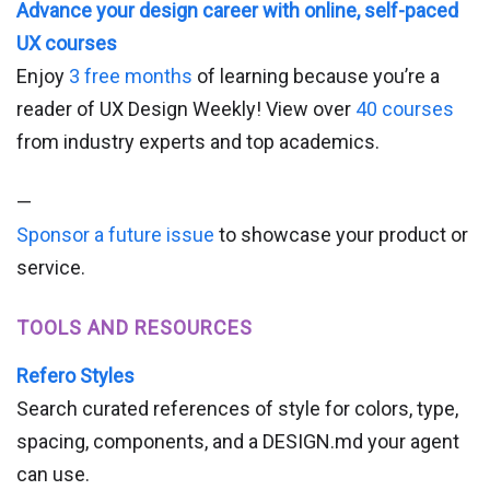
Advance your design career with online, self-paced
UX courses
Enjoy
3 free months
of learning because you’re a
reader of UX Design Weekly! View over
40 courses
from industry experts and top academics.
—
Sponsor a future issue
to showcase your product or
service.
TOOLS AND RESOURCES
Refero Styles
Search curated references of style for colors, type,
spacing, components, and a DESIGN.md your agent
can use.