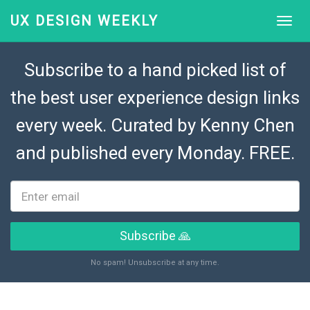
UX DESIGN WEEKLY
Subscribe to a hand picked list of
the best user experience design links
every week. Curated by
Kenny Chen
and published every Monday. FREE.
Subscribe 🙏
No spam! Unsubscribe at any time.