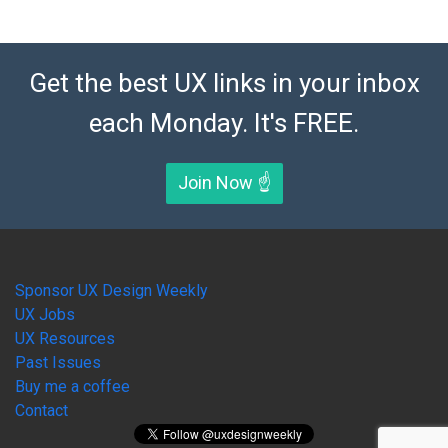
Get the best UX links in your inbox
each Monday. It's FREE.
Join Now ☝️
Sponsor UX Design Weekly
UX Jobs
UX Resources
Past Issues
Buy me a coffee
Contact