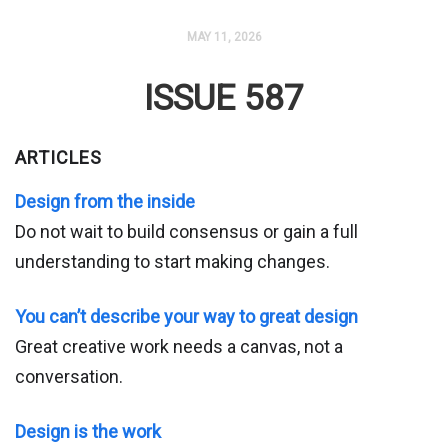
MAY 11, 2026
ISSUE 587
ARTICLES
Design from the inside
Do not wait to build consensus or gain a full
understanding to start making changes.
You can’t describe your way to great design
Great creative work needs a canvas, not a
conversation.
Design is the work