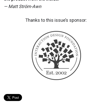
— Matt Ström-Awn
Thanks to this issue’s sponsor: