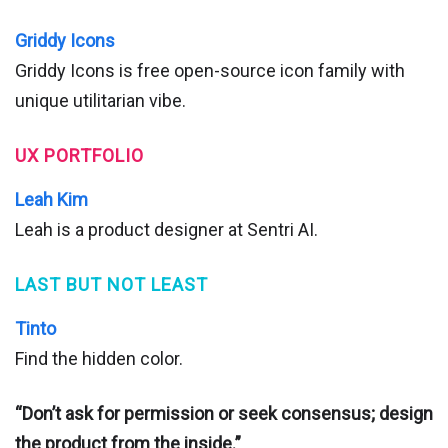
Griddy Icons
Griddy Icons is free open-source icon family with
unique utilitarian vibe.
UX PORTFOLIO
Leah Kim
Leah is a product designer at Sentri AI.
LAST BUT NOT LEAST
Tinto
Find the hidden color.
“Don’t ask for permission or seek consensus; design
the product from the inside.”