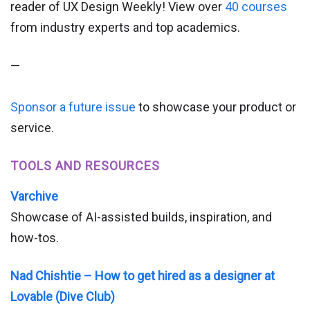
reader of UX Design Weekly! View over
40 courses
from industry experts and top academics.
—
Sponsor a future issue
to showcase your product or
service.
TOOLS AND RESOURCES
Varchive
Showcase of AI-assisted builds, inspiration, and
how-tos.
Nad Chishtie – How to get hired as a designer at
Lovable (Dive Club)