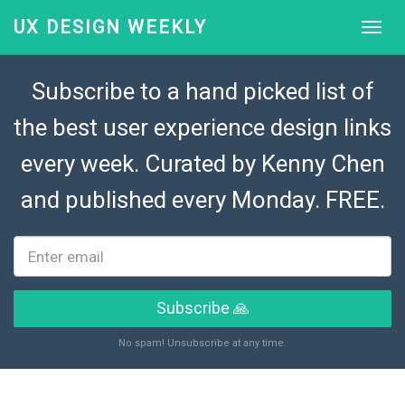
UX DESIGN WEEKLY
Subscribe to a hand picked list of
the best user experience design links
every week. Curated by
Kenny Chen
and published every Monday. FREE.
Subscribe 🙏
No spam! Unsubscribe at any time.