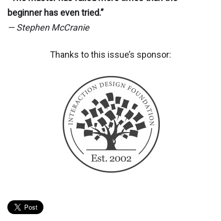
beginner has even tried.”
— Stephen McCranie
Thanks to this issue’s sponsor: