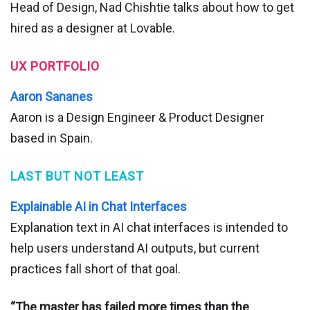
Head of Design, Nad Chishtie talks about how to get
hired as a designer at Lovable.
UX PORTFOLIO
Aaron Sananes
Aaron is a Design Engineer & Product Designer
based in Spain.
LAST BUT NOT LEAST
Explainable AI in Chat Interfaces
Explanation text in AI chat interfaces is intended to
help users understand AI outputs, but current
practices fall short of that goal.
“The master has failed more times than the