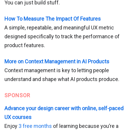
You can just build stuff.
How To Measure The Impact Of Features
A simple, repeatable, and meaningful UX metric
designed specifically to track the performance of
product features.
More on Context Management in AI Products
Context management is key to letting people
understand and shape what AI products produce.
SPONSOR
Advance your design career with online, self-paced
UX courses
Enjoy
3 free months
of learning because you’re a