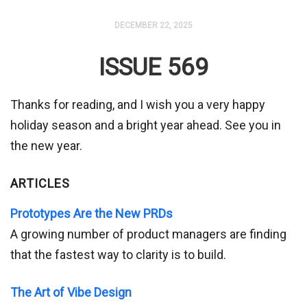
DECEMBER 22, 2025
ISSUE 569
Thanks for reading, and I wish you a very happy
holiday season and a bright year ahead. See you in
the new year.
ARTICLES
Prototypes Are the New PRDs
A growing number of product managers are finding
that the fastest way to clarity is to build.
The Art of Vibe Design