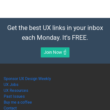
Get the best UX links in your inbox
each Monday. It's FREE.
Join Now ☝️
Sponsor UX Design Weekly
UX Jobs
UX Resources
Past Issues
Buy me a coffee
Contact