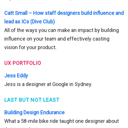
Catt Small – How staff designers build influence and
lead as ICs (Dive Club)
All of the ways you can make an impact by building
influence on your team and effectively casting
vision for your product.
UX PORTFOLIO
Jess Eddy
Jess is a designer at Google in Sydney.
LAST BUT NOT LEAST
Building Design Endurance
What a 58-mile bike ride taught one designer about