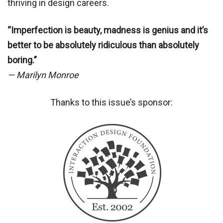
thriving in design careers.
“Imperfection is beauty, madness is genius and it’s
better to be absolutely ridiculous than absolutely
boring.”
— Marilyn Monroe
Thanks to this issue’s sponsor: