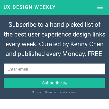
UX DESIGN WEEKLY
Subscribe to a hand picked list of
the best user experience design links
every week. Curated by
Kenny Chen
and published every Monday. FREE.
Subscribe 🙏
No spam! Unsubscribe at any time.