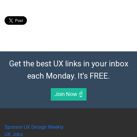
Get the best UX links in your inbox
each Monday. It's FREE.
Join Now ☝️
Sponsor UX Design Weekly
UX Jobs