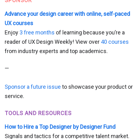
SPONSOR
Advance your design career with online, self-paced
UX courses
Enjoy
3 free months
of learning because you’re a
reader of UX Design Weekly! View over
40 courses
from industry experts and top academics.
—
Sponsor a future issue
to showcase your product or
service.
TOOLS AND RESOURCES
How to Hire a Top Designer by Designer Fund
Signals and tactics for a competitive talent market.