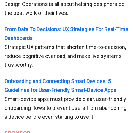
Design Operations is all about helping designers do
the best work of their lives.
From Data To Decisions: UX Strategies For Real-Time
Dashboards
Strategic UX patterns that shorten time-to-decision,
reduce cognitive overload, and make live systems
trustworthy.
Onboarding and Connecting Smart Devices: 5
Guidelines for User-Friendly Smart-Device Apps
Smart-device apps must provide clear, user-friendly
onboarding flows to prevent users from abandoning
a device before even starting to use it.