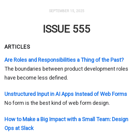
SEPTEMBER 15, 2025
ISSUE 555
ARTICLES
Are Roles and Responsibilities a Thing of the Past?
The boundaries between product development roles
have become less defined.
Unstructured Input in AI Apps Instead of Web Forms
No form is the best kind of web form design.
How to Make a Big Impact with a Small Team: Design
Ops at Slack