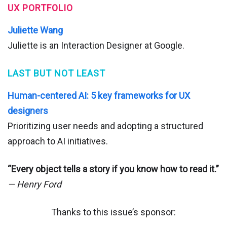
UX PORTFOLIO
Juliette Wang
Juliette is an Interaction Designer at Google.
LAST BUT NOT LEAST
Human-centered AI: 5 key frameworks for UX
designers
Prioritizing user needs and adopting a structured
approach to AI initiatives.
“Every object tells a story if you know how to read it.”
— Henry Ford
Thanks to this issue’s sponsor: