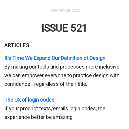
JANUARY 20, 2025
ISSUE 521
ARTICLES
It’s Time We Expand Our Definition of Design
By making our tools and processes more inclusive,
we can empower everyone to practice design with
confidence—regardless of their title.
The UX of login codes
If your product texts/emails login codes, the
experience better be amazing.