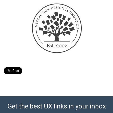
Get the best UX links in your inbox