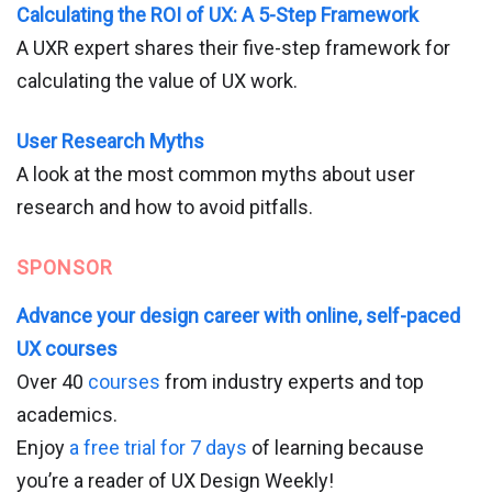
Calculating the ROI of UX: A 5-Step Framework
A UXR expert shares their five-step framework for
calculating the value of UX work.
User Research Myths
A look at the most common myths about user
research and how to avoid pitfalls.
SPONSOR
Advance your design career with online, self-paced
UX courses
Over 40
courses
from industry experts and top
academics.
Enjoy
a free trial for 7 days
of learning because
you’re a reader of UX Design Weekly!