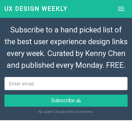
UX DESIGN WEEKLY
Subscribe to a hand picked list of
the best user experience design links
every week. Curated by
Kenny Chen
and published every Monday. FREE.
Subscribe 🙏
No spam! Unsubscribe at any time.