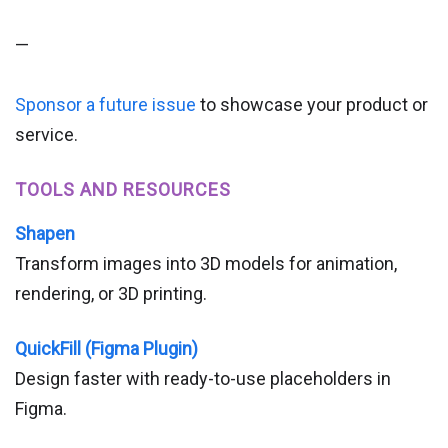
—
Sponsor a future issue
to showcase your product or
service.
TOOLS AND RESOURCES
Shapen
Transform images into 3D models for animation,
rendering, or 3D printing.
QuickFill (Figma Plugin)
Design faster with ready-to-use placeholders in
Figma.