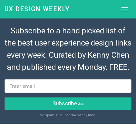
UX DESIGN WEEKLY
Subscribe to a hand picked list of
the best user experience design links
every week. Curated by
Kenny Chen
and published every Monday. FREE.
Subscribe 🙏
No spam! Unsubscribe at any time.