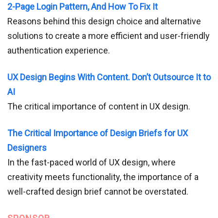
2-Page Login Pattern, And How To Fix It
Reasons behind this design choice and alternative
solutions to create a more efficient and user-friendly
authentication experience.
UX Design Begins With Content. Don’t Outsource It to
AI
The critical importance of content in UX design.
The Critical Importance of Design Briefs for UX
Designers
In the fast-paced world of UX design, where
creativity meets functionality, the importance of a
well-crafted design brief cannot be overstated.