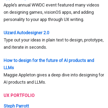
Apple’s annual WWDC event featured many videos
on designing games, visionOS apps, and adding
personality to your app through UX writing.
Uizard Autodesigner 2.0
Type out your ideas in plain text to design, prototype,
and iterate in seconds.
How to design for the future of AI products and
LLMs
Maggie Appleton gives a deep dive into designing for
AI products and LLMs.
UX PORTFOLIO
Steph Parrott