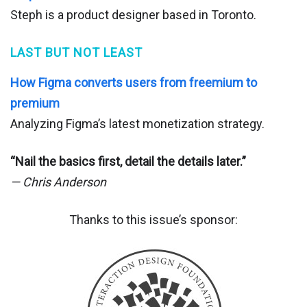
Steph is a product designer based in Toronto.
LAST BUT NOT LEAST
How Figma converts users from freemium to
premium
Analyzing Figma’s latest monetization strategy.
“Nail the basics first, detail the details later.”
— Chris Anderson
Thanks to this issue’s sponsor: