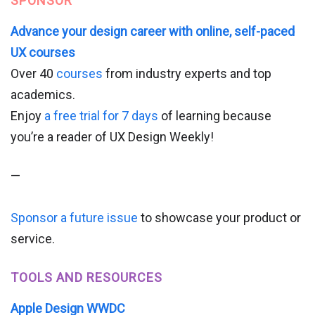
SPONSOR
Advance your design career with online, self-paced
UX courses
Over 40
courses
from industry experts and top
academics.
Enjoy
a free trial for 7 days
of learning because
you’re a reader of UX Design Weekly!
—
Sponsor a future issue
to showcase your product or
service.
TOOLS AND RESOURCES
Apple Design WWDC