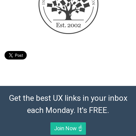
Get the best UX links in your inbox
each Monday. It's FREE.
Join Now ☝️