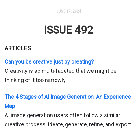
JUNE 17, 2024
ISSUE 492
ARTICLES
Can you be creative just by creating?
Creativity is so multi-faceted that we might be
thinking of it too narrowly.
The 4 Stages of AI Image Generation: An Experience
Map
AI image generation users often follow a similar
creative process: ideate, generate, refine, and export.