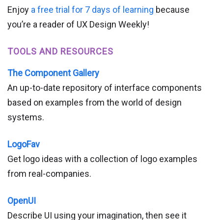
Enjoy
a free trial for 7 days of learning
because
you’re a reader of UX Design Weekly!
TOOLS AND RESOURCES
The Component Gallery
An up-to-date repository of interface components
based on examples from the world of design
systems.
LogoFav
Get logo ideas with a collection of logo examples
from real-companies.
OpenUI
Describe UI using your imagination, then see it