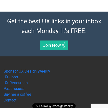
Get the best UX links in your inbox
each Monday. It's FREE.
Join Now ☝️
Sponsor UX Design Weekly
UX Jobs
UX Resources
Past Issues
Buy me a coffee
Contact