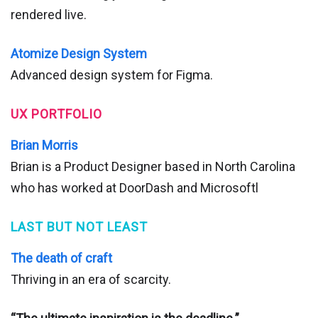
rendered live.
Atomize Design System
Advanced design system for Figma.
UX PORTFOLIO
Brian Morris
Brian is a Product Designer based in North Carolina
who has worked at DoorDash and Microsoftl
LAST BUT NOT LEAST
The death of craft
Thriving in an era of scarcity.