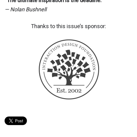
“The ultimate inspiration is the deadline.”
— Nolan Bushnell
Thanks to this issue’s sponsor: