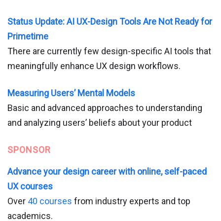
Status Update: AI UX-Design Tools Are Not Ready for
Primetime
There are currently few design-specific AI tools that
meaningfully enhance UX design workflows.
Measuring Users’ Mental Models
Basic and advanced approaches to understanding
and analyzing users’ beliefs about your product
SPONSOR
Advance your design career with online, self-paced
UX courses
Over
40 courses
from industry experts and top
academics.