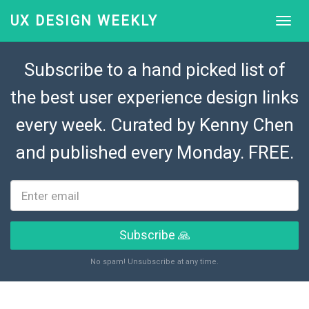
UX DESIGN WEEKLY
Subscribe to a hand picked list of
the best user experience design links
every week. Curated by
Kenny Chen
and published every Monday. FREE.
Subscribe 🙏
No spam! Unsubscribe at any time.