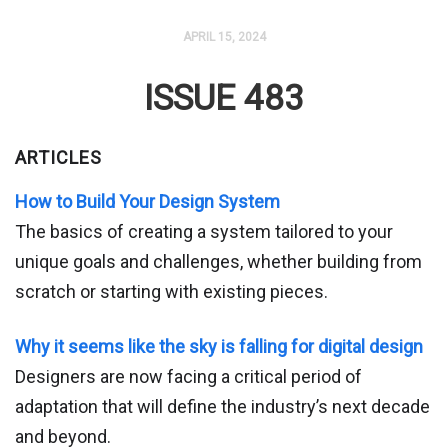
APRIL 15, 2024
ISSUE 483
ARTICLES
How to Build Your Design System
The basics of creating a system tailored to your
unique goals and challenges, whether building from
scratch or starting with existing pieces.
Why it seems like the sky is falling for digital design
Designers are now facing a critical period of
adaptation that will define the industry’s next decade
and beyond.