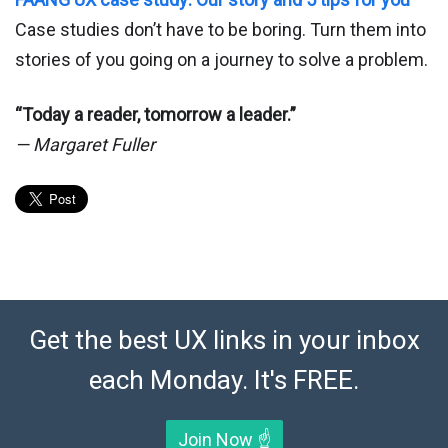
Case studies don’t have to be boring. Turn them into
stories of you going on a journey to solve a problem.
“Today a reader, tomorrow a leader.”
— Margaret Fuller
Get the best UX links in your inbox
each Monday. It's FREE.
Join Now ☝️