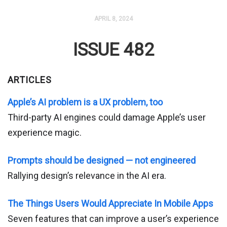
APRIL 8, 2024
ISSUE 482
ARTICLES
Apple’s AI problem is a UX problem, too
Third-party AI engines could damage Apple’s user
experience magic.
Prompts should be designed — not engineered
Rallying design’s relevance in the AI era.
The Things Users Would Appreciate In Mobile Apps
Seven features that can improve a user’s experience