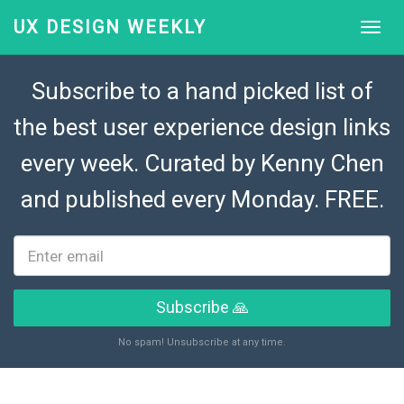
UX DESIGN WEEKLY
Subscribe to a hand picked list of
the best user experience design links
every week. Curated by
Kenny Chen
and published every Monday. FREE.
Subscribe 🙏
No spam! Unsubscribe at any time.