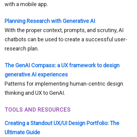
with a mobile app.
Planning Research with Generative AI
With the proper context, prompts, and scrutiny, AI
chatbots can be used to create a successful user-
research plan.
The GenAI Compass: a UX framework to design
generative AI experiences
Patterns for implementing human-centric design
thinking and UX to GenAI.
TOOLS AND RESOURCES
Creating a Standout UX/UI Design Portfolio: The
Ultimate Guide