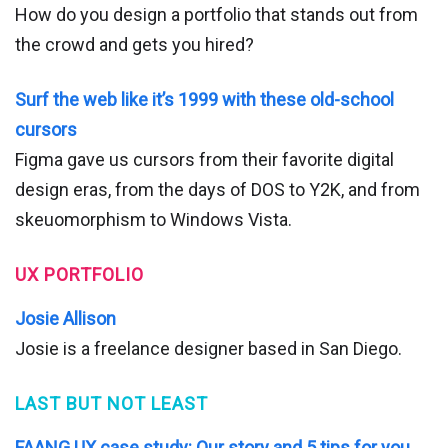
How do you design a portfolio that stands out from
the crowd and gets you hired?
Surf the web like it’s 1999 with these old-school
cursors
Figma gave us cursors from their favorite digital
design eras, from the days of DOS to Y2K, and from
skeuomorphism to Windows Vista.
UX PORTFOLIO
Josie Allison
Josie is a freelance designer based in San Diego.
LAST BUT NOT LEAST
FAANG UX case study: Our story and 5 tips for you