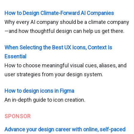
How to Design Climate-Forward AI Companies
Why every AI company should be a climate company
—and how thoughtful design can help us get there.
When Selecting the Best UX Icons, Context Is
Essential
How to choose meaningful visual cues, aliases, and
user strategies from your design system.
How to design icons in Figma
An in-depth guide to icon creation.
SPONSOR
Advance your design career with online, self-paced