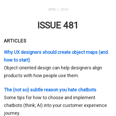
APRIL 1, 2024
ISSUE 481
ARTICLES
Why UX designers should create object maps (and
how to start)
Object-oriented design can help designers align
products with how people use them.
The (not so) subtle reason you hate chatbots
Some tips for how to choose and implement
chatbots (think; AI) into your customer experience
journey.