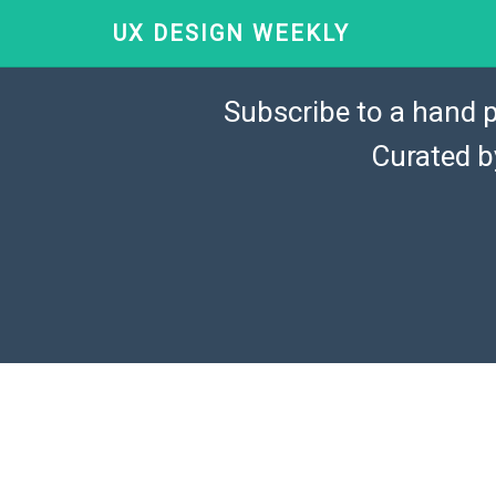
UX DESIGN WEEKLY
Subscribe to a hand p
Curated 