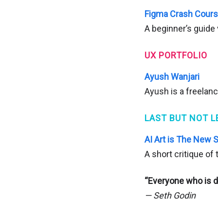
Figma Crash Cour
A beginner’s guide 
UX PORTFOLIO
Ayush Wanjari
Ayush is a freelan
LAST BUT NOT L
AI Art is The New 
A short critique of
“Everyone who is d
— Seth Godin