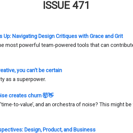
ISSUE 471
s Up: Navigating Design Critiques with Grace and Grit
 the most powerful team-powered tools that can contribute
eative, you can’t be certain
ty as a superpower.
ise creates churn 🤯👋
‘time-to-value’, and an orchestra of noise? This might be
pectives: Design, Product, and Business