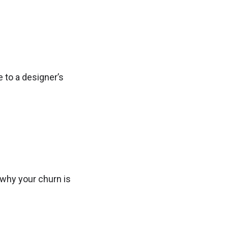
 to a designer’s
 why your churn is