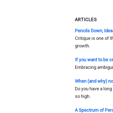
ARTICLES
Pencils Down, Idea
Critique is one of
growth.
If you want to be cr
Embracing ambigui
When (and why) no
Do you have a long 
so high.
A Spectrum of Pers