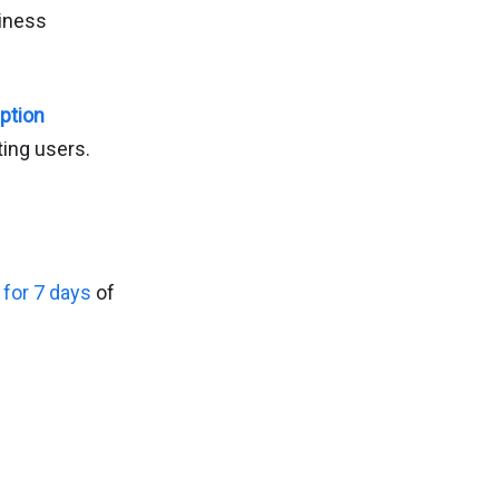
siness
Option
ing users.
l for 7 days
of