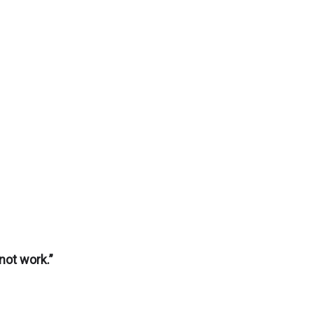
not work.”