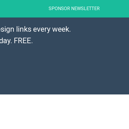
SPONSOR NEWSLETTER
sign links every week.
day. FREE.