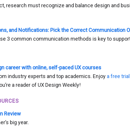
uct, research must recognize and balance design and bu
ions, and Notifications: Pick the Correct Communication 
se 3 common communication methods is key to support
n career with online, self-paced UX courses
om industry experts and top academics. Enjoy
a free tria
ou’re a reader of UX Design Weekly!
OURCES
in Review
er’s big year.