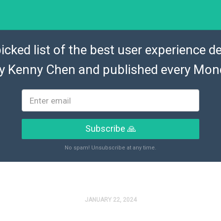
icked list of the best user experience de
by
Kenny Chen
and published every Mon
Subscribe 🙏
No spam! Unsubscribe at any time.
JANUARY 22, 2024