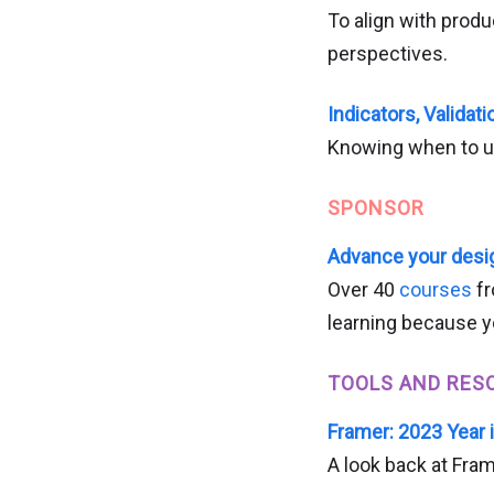
To align with prod
perspectives.
Indicators, Validat
Knowing when to u
SPONSOR
Advance your desig
Over 40
courses
fr
learning because y
TOOLS AND RES
Framer: 2023 Year 
A look back at Fram