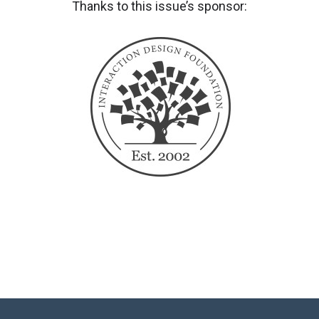
Thanks to this issue’s sponsor: