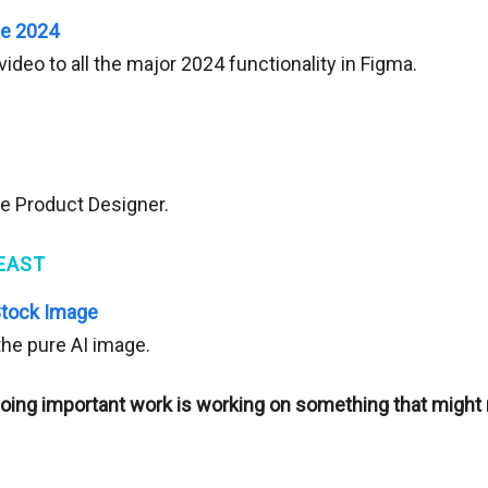
se 2024
video to all the major 2024 functionality in Figma.
ce Product Designer.
EAST
Stock Image
 the pure AI image.
oing important work is working on something that might 