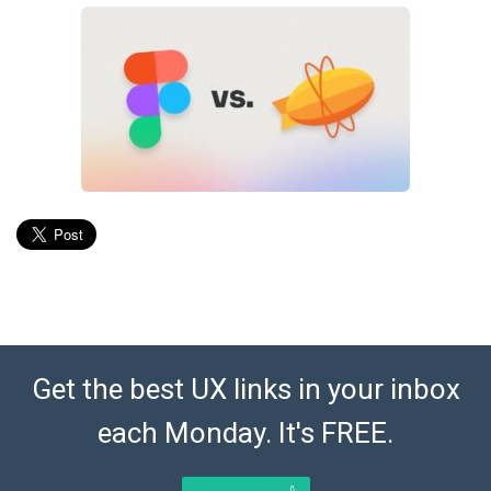
Get the best UX links in your inbox
each Monday. It's FREE.