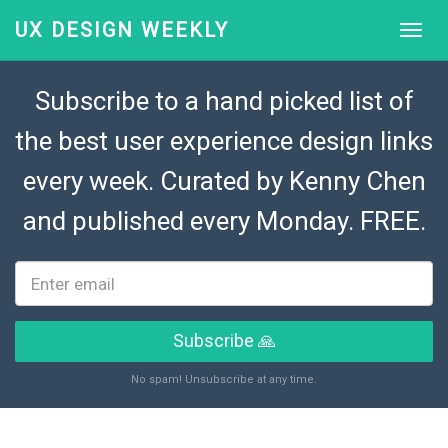
UX DESIGN WEEKLY
Subscribe to a hand picked list of
the best user experience design links
every week. Curated by
Kenny Chen
and published every Monday. FREE.
Subscribe 🙏
No spam! Unsubscribe at any time.