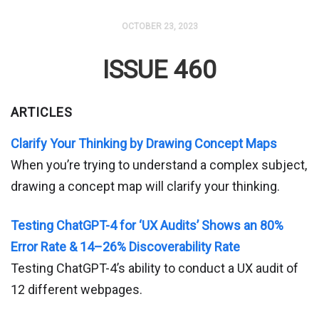
OCTOBER 23, 2023
ISSUE 460
ARTICLES
Clarify Your Thinking by Drawing Concept Maps
When you’re trying to understand a complex subject,
drawing a concept map will clarify your thinking.
Testing ChatGPT-4 for ‘UX Audits’ Shows an 80%
Error Rate & 14–26% Discoverability Rate
Testing ChatGPT-4’s ability to conduct a UX audit of
12 different webpages.