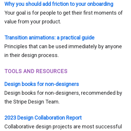
Why you should add friction to your onboarding
Your goal is for people to get their first moments of
value from your product.
Transition animations: a practical guide
Principles that can be used immediately by anyone
in their design process.
TOOLS AND RESOURCES
Design books for non-designers
Design books for non-designers, recommended by
the Stripe Design Team.
2023 Design Collaboration Report
Collaborative design projects are most successful