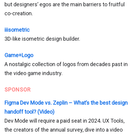
but designers’ egos are the main barriers to fruitful
co-creation.
iiisometric
3D-like isometric design builder.
Game+Logo
A nostalgic collection of logos from decades past in
the video game industry.
SPONSOR
Figma Dev Mode vs. Zeplin – What’s the best design
handoff tool? (Video)
Dev Mode will require a paid seat in 2024. UX Tools,
the creators of the annual survey, dive into a video