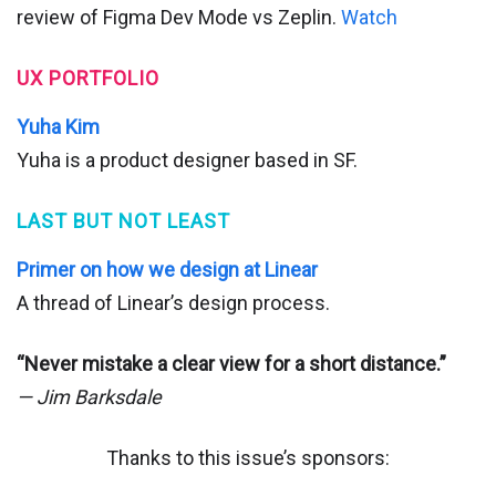
review of Figma Dev Mode vs Zeplin.
Watch
UX PORTFOLIO
Yuha Kim
Yuha is a product designer based in SF.
LAST BUT NOT LEAST
Primer on how we design at Linear
A thread of Linear’s design process.
“Never mistake a clear view for a short distance.”
— Jim Barksdale
Thanks to this issue’s sponsors: