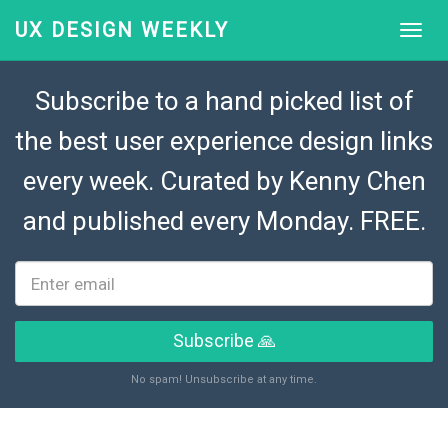
UX DESIGN WEEKLY
Subscribe to a hand picked list of
the best user experience design links
every week. Curated by
Kenny Chen
and published every Monday. FREE.
Subscribe 🙏
No spam! Unsubscribe at any time.