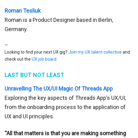
Roman Tesliuk
Roman is a Product Designer based in Berlin,
Germany.
—
Looking to find your next UX gig?
Join my UX talent collective
and
check out the
UX job board
.
LAST BUT NOT LEAST
Unravelling The UX/UI Magic Of Threads App
Exploring the key aspects of Threads App’s UX/UI,
from the onboarding process to the application of
UX and UI principles.
“All that matters is that you are making something