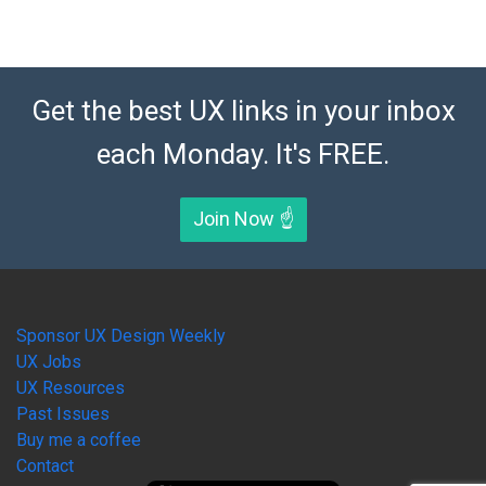
Get the best UX links in your inbox
each Monday. It's FREE.
Join Now ☝️
Sponsor UX Design Weekly
UX Jobs
UX Resources
Past Issues
Buy me a coffee
Contact