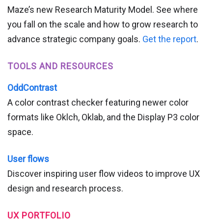
Maze’s new Research Maturity Model. See where
you fall on the scale and how to grow research to
advance strategic company goals.
Get the report
.
TOOLS AND RESOURCES
OddContrast
A color contrast checker featuring newer color
formats like Oklch, Oklab, and the Display P3 color
space.
User flows
Discover inspiring user flow videos to improve UX
design and research process.
UX PORTFOLIO