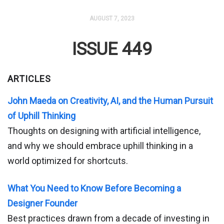
AUGUST 7, 2023
ISSUE 449
ARTICLES
John Maeda on Creativity, AI, and the Human Pursuit
of Uphill Thinking
Thoughts on designing with artificial intelligence,
and why we should embrace uphill thinking in a
world optimized for shortcuts.
What You Need to Know Before Becoming a
Designer Founder
Best practices drawn from a decade of investing in