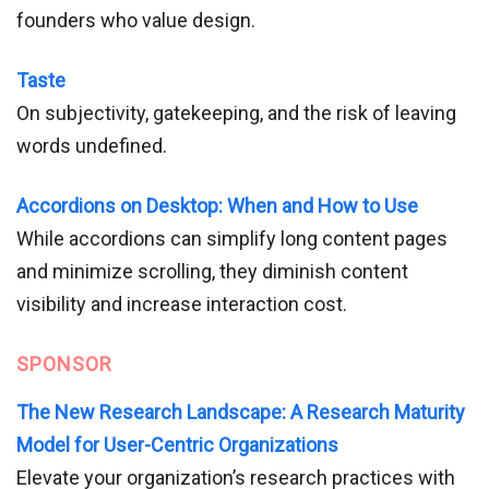
founders who value design.
Taste
On subjectivity, gatekeeping, and the risk of leaving
words undefined.
Accordions on Desktop: When and How to Use
While accordions can simplify long content pages
and minimize scrolling, they diminish content
visibility and increase interaction cost.
SPONSOR
The New Research Landscape: A Research Maturity
Model for User-Centric Organizations
Elevate your organization’s research practices with