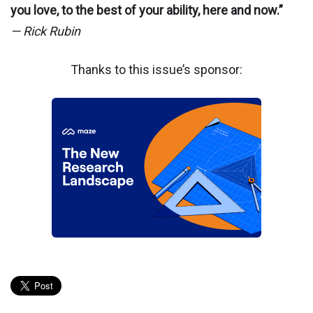
you love, to the best of your ability, here and now.”
— Rick Rubin
Thanks to this issue’s sponsor: