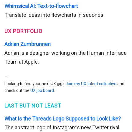
Whimsical AI: Text-to-flowchart
Translate ideas into flowcharts in seconds.
UX PORTFOLIO
Adrian Zumbrunnen
Adrian is a designer working on the Human Interface
Team at Apple.
—
Looking to find your next UX gig?
Join my UX talent collective
and
check out the
UX job board
.
LAST BUT NOT LEAST
What Is the Threads Logo Supposed to Look Like?
The abstract logo of Instagram’s new Twitter rival