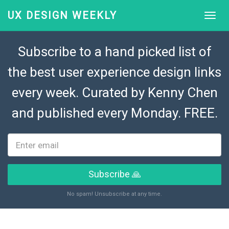
UX DESIGN WEEKLY
Subscribe to a hand picked list of
the best user experience design links
every week. Curated by
Kenny Chen
and published every Monday. FREE.
Subscribe 🙏
No spam! Unsubscribe at any time.