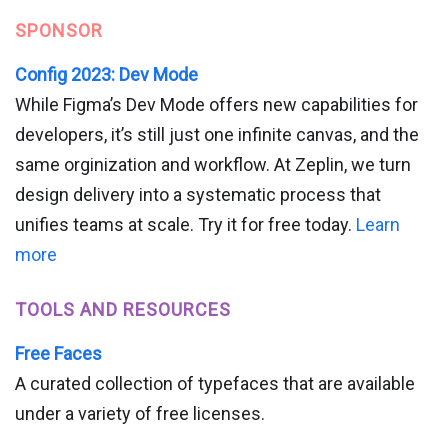
SPONSOR
Config 2023: Dev Mode
While Figma’s Dev Mode offers new capabilities for
developers, it’s still just one infinite canvas, and the
same orginization and workflow. At Zeplin, we turn
design delivery into a systematic process that
unifies teams at scale. Try it for free today.
Learn
more
TOOLS AND RESOURCES
Free Faces
A curated collection of typefaces that are available
under a variety of free licenses.