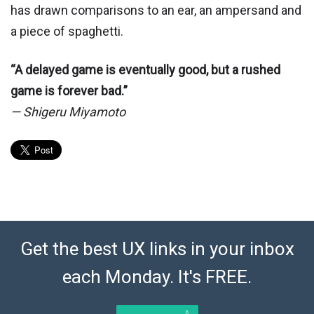
has drawn comparisons to an ear, an ampersand and
a piece of spaghetti.
“A delayed game is eventually good, but a rushed
game is forever bad.”
— Shigeru Miyamoto
Get the best UX links in your inbox
each Monday. It's FREE.