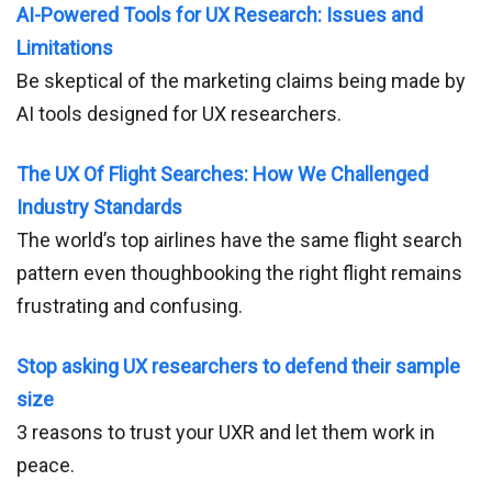
AI-Powered Tools for UX Research: Issues and
Limitations
Be skeptical of the marketing claims being made by
AI tools designed for UX researchers.
The UX Of Flight Searches: How We Challenged
Industry Standards
The world’s top airlines have the same flight search
pattern even thoughbooking the right flight remains
frustrating and confusing.
Stop asking UX researchers to defend their sample
size
3 reasons to trust your UXR and let them work in
peace.