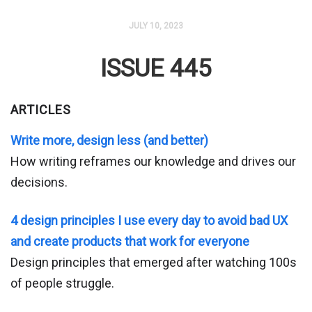
JULY 10, 2023
ISSUE 445
ARTICLES
Write more, design less (and better)
How writing reframes our knowledge and drives our
decisions.
4 design principles I use every day to avoid bad UX
and create products that work for everyone
Design principles that emerged after watching 100s
of people struggle.