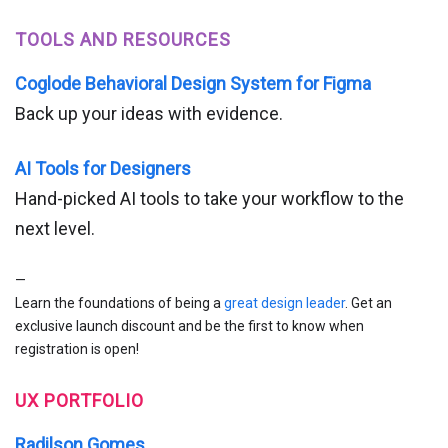
TOOLS AND RESOURCES
Coglode Behavioral Design System for Figma
Back up your ideas with evidence.
AI Tools for Designers
Hand-picked AI tools to take your workflow to the
next level.
—
Learn the foundations of being a
great design leader
. Get an
exclusive launch discount and be the first to know when
registration is open!
UX PORTFOLIO
Radilson Gomes