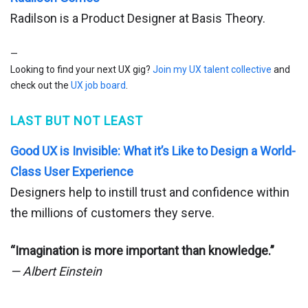
Radilson is a Product Designer at Basis Theory.
—
Looking to find your next UX gig?
Join my UX talent collective
and
check out the
UX job board
.
LAST BUT NOT LEAST
Good UX is Invisible: What it’s Like to Design a World-
Class User Experience
Designers help to instill trust and confidence within
the millions of customers they serve.
“Imagination is more important than knowledge.”
— Albert Einstein