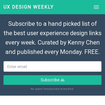
UX DESIGN WEEKLY
Subscribe to a hand picked list of
the best user experience design links
every week. Curated by
Kenny Chen
and published every Monday. FREE.
Subscribe 🙏
No spam! Unsubscribe at any time.