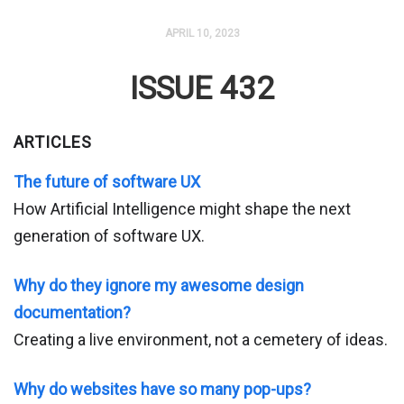
APRIL 10, 2023
ISSUE 432
ARTICLES
The future of software UX
How Artificial Intelligence might shape the next
generation of software UX.
Why do they ignore my awesome design
documentation?
Creating a live environment, not a cemetery of ideas.
Why do websites have so many pop-ups?