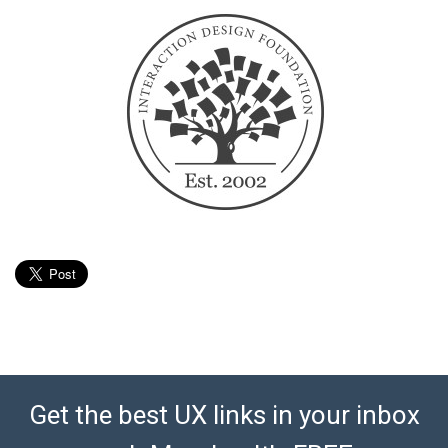
Get the best UX links in your inbox