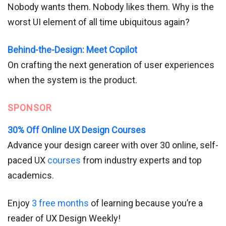
Nobody wants them. Nobody likes them. Why is the
worst UI element of all time ubiquitous again?
Behind-the-Design: Meet Copilot
On crafting the next generation of user experiences
when the system is the product.
SPONSOR
30% Off Online UX Design Courses
Advance your design career with over 30 online, self-
paced UX
courses
from industry experts and top
academics.
Enjoy
3 free months
of learning because you’re a
reader of UX Design Weekly!