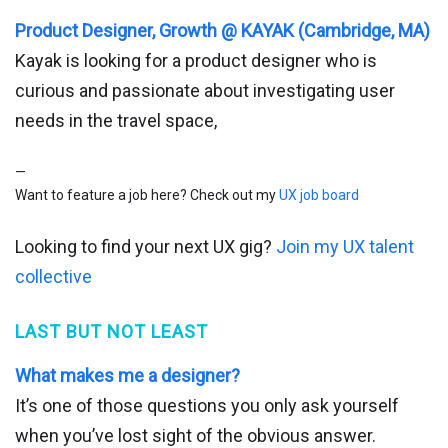
Product Designer, Growth @ KAYAK (Cambridge, MA)
Kayak is looking for a product designer who is
curious and passionate about investigating user
needs in the travel space,
—
Want to feature a job here? Check out my
UX job board
Looking to find your next UX gig?
Join my UX talent
collective
LAST BUT NOT LEAST
What makes me a designer?
It’s one of those questions you only ask yourself
when you’ve lost sight of the obvious answer.