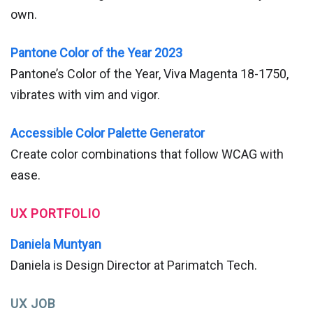
own.
Pantone Color of the Year 2023
Pantone’s Color of the Year, Viva Magenta 18-1750,
vibrates with vim and vigor.
Accessible Color Palette Generator
Create color combinations that follow WCAG with
ease.
UX PORTFOLIO
Daniela Muntyan
Daniela is Design Director at Parimatch Tech.
UX JOB