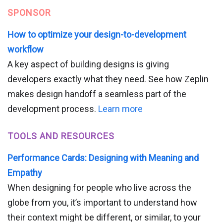
SPONSOR
How to optimize your design-to-development
workflow
A key aspect of building designs is giving
developers exactly what they need. See how Zeplin
makes design handoff a seamless part of the
development process.
Learn more
TOOLS AND RESOURCES
Performance Cards: Designing with Meaning and
Empathy
When designing for people who live across the
globe from you, it’s important to understand how
their context might be different, or similar, to your