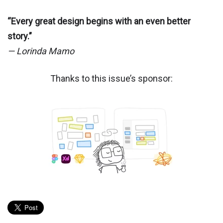
“Every great design begins with an even better
story.”
— Lorinda Mamo
Thanks to this issue’s sponsor: