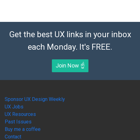
Get the best UX links in your inbox
each Monday. It's FREE.
Join Now ☝️
Sponsor UX Design Weekly
UX Jobs
UX Resources
Past Issues
Buy me a coffee
Contact