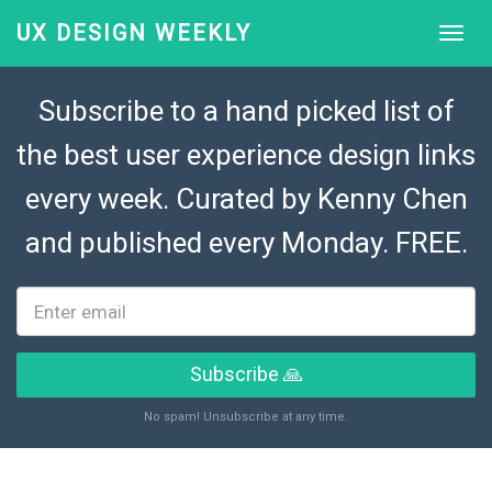
UX DESIGN WEEKLY
Subscribe to a hand picked list of
the best user experience design links
every week. Curated by
Kenny Chen
and published every Monday. FREE.
Subscribe 🙏
No spam! Unsubscribe at any time.