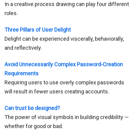
In a creative process drawing can play four different
roles.
Three Pillars of User Delight
Delight can be experienced viscerally, behaviorally,
and reflectively.
Avoid Unnecessarily Complex Password-Creation
Requirements
Requiring users to use overly complex passwords
will result in fewer users creating accounts.
Can trust be designed?
The power of visual symbols in building credibility —
whether for good or bad.