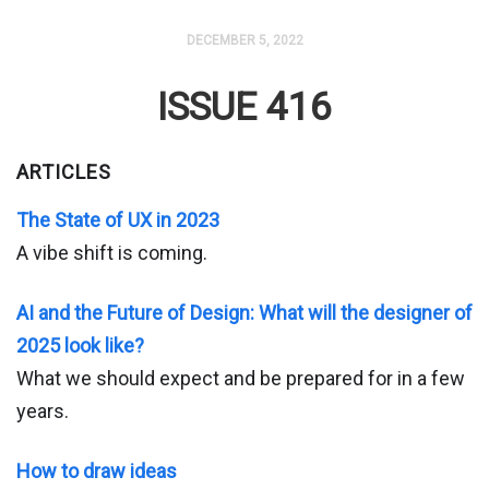
DECEMBER 5, 2022
ISSUE 416
ARTICLES
The State of UX in 2023
A vibe shift is coming.
AI and the Future of Design: What will the designer of
2025 look like?
What we should expect and be prepared for in a few
years.
How to draw ideas