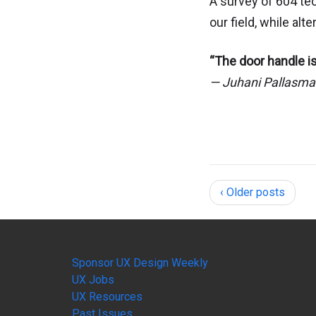
A survey of 604 te
our field, while al
“The door handle is
— Juhani Pallasm
‹ Older posts
Sponsor UX Design Weekly
UX Jobs
UX Resources
Past Issues