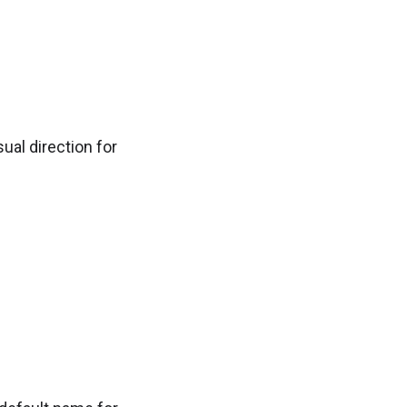
ual direction for