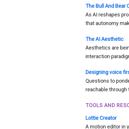
The Bull And Bear C
As AI reshapes pro
that autonomy make
The AI Aesthetic
Aesthetics are bei
interaction paradi
Designing voice fir
Questions to ponde
reachable through 
TOOLS AND RES
Lottie Creator
A motion editor in 