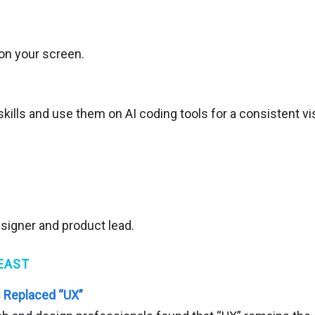
on your screen.
ills and use them on AI coding tools for a consistent vis
esigner and product lead.
EAST
Replaced “UX”