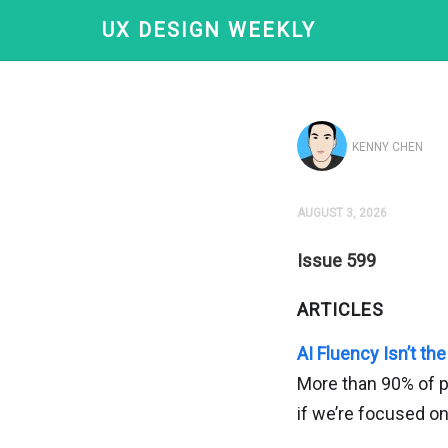
UX DESIGN WEEKLY
KENNY CHEN
AUGUST 3, 2026
Issue 599
ARTICLES
AI Fluency Isn’t the
More than 90% of pr
if we’re focused o