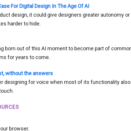
ase For Digital Design In The Age Of AI
duct design, it could give designers greater autonomy o
s harder to hide.
ng born out of this AI moment to become part of commo
gms for years to come.
st, without the answers
r designing for voice when most of its functionality als
touch.
OURCES
your browser.