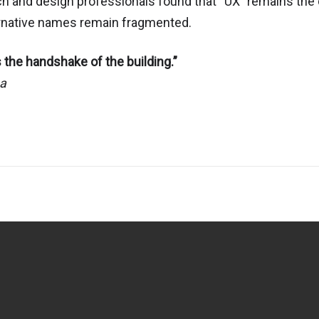
ch and design professionals found that “UX” remains the
ternative names remain fragmented.
 the handshake of the building.”
aa