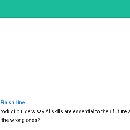
 Finish Line
oduct builders say AI skills are essential to their futur
n the wrong ones?