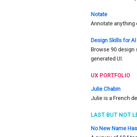
Notate
Annotate anything 
Design Skills for AI
Browse 90 design sk
generated UI.
UX PORTFOLIO
Julie Chabin
Julie is a French d
LAST BUT NOT L
No New Name Has 