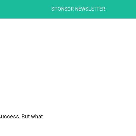
SPONSOR NEWSLETTER
e success. But what