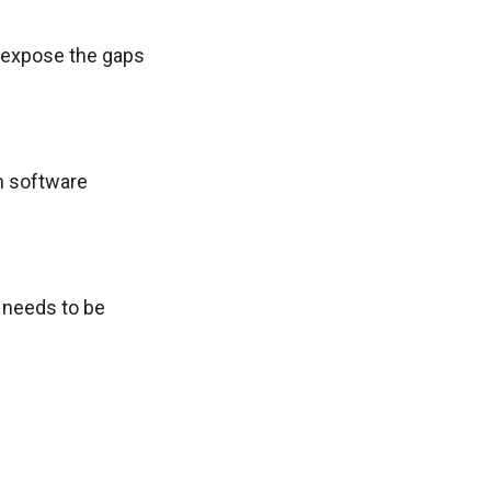
r expose the gaps
n software
o needs to be