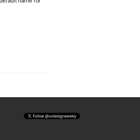
 default name for