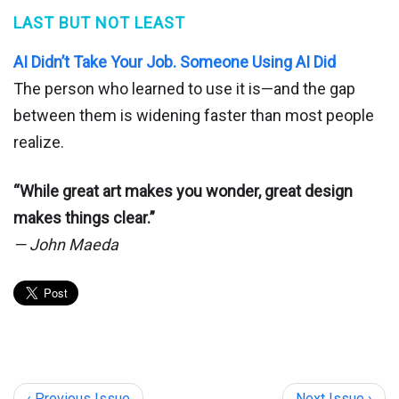
LAST BUT NOT LEAST
AI Didn’t Take Your Job. Someone Using AI Did
The person who learned to use it is—and the gap
between them is widening faster than most people
realize.
“While great art makes you wonder, great design
makes things clear.”
— John Maeda
‹ Previous Issue
Next Issue ›