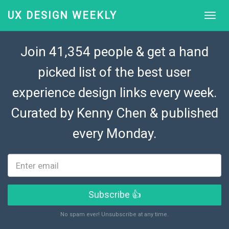
UX DESIGN WEEKLY
Join 41,354 people & get a hand
picked list of the best user
experience design links every week.
Curated by
Kenny Chen
& published
every Monday.
Subscribe 👍
No spam ever! Unsubscribe at any time.