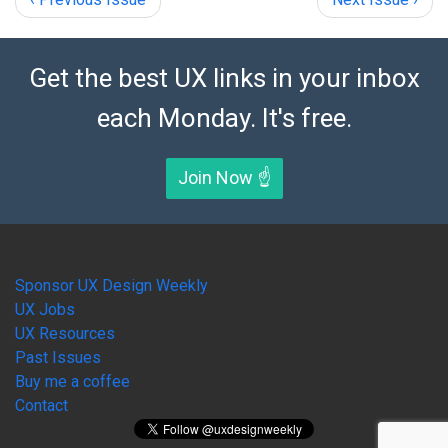
Get the best UX links in your inbox
each Monday. It's free.
Join Now ☝️
Sponsor UX Design Weekly
UX Jobs
UX Resources
Past Issues
Buy me a coffee
Contact