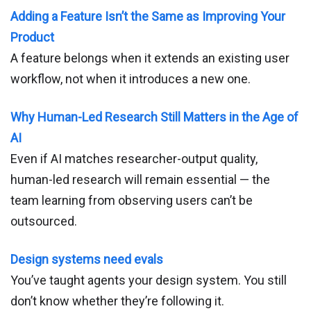
Adding a Feature Isn’t the Same as Improving Your
Product
A feature belongs when it extends an existing user
workflow, not when it introduces a new one.
Why Human-Led Research Still Matters in the Age of
AI
Even if AI matches researcher-output quality,
human-led research will remain essential — the
team learning from observing users can’t be
outsourced.
Design systems need evals
You’ve taught agents your design system. You still
don’t know whether they’re following it.