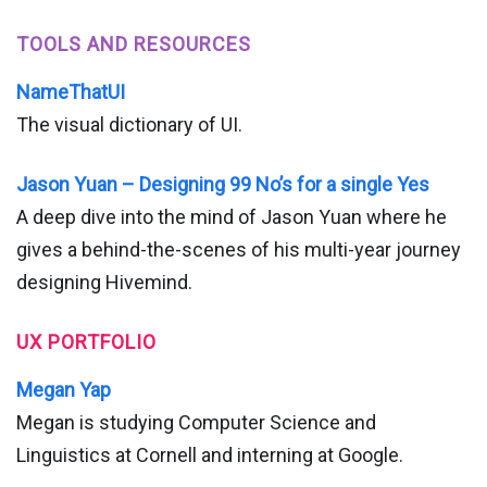
TOOLS AND RESOURCES
NameThatUI
The visual dictionary of UI.
Jason Yuan – Designing 99 No’s for a single Yes
A deep dive into the mind of Jason Yuan where he
gives a behind-the-scenes of his multi-year journey
designing Hivemind.
UX PORTFOLIO
Megan Yap
Megan is studying Computer Science and
Linguistics at Cornell and interning at Google.