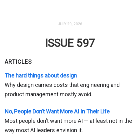
JULY 20, 2026
ISSUE 597
ARTICLES
The hard things about design
Why design carries costs that engineering and
product management mostly avoid.
No, People Don’t Want More AI In Their Life
Most people don’t want more AI — at least not in the
way most AI leaders envision it.