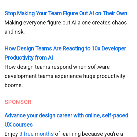
Stop Making Your Team Figure Out AI on Their Own
Making everyone figure out AI alone creates chaos
and risk.
How Design Teams Are Reacting to 10x Developer
Productivity from AI
How design teams respond when software
development teams experience huge productivity
booms.
SPONSOR
Advance your design career with online, self-paced
UX courses
Enjoy
3 free months
of learning because you’re a