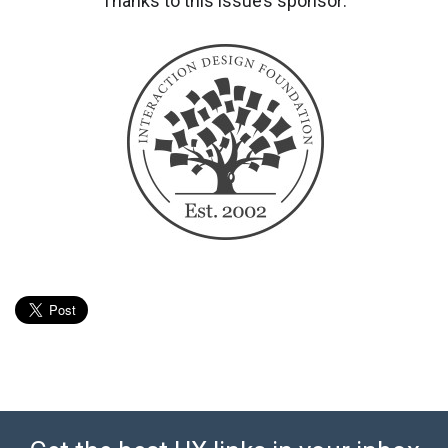
Thanks to this issue’s sponsor: