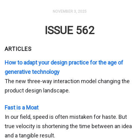
NOVEMBER 3, 2025
ISSUE 562
ARTICLES
How to adapt your design practice for the age of
generative technology
The new three-way interaction model changing the
product design landscape.
Fast is a Moat
In our field, speed is often mistaken for haste. But
true velocity is shortening the time between an idea
and a tangible result.