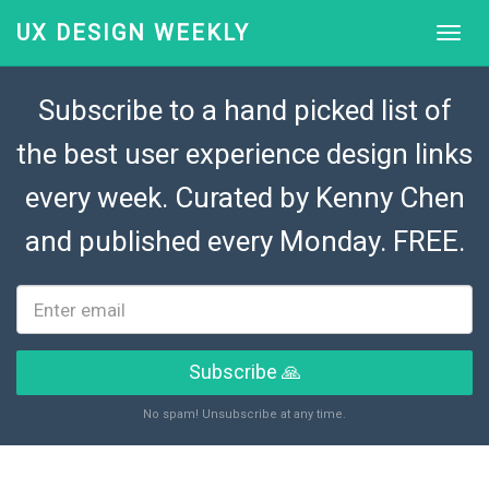
UX DESIGN WEEKLY
Subscribe to a hand picked list of
the best user experience design links
every week. Curated by
Kenny Chen
and published every Monday. FREE.
Subscribe 🙏
No spam! Unsubscribe at any time.