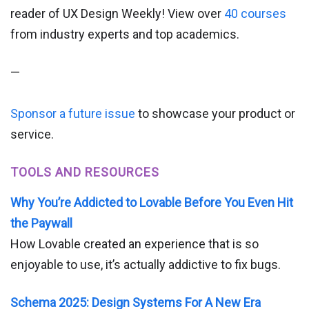
reader of UX Design Weekly! View over
40 courses
from industry experts and top academics.
—
Sponsor a future issue
to showcase your product or
service.
TOOLS AND RESOURCES
Why You’re Addicted to Lovable Before You Even Hit
the Paywall
How Lovable created an experience that is so
enjoyable to use, it’s actually addictive to fix bugs.
Schema 2025: Design Systems For A New Era