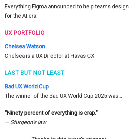
Everything Figma announced to help teams design
for the AI era.
UX PORTFOLIO
Chelsea Watson
Chelsea is a UX Director at Havas CX.
LAST BUT NOT LEAST
Bad UX World Cup
The winner of the Bad UX World Cup 2025 was…
“Ninety percent of everything is crap.”
— Sturgeon’s law