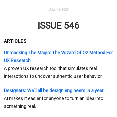
JULY 14, 2025
ISSUE 546
ARTICLES
Unmasking The Magic: The Wizard Of Oz Method For
UX Research
A proven UX research tool that simulates real
interactions to uncover authentic user behavior.
Designers: We’ll all be design engineers in a year
AI makes it easier for anyone to turn an idea into
something real.