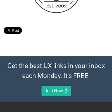
Get the best UX links in your inbox
each Monday. It's FREE.
Join Now ☝️