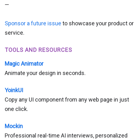
—
Sponsor a future issue
to showcase your product or
service.
TOOLS AND RESOURCES
Magic Animator
Animate your design in seconds.
YoinkUI
Copy any UI component from any web page in just
one click.
Mockin
Professional real-time AI interviews, personalized