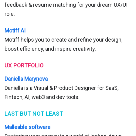
feedback & resume matching for your dream UX/UI
role.
Motiff AI
Motiff helps you to create and refine your design,
boost efficiency, and inspire creativity.
UX PORTFOLIO
Daniella Marynova
Daniella is a Visual & Product Designer for SaaS,
Fintech, AI, web3 and dev tools.
LAST BUT NOT LEAST
Malleable software