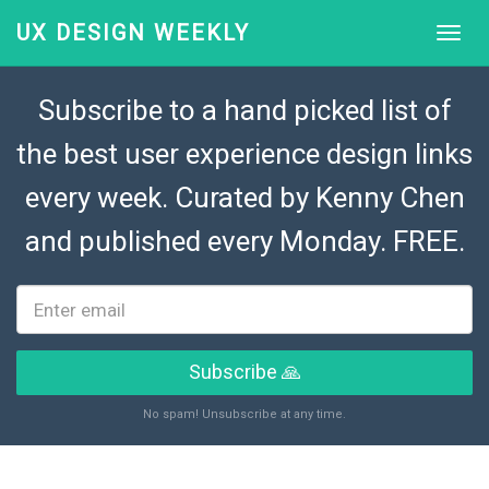
UX DESIGN WEEKLY
Subscribe to a hand picked list of
the best user experience design links
every week. Curated by
Kenny Chen
and published every Monday. FREE.
Subscribe 🙏
No spam! Unsubscribe at any time.