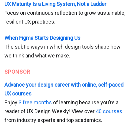
UX Maturity Is a Living System, Not a Ladder
Focus on continuous reflection to grow sustainable,
resilient UX practices.
When Figma Starts Designing Us
The subtle ways in which design tools shape how
we think and what we make.
SPONSOR
Advance your design career with online, self-paced
UX courses
Enjoy
3 free months
of learning because you’re a
reader of UX Design Weekly! View over
40 courses
from industry experts and top academics.