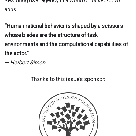
Restoring user agency in a world of locked-down
apps.
“Human rational behavior is shaped by a scissors
whose blades are the structure of task
environments and the computational capabilities of
the actor.”
— Herbert Simon
Thanks to this issue’s sponsor: