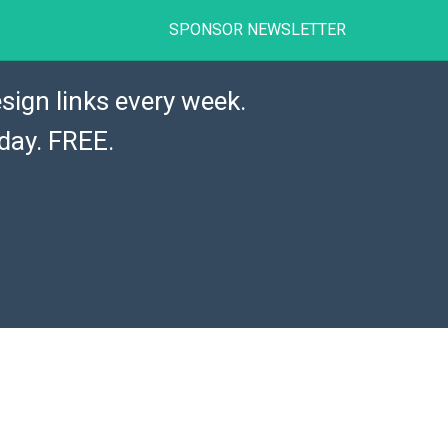
SPONSOR NEWSLETTER
sign links every week.
day. FREE.