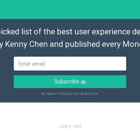
icked list of the best user experience de
by
Kenny Chen
and published every Mon
Subscribe 🙏
No spam! Unsubscribe at any time.
JUNE 2, 2025