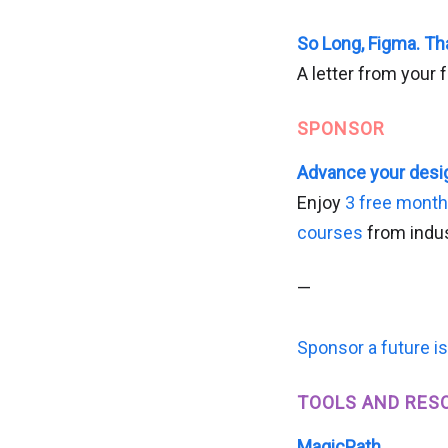
So Long, Figma. Th
A letter from your 
SPONSOR
Advance your desig
Enjoy
3 free mont
courses
from indus
—
Sponsor a future i
TOOLS AND RES
MagicPath