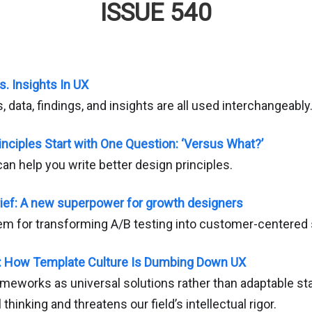
ISSUE 540
s. Insights In UX
data, findings, and insights are all used interchangeably
inciples Start with One Question: ‘Versus What?’
an help you write better design principles.
ief: A new superpower for growth designers
em for transforming A/B testing into customer-centered 
: How Template Culture Is Dumbing Down UX
ameworks as universal solutions rather than adaptable sta
thinking and threatens our field’s intellectual rigor.