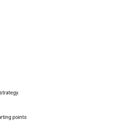
.
strategy.
rting points