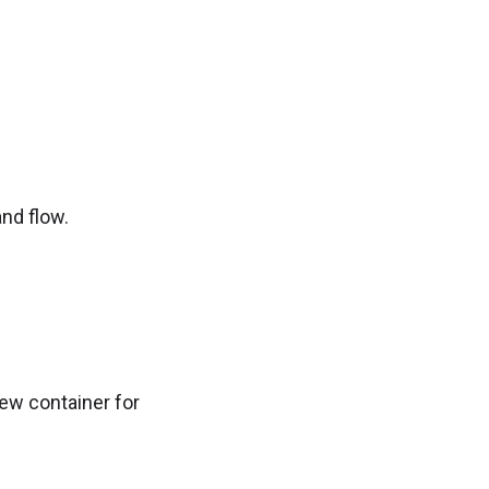
nd flow.
new container for