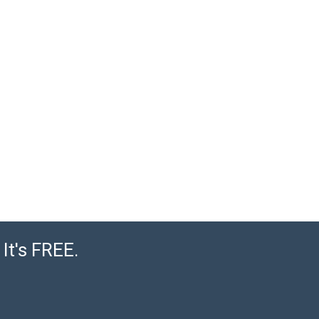
It's FREE.