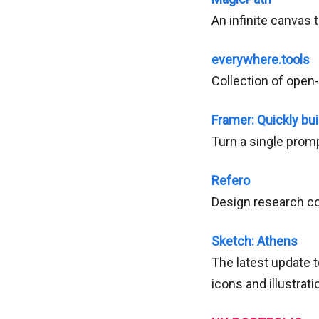
An infinite canvas t
everywhere.tools
Collection of open-
Framer: Quickly bui
Turn a single prom
Refero
Design research co
Sketch: Athens
The latest update t
icons and illustra