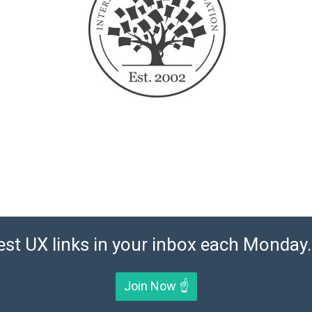
est UX links in your inbox each Monday. 
Join Now ☝️