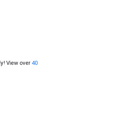
ly! View over
40