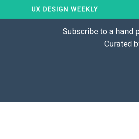
UX DESIGN WEEKLY
Subscribe to a hand p
Curated 