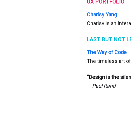
UX PORTFOLIO
Charlsy Yang
Charlsy is an Inter
LAST BUT NOT L
The Way of Code
The timeless art of
“Design is the sile
— Paul Rand