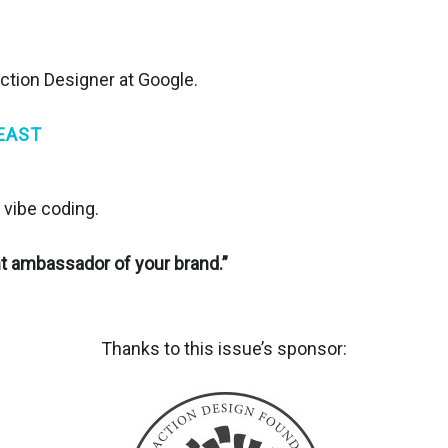
action Designer at Google.
EAST
 vibe coding.
nt ambassador of your brand.”
Thanks to this issue’s sponsor: