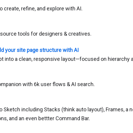
o create, refine, and explore with AI.
source tools for designers & creatives.
ld your site page structure with AI
pt into a clean, responsive layout—focused on hierarchy a
mpanion with 6k user flows & AI search.
o Sketch including Stacks (think auto layout), Frames, a 
tions, and an even bettter Command Bar.