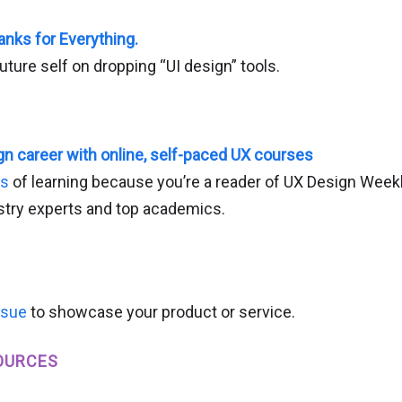
anks for Everything.
future self on dropping “UI design” tools.
n career with online, self-paced UX courses
hs
of learning because you’re a reader of UX Design Week
try experts and top academics.
ssue
to showcase your product or service.
OURCES