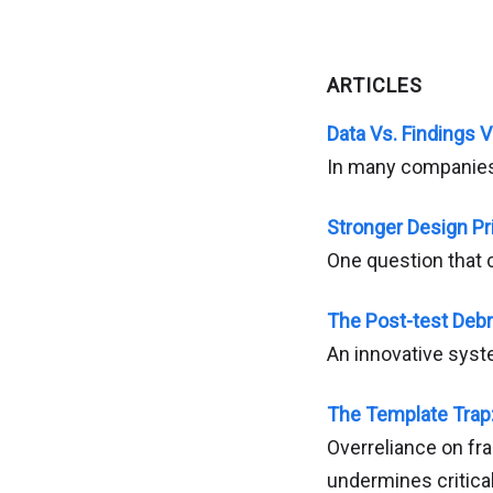
ARTICLES
Data Vs. Findings V
In many companies, 
Stronger Design Pr
One question that c
The Post-test Debr
An innovative syst
The Template Trap
Overreliance on fr
undermines critical 