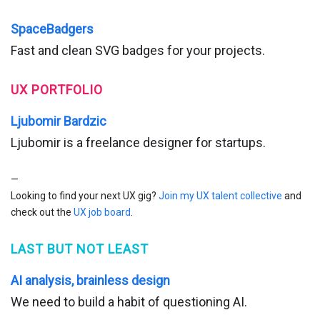
SpaceBadgers
Fast and clean SVG badges for your projects.
UX PORTFOLIO
Ljubomir Bardzic
Ljubomir is a freelance designer for startups.
—
Looking to find your next UX gig?
Join my UX talent collective
and
check out the
UX job board
.
LAST BUT NOT LEAST
AI analysis, brainless design
We need to build a habit of questioning AI.