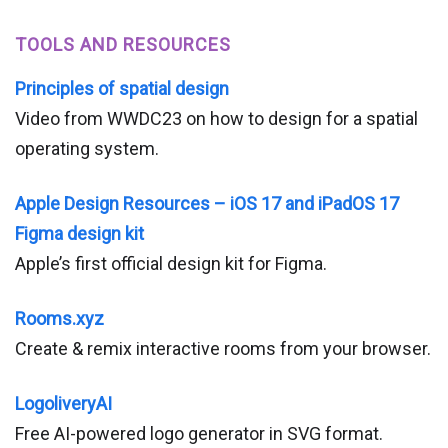
TOOLS AND RESOURCES
Principles of spatial design
Video from WWDC23 on how to design for a spatial
operating system.
Apple Design Resources – iOS 17 and iPadOS 17
Figma design kit
Apple’s first official design kit for Figma.
Rooms.xyz
Create & remix interactive rooms from your browser.
LogoliveryAI
Free AI-powered logo generator in SVG format.