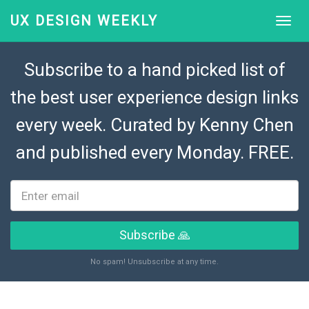
UX DESIGN WEEKLY
Subscribe to a hand picked list of
the best user experience design links
every week. Curated by
Kenny Chen
and published every Monday. FREE.
Subscribe 🙏
No spam! Unsubscribe at any time.