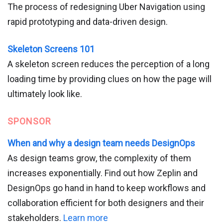
The process of redesigning Uber Navigation using
rapid prototyping and data-driven design.
Skeleton Screens 101
A skeleton screen reduces the perception of a long
loading time by providing clues on how the page will
ultimately look like.
SPONSOR
When and why a design team needs DesignOps
As design teams grow, the complexity of them
increases exponentially. Find out how Zeplin and
DesignOps go hand in hand to keep workflows and
collaboration efficient for both designers and their
stakeholders.
Learn more