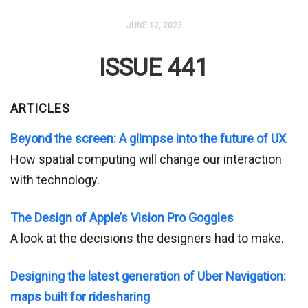
JUNE 12, 2023
ISSUE 441
ARTICLES
Beyond the screen: A glimpse into the future of UX
How spatial computing will change our interaction
with technology.
The Design of Apple’s Vision Pro Goggles
A look at the decisions the designers had to make.
Designing the latest generation of Uber Navigation:
maps built for ridesharing