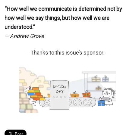
“How well we communicate is determined not by
how well we say things, but how well we are
understood.”
— Andrew Grove
Thanks to this issue’s sponsor: