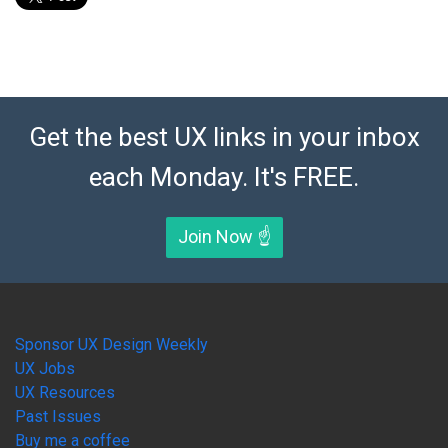
Get the best UX links in your inbox
each Monday. It's FREE.
Join Now ☝️
Sponsor UX Design Weekly
UX Jobs
UX Resources
Past Issues
Buy me a coffee