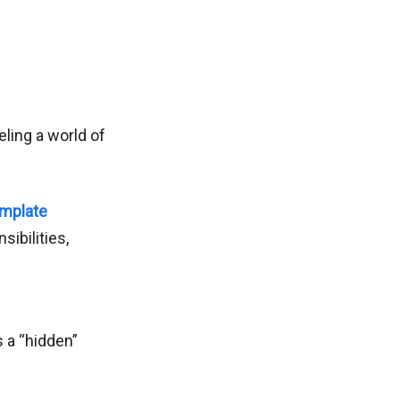
eling a world of
emplate
sibilities,
s a “hidden”