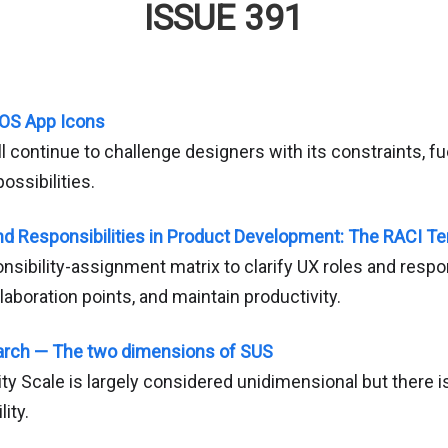
ISSUE 391
 iOS App Icons
l continue to challenge designers with its constraints, fu
ossibilities.
nd Responsibilities in Product Development: The RACI T
onsibility-assignment matrix to clarify UX roles and respon
laboration points, and maintain productivity.
arch — The two dimensions of SUS
y Scale is largely considered unidimensional but there i
ity.