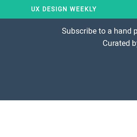
UX DESIGN WEEKLY
Subscribe to a hand p
Curated 