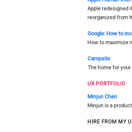
Apple redesigned i
reorganized from h
Google: How to inc
How to maximize ne
Campsite
The home for your 
UX PORTFOLIO
Minjun Chen
Minjun is a product
HIRE FROM MY U