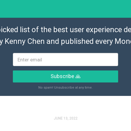
icked list of the best user experience de
by
Kenny Chen
and published every Mon
Subscribe 🙏
No spam! Unsubscribe at any time.
JUNE 13, 2022