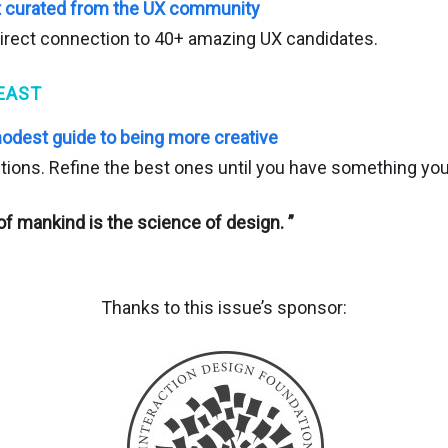
nt curated from the UX community
irect connection to 40+ amazing UX candidates.
EAST
modest guide to being more creative
tions. Refine the best ones until you have something you 
f mankind is the science of design. ”
Thanks to this issue’s sponsor: