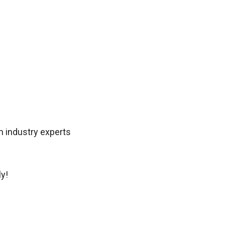
 industry experts
y!