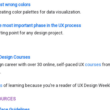
ast wrong colors
ating color palettes for data visualization.
e most important phase in the UX process
ting point for any design project.
 Design Courses
n career with over 30 online, self-paced UX
courses
from
.
hs
of learning because you’re a reader of UX Design Weekl
OURCES
face Guidelines