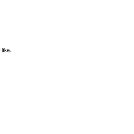
like.