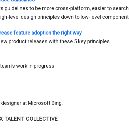
ts guidelines to be more cross-platform, easier to searc
igh-level design principles down to low-level component
rease feature adoption the right way
w product releases with these 5 key principles.
team’s work in progress.
 designer at Microsoft Bing.
X TALENT COLLECTIVE