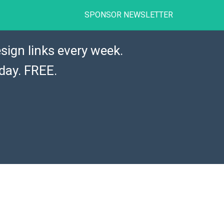
SPONSOR NEWSLETTER
sign links every week.
day. FREE.