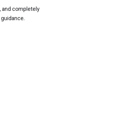
h, and completely
 guidance.