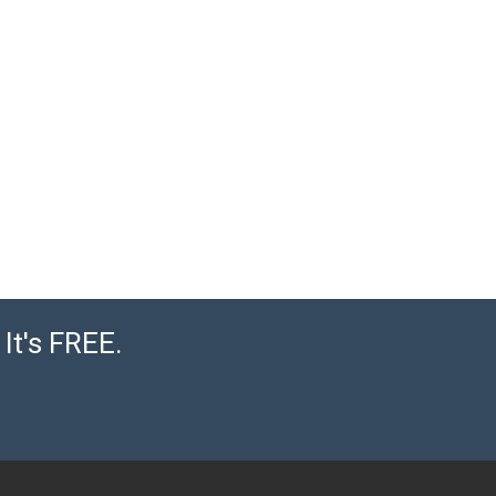
It's FREE.