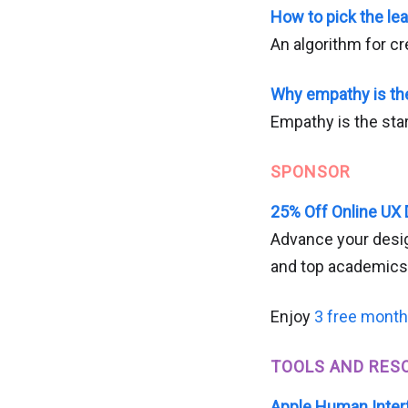
How to pick the le
An algorithm for cre
Why empathy is th
Empathy is the star
SPONSOR
25% Off Online UX
Advance your desig
and top academics
Enjoy
3 free mont
TOOLS AND RES
Apple Human Inter