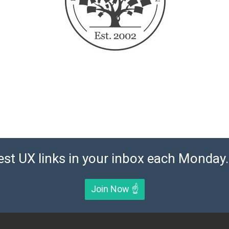
est UX links in your inbox each Monday. 
Join Now ☝️