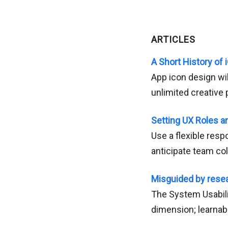
ARTICLES
A Short History of
App icon design wil
unlimited creative p
Setting UX Roles a
Use a flexible resp
anticipate team col
Misguided by rese
The System Usabilit
dimension; learnabil