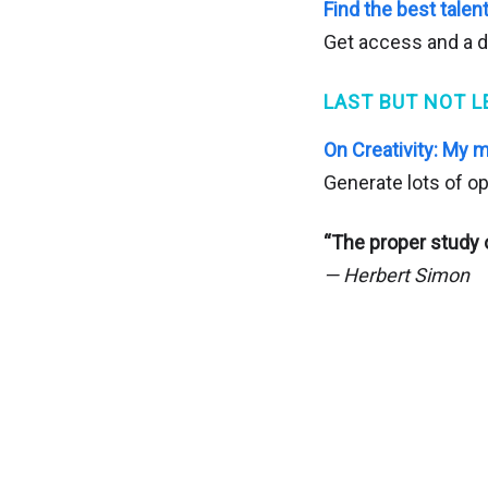
Find the best tale
Get access and a d
LAST BUT NOT L
On Creativity: My 
Generate lots of op
“The proper study o
— Herbert Simon